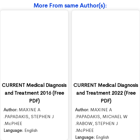
More From same Author(s):
CURRENT Medical Diagnosis
CURRENT Medical Diagnosis
and Treatment 2016 (Free
and Treatment 2022 (Free
PDF)
PDF)
Author:
MAXINE A
Author:
MAXINE A
.PAPADAKIS
,
STEPHEN J
.PAPADAKIS
,
MICHAEL W
.McPHEE
.RABOW
,
STEPHEN J
Language:
English
.McPHEE
Language:
English