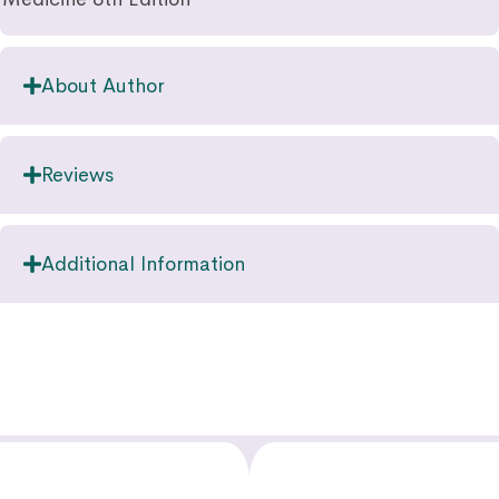
About Author
Reviews
Additional Information