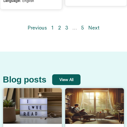
Language:
English
Previous
1
2
3
…
5
Next
Blog posts
View All