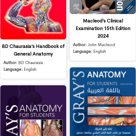
Macleod’s Clinical
Examination 15th Edition
2024
Author:
John Macleod
BD Chaurasia’s Handbook of
Language:
English
General Anatomy
Author:
BD Chaurasia
Language:
English