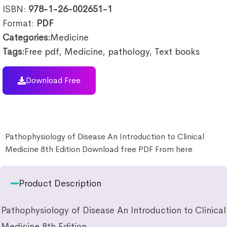
ISBN:
978-1-26-002651-1
Format:
PDF
Categories:
Medicine
Tags:
Free pdf
,
Medicine
,
pathology
,
Text books
Download Free
Pathophysiology of Disease An Introduction to Clinical
Medicine 8th Edition Download free PDF From here
Product Description
Pathophysiology of Disease An Introduction to Clinical
Medicine 8th Edition