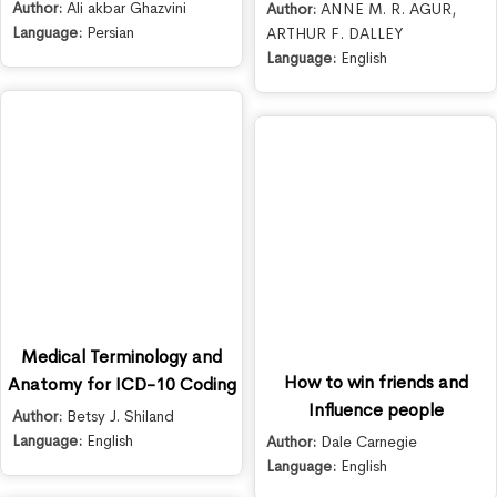
Author:
Ali akbar Ghazvini
Author:
ANNE M. R. AGUR
,
Language:
Persian
ARTHUR F. DALLEY
Language:
English
Medical Terminology and
How to win friends and
Anatomy for ICD-10 Coding
Influence people
Author:
Betsy J. Shiland
Language:
English
Author:
Dale Carnegie
Language:
English