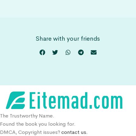
Share with your friends
The Trustworthy Name.
Found the book you looking for.
DMCA, Copyright issues?
contact us.