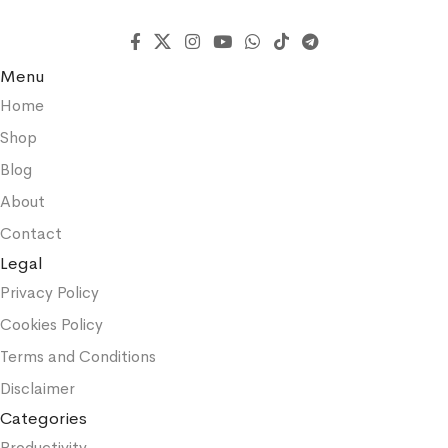
Menu
Home
Shop
Blog
About
Contact
Legal
Privacy Policy
Cookies Policy
Terms and Conditions
Disclaimer
Categories
Productivity