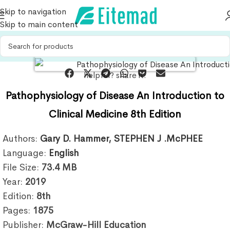
Skip to navigation
Skip to main content
helpful? share it:
Pathophysiology of Disease An Introduction to
Clinical Medicine 8th Edition
Authors:
Gary D. Hammer
,
STEPHEN J .McPHEE
Language:
English
File Size:
73.4
MB
Year:
2019
Edition:
8th
Pages:
1875
Publisher:
McGraw-Hill Education