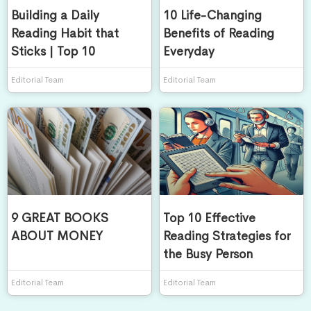
Building a Daily
10 Life-Changing
Reading Habit that
Benefits of Reading
Sticks | Top 10
Everyday
Editorial Team
Editorial Team
9 GREAT BOOKS
Top 10 Effective
ABOUT MONEY
Reading Strategies for
the Busy Person
Editorial Team
Editorial Team