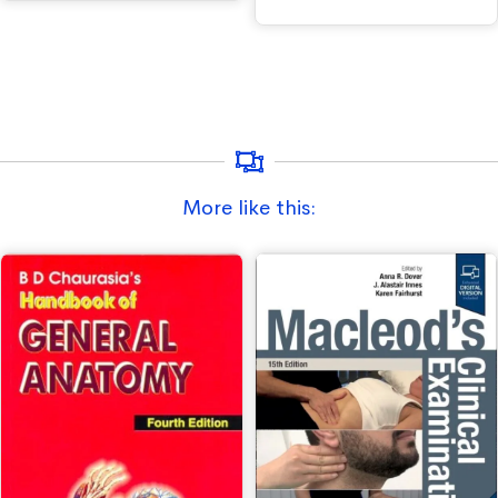
More like this: