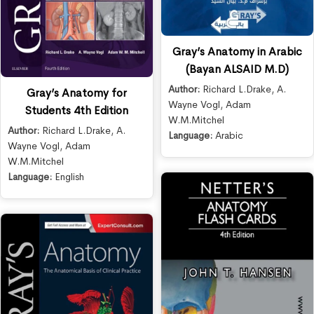
Gray’s Anatomy in Arabic
(Bayan ALSAID M.D)
Author:
Richard L.Drake
,
A.
Gray’s Anatomy for
Wayne Vogl
,
Adam
Students 4th Edition
W.M.Mitchel
Author:
Richard L.Drake
,
A.
Language:
Arabic
Wayne Vogl
,
Adam
W.M.Mitchel
Language:
English