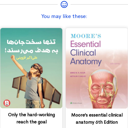
You may like these:
Only the hard-working
Moore’s essential clinical
reach the goal
anatomy 6th Edition