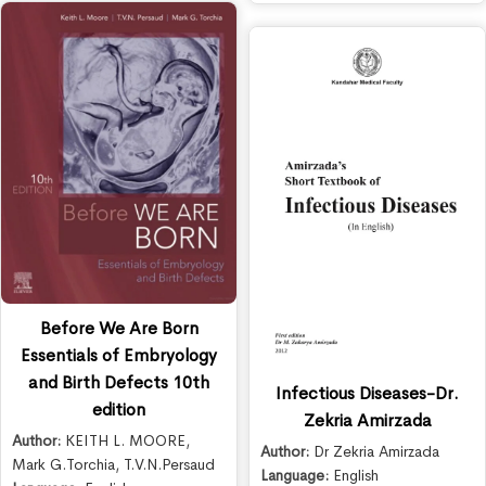
Before We Are Born
Essentials of Embryology
and Birth Defects 10th
Infectious Diseases-Dr.
edition
Zekria Amirzada
Author:
KEITH L. MOORE
,
Author:
Dr Zekria Amirzada
Mark G.Torchia
,
T.V.N.Persaud
Language:
English