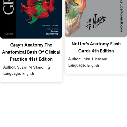
Netter’s Anatomy Flash
Gray’s Anatomy The
Cards 4th Edition
Anatomical Basis Of Clinical
Practice 41st Edition
Author:
John T. hansen
Language:
English
Author:
Susan M Standring
Language:
English