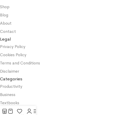
Shop
Blog
About
Contact
Legal
Privacy Policy
Cookies Policy
Terms and Conditions
Disclaimer
Categories
Productivity
Business
Textbooks
Medicine