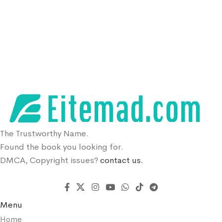
The Trustworthy Name.
Found the book you looking for.
DMCA, Copyright issues?
contact us.
Menu
Home