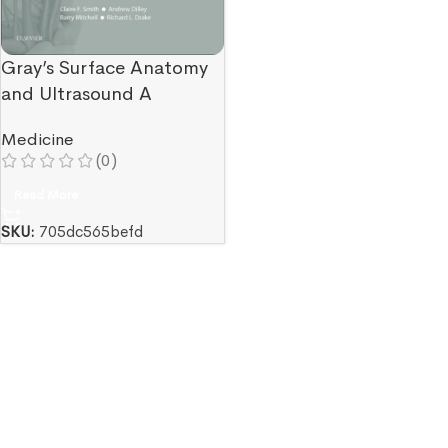
Gray’s Surface Anatomy
and Ultrasound A
Foundation for Clinical
Medicine
Practice
(0)
Read More
SKU:
705dc565befd