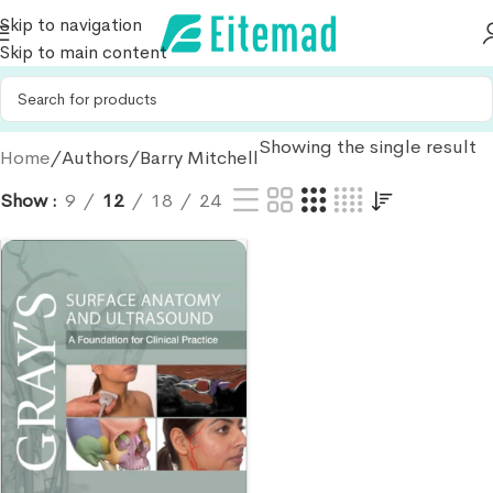
Skip to navigation
Skip to main content
Showing the single result
Home
Authors
Barry Mitchell
Show
9
12
18
24