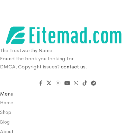
The Trustworthy Name.
Found the book you looking for.
DMCA, Copyright issues?
contact us.
Menu
Home
Shop
Blog
About