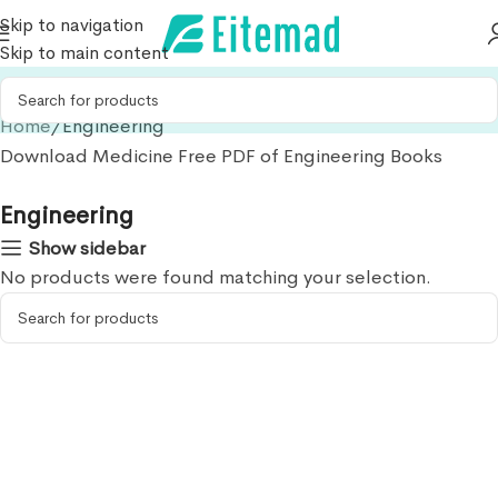
Skip to navigation
Skip to main content
Home
Engineering
Download Medicine Free PDF of Engineering Books
Engineering
Show sidebar
No products were found matching your selection.