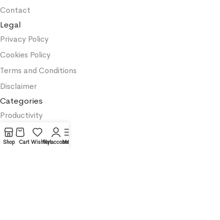
Contact
Legal
Privacy Policy
Cookies Policy
Terms and Conditions
Disclaimer
Categories
Productivity
Business
Shop
Cart
Wishlist
My account
Menu
Textbooks
Medicine
Psychology
Science
Affiliate Notice