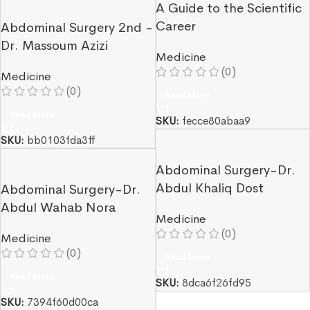
A Guide to the Scientific
Career
Abdominal Surgery 2nd -
Dr. Massoum Azizi
Medicine
(0)
Medicine
(0)
Read More
Read More
SKU:
fecce80abaa9
SKU:
bb0103fda3ff
Abdominal Surgery-Dr.
Abdul Khaliq Dost
Abdominal Surgery-Dr.
Abdul Wahab Nora
Medicine
(0)
Medicine
(0)
Read More
Read More
SKU:
8dca6f26fd95
SKU:
7394f60d00ca