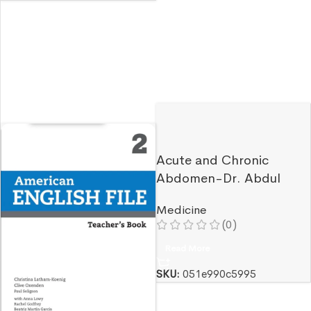
Acute and Chronic
Abdomen-Dr. Abdul
Ghafor Ersad
Medicine
(0)
Read More
SKU:
051e990c5995