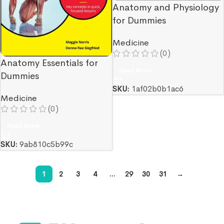
Anatomy and Physiology
for Dummies
Medicine
(0)
Anatomy Essentials for
Read More
Dummies
SKU:
1af02b0b1ac6
Medicine
(0)
Read More
SKU:
9ab810c5b99c
1
2
3
4
…
29
30
31
→