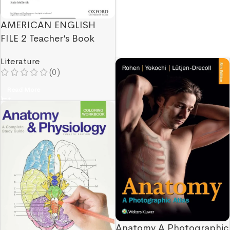
AMERICAN ENGLISH
FILE 2 Teacher’s Book
Literature
(0)
Read More
Anatomy A Photographic