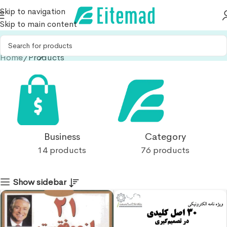
Skip to navigation
Skip to main content
Home
Products
Business
Category
14 products
76 products
Show sidebar