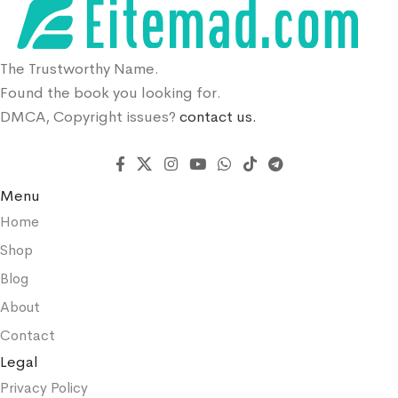
The Trustworthy Name.
Found the book you looking for.
DMCA, Copyright issues?
contact us.
Menu
Home
Shop
Blog
About
Contact
Legal
Privacy Policy