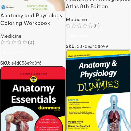
Atlas 8th Edition
Anatomy and Physiology
Medicine
Coloring Workbook
(0)
Read More
Medicine
(0)
SKU:
5370ed138699
Read More
SKU:
e4d058e9d0f6