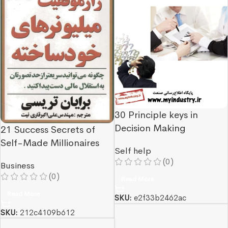
30 Principle keys in
Decision Making
21 Success Secrets of
Self-Made Millionaires
Self help
(0)
Business
(0)
Read More
Read More
SKU:
e2f33b2462ac
SKU:
212c4109b612