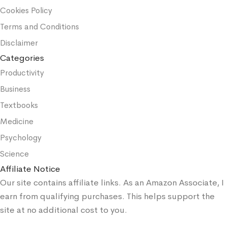
Cookies Policy
Terms and Conditions
Disclaimer
Categories
Productivity
Business
Textbooks
Medicine
Psychology
Science
Affiliate Notice
Our site contains affiliate links. As an Amazon Associate, I
earn from qualifying purchases. This helps support the
site at no additional cost to you.