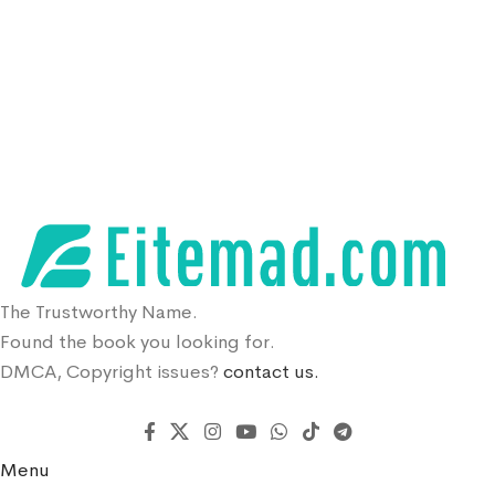
The Trustworthy Name.
Found the book you looking for.
DMCA, Copyright issues?
contact us.
Menu