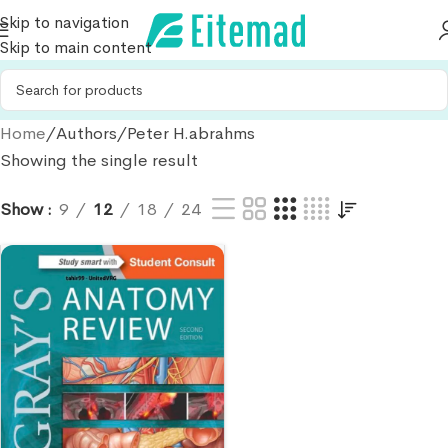
Skip to navigation
Skip to main content
Home
Authors
Peter H.abrahms
Showing the single result
Show
9
12
18
24