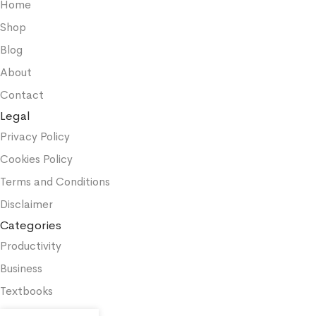
Home
Shop
Blog
About
Contact
Legal
Privacy Policy
Cookies Policy
Terms and Conditions
Disclaimer
Categories
Productivity
Business
Textbooks
Medicine