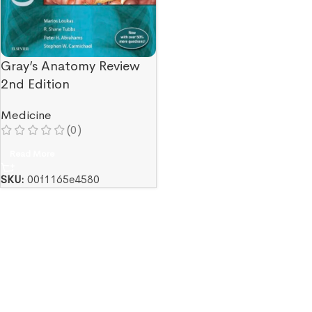
Gray’s Anatomy Review
2nd Edition
Medicine
(0)
Read More
SKU:
00f1165e4580