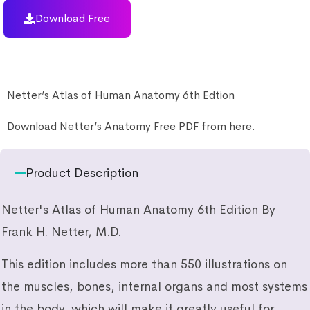
Download Free
Netter’s Atlas of Human Anatomy 6th Edtion
Download Netter’s Anatomy Free PDF from here.
Product Description
Netter's Atlas of Human Anatomy 6th Edition By
Frank H. Netter, M.D.
This edition includes more than 550 illustrations on
the muscles, bones, internal organs and most systems
in the body, which will make it greatly useful for