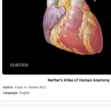
Netter’s Atlas of Human Anatomy 
Author:
Frank H. Netter M.D.
Language:
English