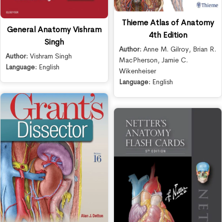
Thieme Atlas of Anatomy
General Anatomy Vishram
4th Edition
Singh
Author:
Anne M. Gilroy
,
Brian R.
Author:
Vishram Singh
MacPherson
,
Jamie C.
Language:
English
Wikenheiser
Language:
English