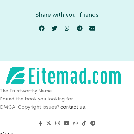
Share with your friends
The Trustworthy Name.
Found the book you looking for.
DMCA, Copyright issues?
contact us.
Menu