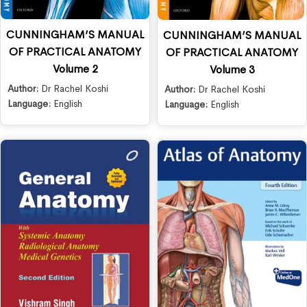
CUNNINGHAM’S MANUAL
CUNNINGHAM’S MANUAL
OF PRACTICAL ANATOMY
OF PRACTICAL ANATOMY
Volume 2
Volume 3
Author:
Dr Rachel Koshi
Author:
Dr Rachel Koshi
Language:
English
Language:
English