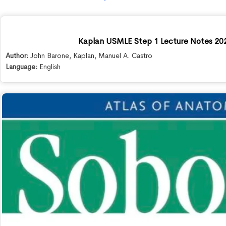
Kaplan USMLE Step 1 Lecture Notes 20
Author:
John Barone
,
Kaplan
,
Manuel A. Castro
Language:
English