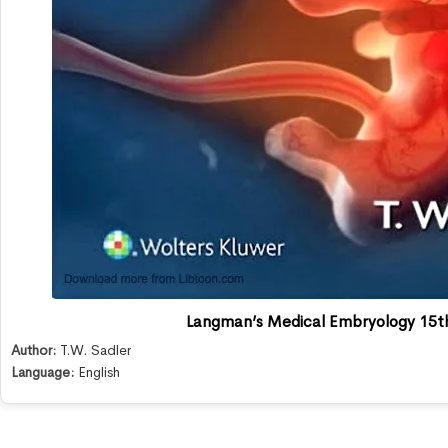
Langman’s Medical Embryology 15th
Author:
T.W. Sadler
Language:
English