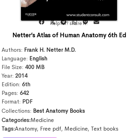
helpful? share it:
Netter’s Atlas of Human Anatomy 6th Ed
Authors:
Frank H. Netter M.D.
Language:
English
File Size:
400
MB
Year:
2014
Edition:
6th
Pages:
642
Format:
PDF
Collections:
Best Anatomy Books
Categories:
Medicine
Tags:
Anatomy
,
Free pdf
,
Medicine
,
Text books