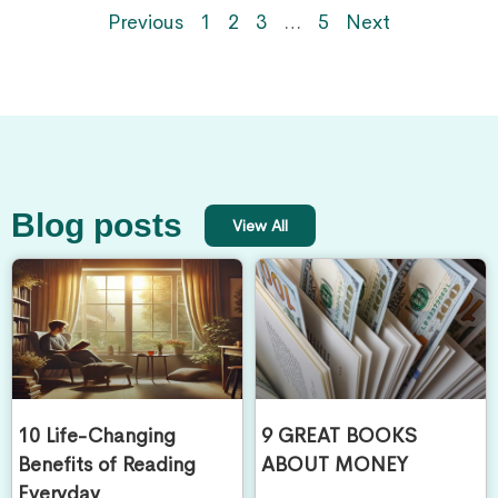
Previous
1
2
3
…
5
Next
Blog posts
View All
10 Life-Changing
9 GREAT BOOKS
Benefits of Reading
ABOUT MONEY
Everyday