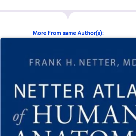
More From same Author(s):