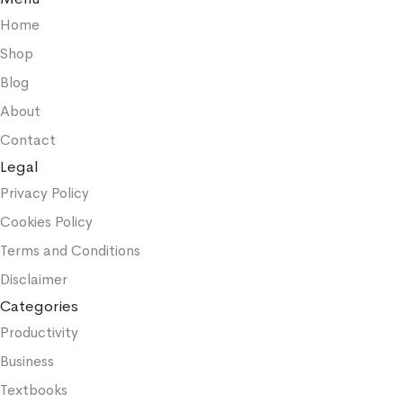
Home
Shop
Blog
About
Contact
Legal
Privacy Policy
Cookies Policy
Terms and Conditions
Disclaimer
Categories
Productivity
Business
Textbooks