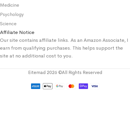
Medicine
Psychology
Science
Affiliate Notice
Our site contains affiliate links. As an Amazon Associate, I
earn from qualifying purchases. This helps support the
site at no additional cost to you.
Eitemad 2026 ©All Rights Reserved