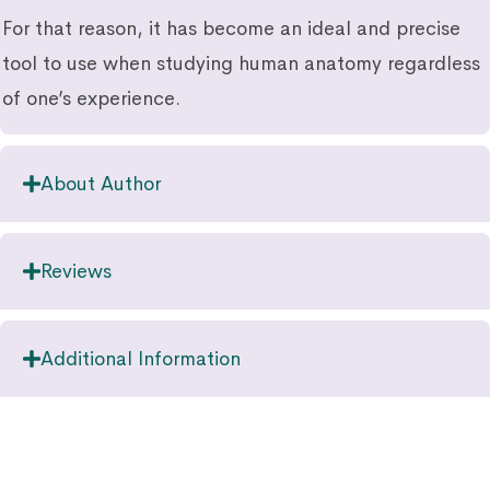
For that reason, it has become an ideal and precise
tool to use when studying human anatomy regardless
of one’s experience.
About Author
Reviews
Additional Information