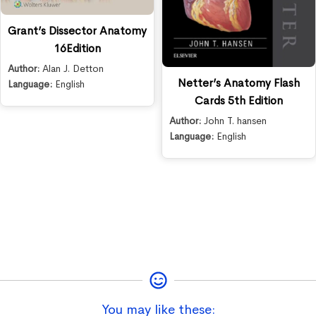
Grant’s Dissector Anatomy
16Edition
Author:
Alan J. Detton
Netter’s Anatomy Flash
Language:
English
Cards 5th Edition
Author:
John T. hansen
Language:
English
You may like these: