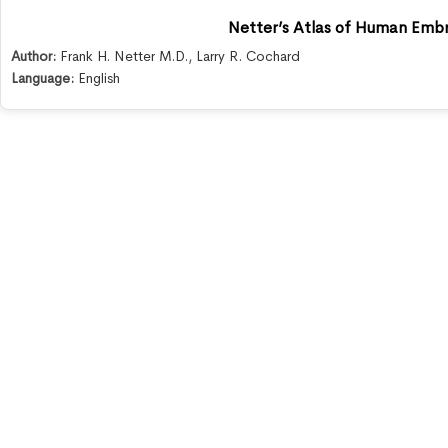
Netter’s Atlas of Human Emb
Author:
Frank H. Netter M.D.
,
Larry R. Cochard
Language:
English