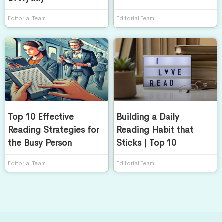
Editorial Team
Editorial Team
Top 10 Effective
Building a Daily
Reading Strategies for
Reading Habit that
the Busy Person
Sticks | Top 10
Editorial Team
Editorial Team