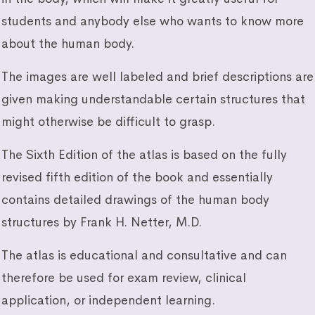
students and anybody else who wants to know more
about the human body.
The images are well labeled and brief descriptions are
given making understandable certain structures that
might otherwise be difficult to grasp.
The Sixth Edition of the atlas is based on the fully
revised fifth edition of the book and essentially
contains detailed drawings of the human body
structures by Frank H. Netter, M.D.
The atlas is educational and consultative and can
therefore be used for exam review, clinical
application, or independent learning.