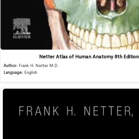
Netter Atlas of Human Anatomy 8th Editio
Author:
Frank H. Netter M.D.
Language:
English