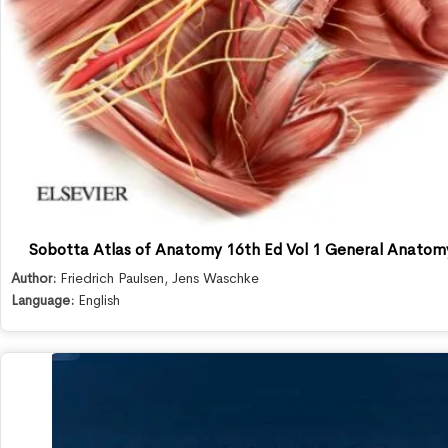
Sobotta Atlas of Anatomy 16th Ed Vol 1 General Anatom
Author:
Friedrich Paulsen
,
Jens Waschke
Language:
English