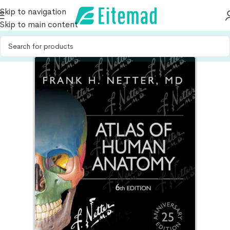
Skip to navigation
Skip to main content