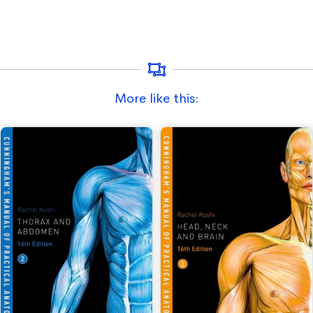
More like this: