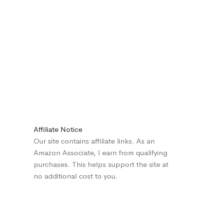
Affiliate Notice
Our site contains affiliate links. As an
Amazon Associate, I earn from qualifying
purchases. This helps support the site at
no additional cost to you.