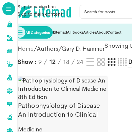
Skip to navigation
Skip to main content
Eitemad
All Books
Articles
About
Contact
All Categories
Showing th
Home
Authors
Gary D. Hammer
Show
9
12
18
24
Pathophysiology of Disease
An Introduction to Clinical
Medicine 8th Edition
Medicine