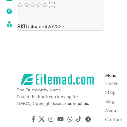
(0)
Read More
SKU:
45aa742c232e
Menu
Home
The Trustworthy Name.
Shop
Found the book you looking for.
Blog
DMCA, Copyright issues?
contact us.
About
Contact