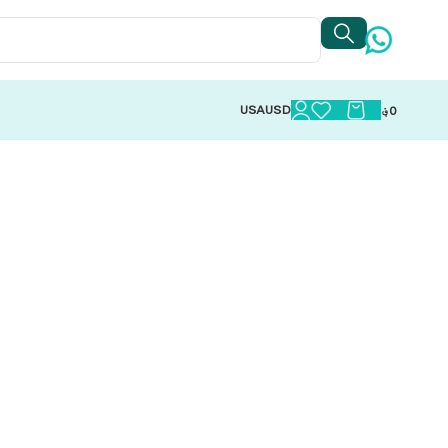
USA
USD
؋
0