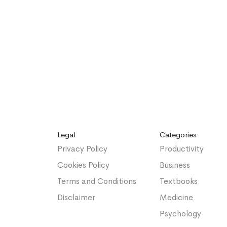
Legal
Categories
Privacy Policy
Productivity
Cookies Policy
Business
Terms and Conditions
Textbooks
Disclaimer
Medicine
Psychology