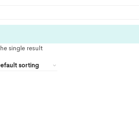
e single result