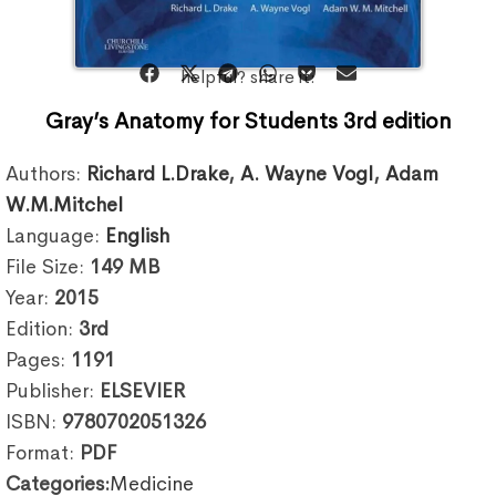
helpful? share it:
Gray’s Anatomy for Students 3rd edition
Authors:
Richard L.Drake
,
A. Wayne Vogl
,
Adam
W.M.Mitchel
Language:
English
File Size:
149
MB
Year:
2015
Edition:
3rd
Pages:
1191
Publisher:
ELSEVIER
ISBN:
9780702051326
Format:
PDF
Categories:
Medicine