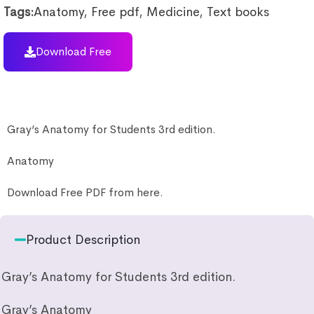
Tags:
Anatomy
,
Free pdf
,
Medicine
,
Text books
Download Free
Gray’s Anatomy for Students 3rd edition.
Anatomy
Download Free PDF from here.
Product Description
Gray’s Anatomy for Students 3rd edition.
Gray’s Anatomy