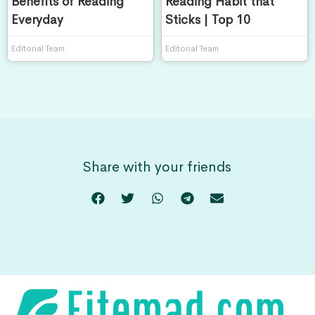
Benefits of Reading
Reading Habit that
Everyday
Sticks | Top 10
Editorial Team
Editorial Team
Share with your friends