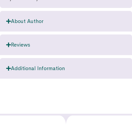
About Author
Reviews
Additional Information