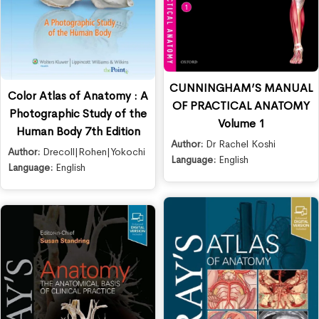
CUNNINGHAM’S MANUAL
Color Atlas of Anatomy : A
OF PRACTICAL ANATOMY
Photographic Study of the
Volume 1
Human Body 7th Edition
Author:
Dr Rachel Koshi
Author:
Drecoll|Rohen|Yokochi
Language:
English
Language:
English