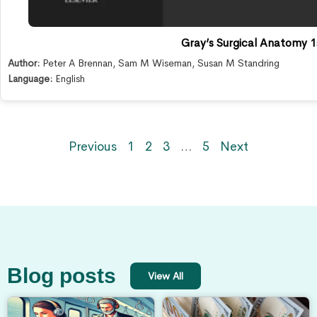
Gray’s Surgical Anatomy 1s
Author:
Peter A Brennan
,
Sam M Wiseman
,
Susan M Standring
Language:
English
Previous
1
2
3
…
5
Next
Blog posts
View All