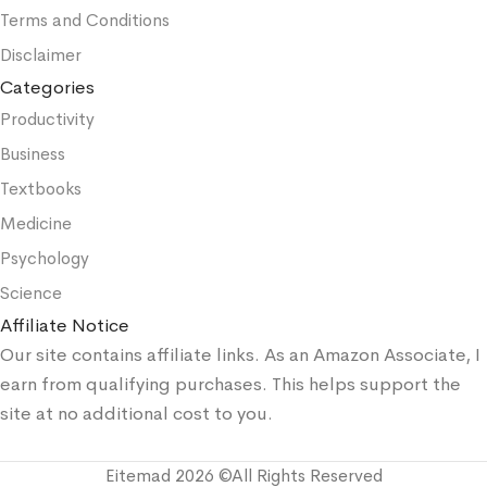
Terms and Conditions
Disclaimer
Categories
Productivity
Business
Textbooks
Medicine
Psychology
Science
Affiliate Notice
Our site contains affiliate links. As an Amazon Associate, I
earn from qualifying purchases. This helps support the
site at no additional cost to you.
Eitemad 2026 ©All Rights Reserved