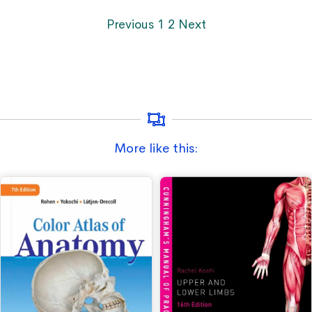
Previous
1
2
Next
More like this: