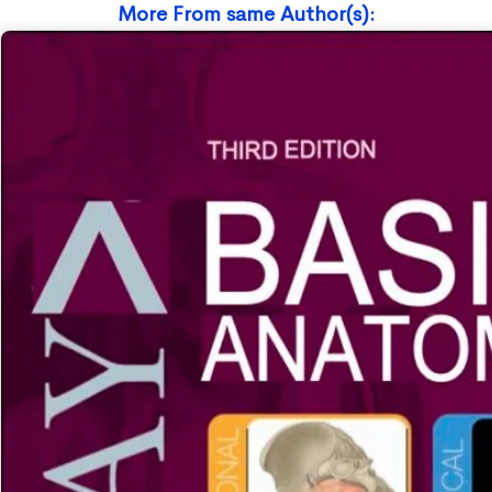
More From same Author(s):