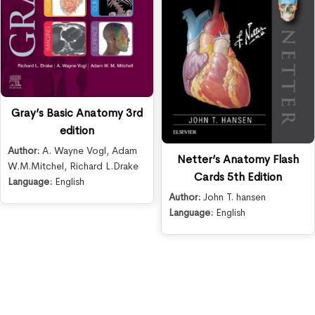
Gray’s Basic Anatomy 3rd
edition
Author:
A. Wayne Vogl
,
Adam
Netter’s Anatomy Flash
W.M.Mitchel
,
Richard L.Drake
Cards 5th Edition
Language:
English
Author:
John T. hansen
Language:
English