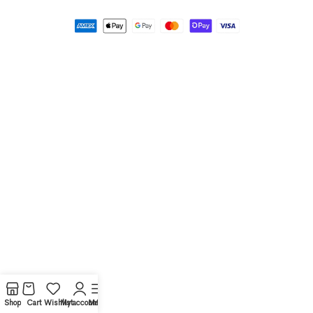
Shop
Cart
Wishlist
My account
Menu