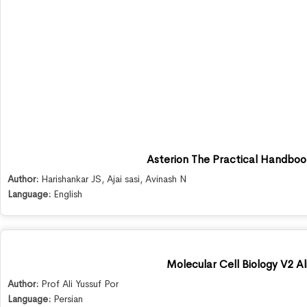
Asterion The Practical Handb
Author:
Harishankar JS
,
Ajai sasi
,
Avinash N
Language:
English
Molecular Cell Biology V2 Al
Author:
Prof Ali Yussuf Por
Language:
Persian