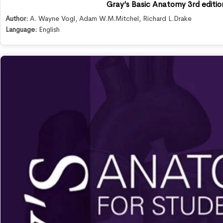
Gray’s Basic Anatomy 3rd editio
Author:
A. Wayne Vogl
,
Adam W.M.Mitchel
,
Richard L.Drake
Language:
English