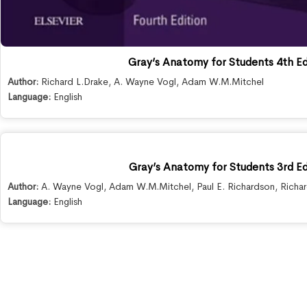
Gray’s Anatomy for Students 4th Ed
Author:
Richard L.Drake
,
A. Wayne Vogl
,
Adam W.M.Mitchel
Language:
English
Gray’s Anatomy for Students 3rd Ed
Author:
A. Wayne Vogl
,
Adam W.M.Mitchel
,
Paul E. Richardson
,
Richa
Language:
English