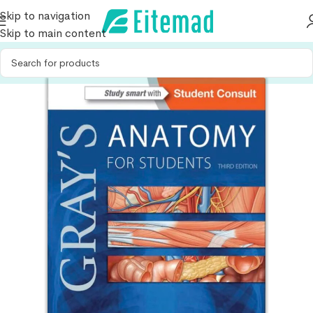
Skip to navigation
Skip to main content