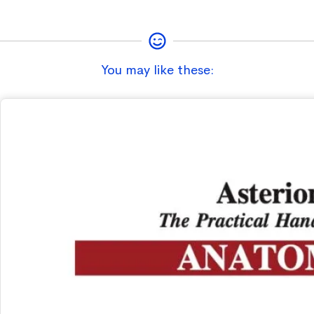
You may like these: