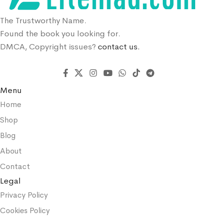
The Trustworthy Name.
Found the book you looking for.
DMCA, Copyright issues?
contact us.
Menu
Home
Shop
Blog
About
Contact
Legal
Privacy Policy
Cookies Policy