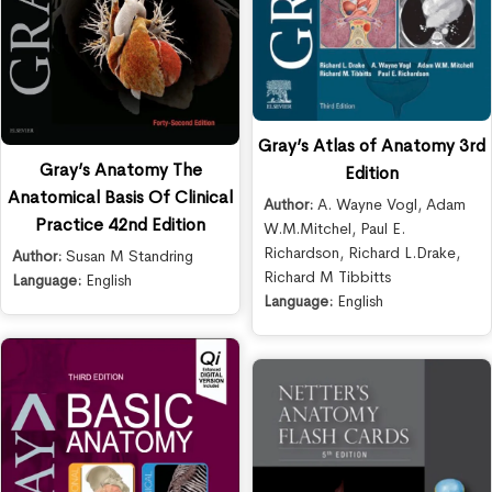
Gray’s Atlas of Anatomy 3rd
Gray’s Anatomy The
Edition
Anatomical Basis Of Clinical
Author:
A. Wayne Vogl
,
Adam
Practice 42nd Edition
W.M.Mitchel
,
Paul E.
Richardson
,
Richard L.Drake
,
Author:
Susan M Standring
Richard M Tibbitts
Language:
English
Language:
English