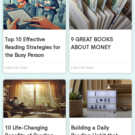
Top 10 Effective
9 GREAT BOOKS
Reading Strategies for
ABOUT MONEY
the Busy Person
Editorial Team
Editorial Team
10 Life-Changing
Building a Daily