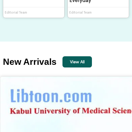
Everyday
Editorial Team
Editorial Team
New Arrivals
View All