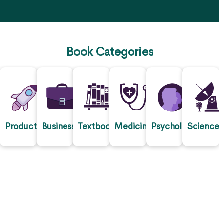
Book Categories
Productivity
Business
Textbooks
Medicine
Psychology
Scienc