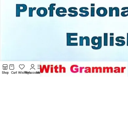
Shop
Cart
Wishlist
My account
Menu