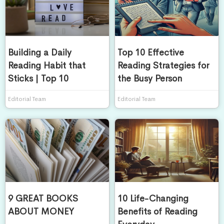
Building a Daily
Top 10 Effective
Reading Habit that
Reading Strategies for
Sticks | Top 10
the Busy Person
Editorial Team
Editorial Team
9 GREAT BOOKS
10 Life-Changing
ABOUT MONEY
Benefits of Reading