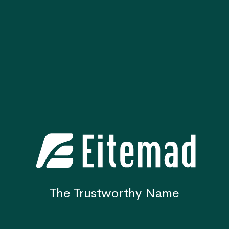
The Trustworthy Name