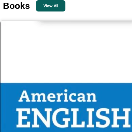
Books
View All