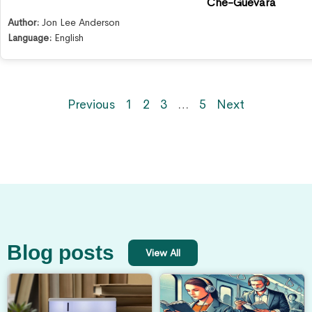
Che-Guevara
Author:
Jon Lee Anderson
Language:
English
Previous
1
2
3
…
5
Next
Blog posts
View All