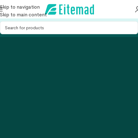
Skip to navigation
Skip to main content