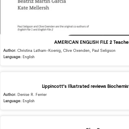
AMERICAN ENGLISH FILE 2 Teacher
Author:
Christina Latham-Koenig
,
Clive Oxenden
,
Paul Seligson
Language:
English
Lippincott's Illustrated reviews Biochemis
Author:
Denise R. Ferrier
Language:
English