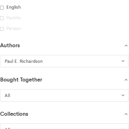
English
Pashto
Persian
Authors
Paul E. Richardson
Bought Together
All
Collections