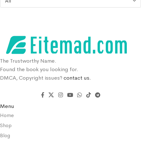
All
The Trustworthy Name.
Found the book you looking for.
DMCA, Copyright issues?
contact us.
Menu
Home
Shop
Blog