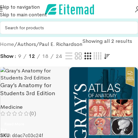
Skip to navigation
Skip to main content
Showing all 2 results
Home
Authors
Paul E. Richardson
Show
9
12
18
24
Gray’s Anatomy for
Students 3rd Edition
Medicine
(0)
Read More
SKU:
d6ac7c03c24f