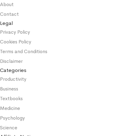
About
Contact
Legal
Privacy Policy
Cookies Policy
Terms and Conditions
Disclaimer
Categories
Productivity
Business
Textbooks
Medicine
Psychology
Science