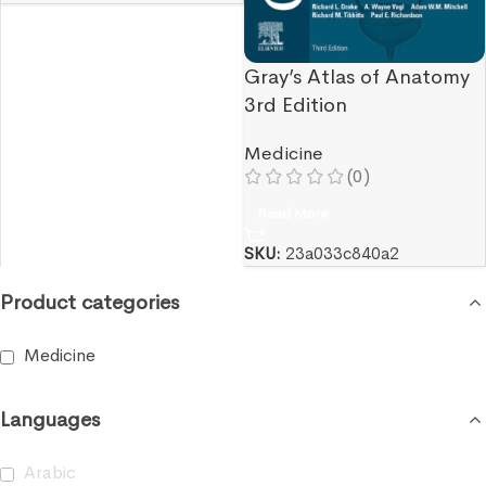
Gray’s Atlas of Anatomy
3rd Edition
Medicine
(0)
Read More
SKU:
23a033c840a2
Product categories
Medicine
Languages
Arabic