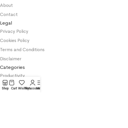
About
Contact
Legal
Privacy Policy
Cookies Policy
Terms and Conditions
Disclaimer
Categories
Productivity
Business
Shop
Cart
Wishlist
My account
Menu
Textbooks
Medicine
Psychology
Science