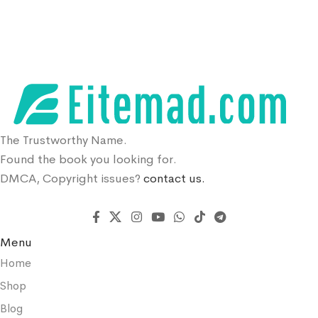
The Trustworthy Name.
Found the book you looking for.
DMCA, Copyright issues?
contact us.
Menu
Home
Shop
Blog