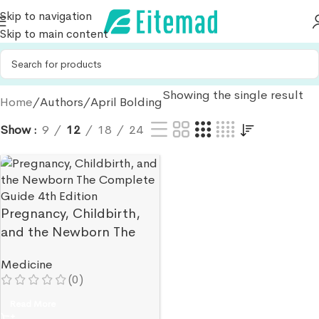
Skip to navigation
Skip to main content
Showing the single result
Home
Authors
April Bolding
Show
9
12
18
24
Pregnancy, Childbirth,
and the Newborn The
Complete Guide 4th
Medicine
Edition
(0)
Read More