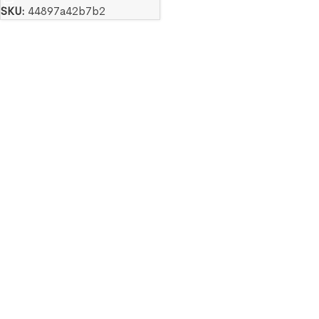
SKU:
44897a42b7b2