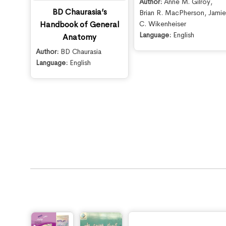
Author:
Anne M. Gilroy
,
BD Chaurasia’s
Brian R. MacPherson
,
Jami
C. Wikenheiser
Handbook of General
Language:
English
Anatomy
Author:
BD Chaurasia
Language:
English