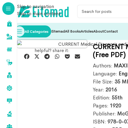
Skip to navigation
Skip to main content
Eitemad
All Books
Articles
About
Contact
All Categories
CURRENT Me
helpful? share it:
(Free PDF)
Authors:
MAXI
Language:
Eng
File Size:
35
M
Year:
2016
Edition:
55th
Pages:
1920
Publisher:
McGr
ISBN:
978-0-0