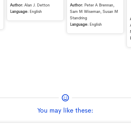
Author:
Alan J. Detton
Author:
Peter A Brennan
,
e
Language:
English
Sam M Wiseman
,
Susan M
Standring
Language:
English
You may like these: