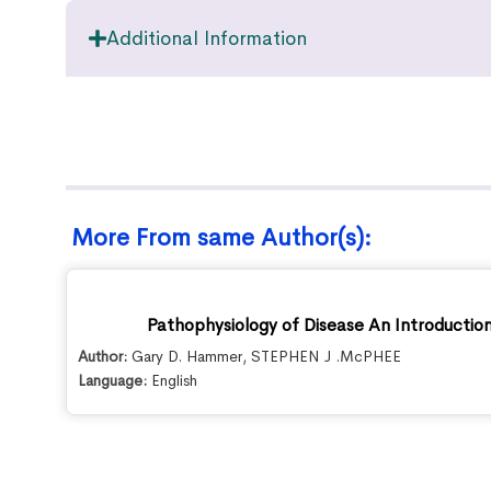
Additional Information
More From same Author(s):
Pathophysiology of Disease An Introduction 
Author:
Gary D. Hammer
,
STEPHEN J .McPHEE
Language:
English