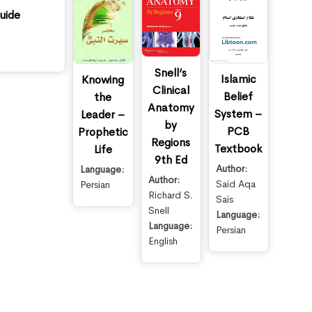
uide
Snell’s
Islamic
Knowing
Clinical
Belief
the
Anatomy
System –
Leader –
by
PCB
Prophetic
Regions
Textbook
Life
9th Ed
Author:
Language:
Author:
Said Aqa
Persian
Richard S.
Sais
Snell
Language:
Language:
Persian
English