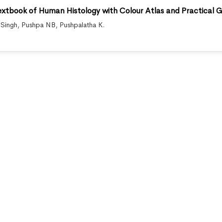
Textbook of Human Histology with Colour Atlas and Practical G
 Singh
,
Pushpa NB
,
Pushpalatha K.