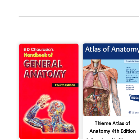
Thieme Atlas of
Anatomy 4th Edition