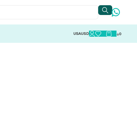
USA
USD
؋
0