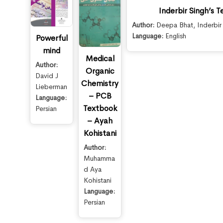
Inderbir Singh’s 
Author:
Deepa Bhat
,
Inderbir
Language:
English
Powerful
mind
Medical
Author:
Organic
David J
Chemistry
Lieberman
– PCB
Language:
Textbook
Persian
– Ayah
Kohistani
Author:
Muhamma
d Aya
Kohistani
Language:
Persian