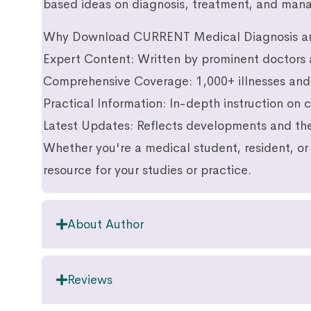
based ideas on diagnosis, treatment, and ma
Why Download CURRENT Medical Diagnosis a
Expert Content: Written by prominent doctors 
Comprehensive Coverage: 1,000+ illnesses and 
Practical Information: In-depth instruction on
Latest Updates: Reflects developments and the
Whether you're a medical student, resident, or 
resource for your studies or practice.
About Author
Reviews