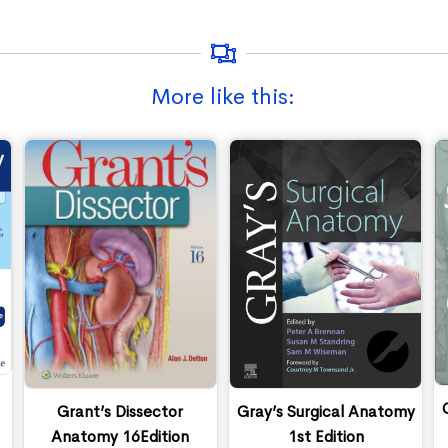
More like this:
Grant’s Dissector
Gray’s Surgical Anatomy
Anatomy 16Edition
1st Edition