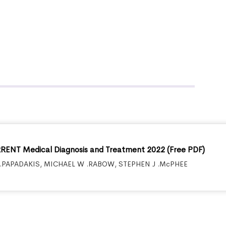
ENT Medical Diagnosis and Treatment 2022 (Free PDF)
.PAPADAKIS
,
MICHAEL W .RABOW
,
STEPHEN J .McPHEE