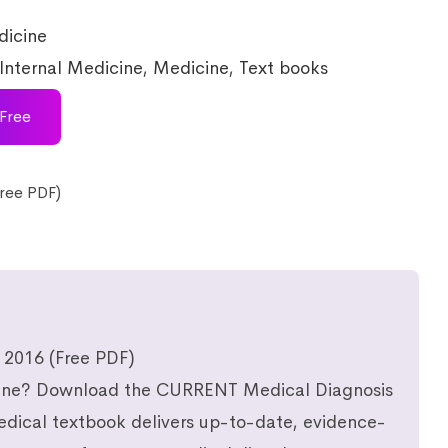
icine
Internal Medicine
,
Medicine
,
Text books
Free
ree PDF)
 2016 (Free PDF)
icine? Download the CURRENT Medical Diagnosis
edical textbook delivers up-to-date, evidence-