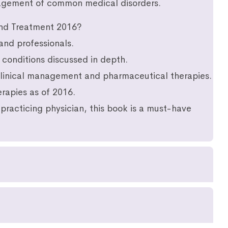
nagement of common medical disorders.
nd Treatment 2016?
and professionals.
conditions discussed in depth.
 clinical management and pharmaceutical therapies.
rapies as of 2016.
practicing physician, this book is a must-have