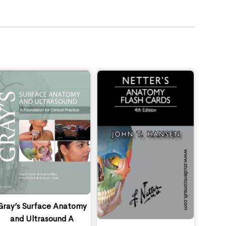
Gray’s Surface Anatomy
and Ultrasound A