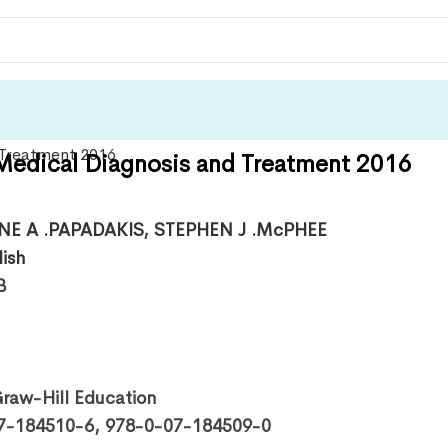
dical Diagnosis and Treatment 2016
NE A .PAPADAKIS
,
STEPHEN J .McPHEE
lish
B
aw-Hill Education
7-184510-6, 978-0-07-184509-0