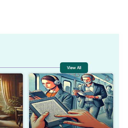
View All