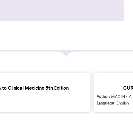
to Clinical Medicine 8th Edition
CURR
Author:
MAXINE A 
Language:
English