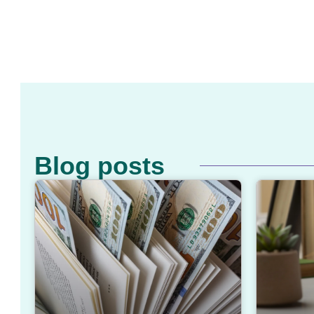
Blog posts