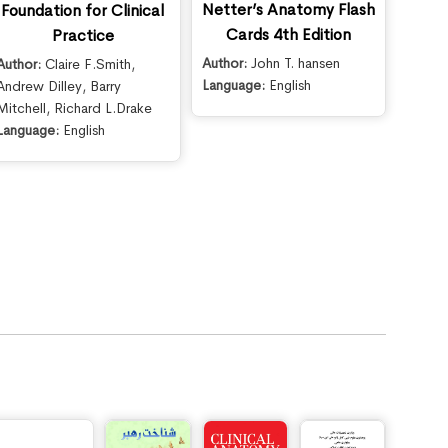
Netter’s Anatomy Flash
Foundation for Clinical
Cards 4th Edition
Practice
Author:
John T. hansen
Author:
Claire F.Smith
,
Language:
English
Andrew Dilley
,
Barry
Mitchell
,
Richard L.Drake
Language:
English