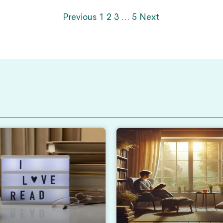
Previous
1
2
3
…
5
Next