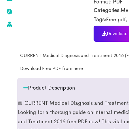
Format:
PDF
Categories:
Med
Tags:
Free pdf
,
Download 
CURRENT Medical Diagnosis and Treatment 2016 (F
Download Free PDF from here
Product Description
📘 CURRENT Medical Diagnosis and Treatment
Looking for a thorough guide on internal med
and Treatment 2016 free PDF now! This vital m