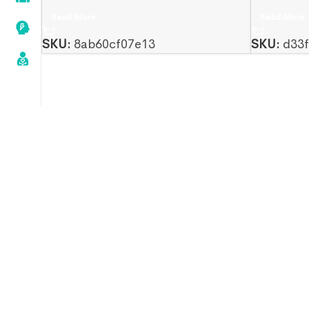
Read More
Read More
SKU:
8ab60cf07e13
SKU:
d33