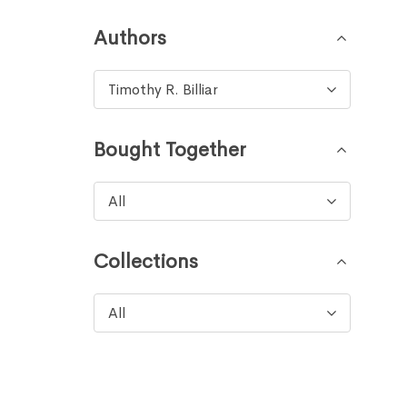
Authors
Timothy R. Billiar
Bought Together
All
Collections
All