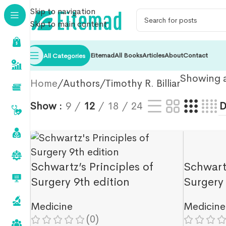
Skip to navigation
Skip to main content
Eitemad
All Books
Articles
About
Contact
All Categories
Showing al
Home
Authors
Timothy R. Billiar
Show
9
12
18
24
Schwartz’s Principles of
Schwartz
Surgery 9th edition
Surgery 
Medicine
Medicine
(0)