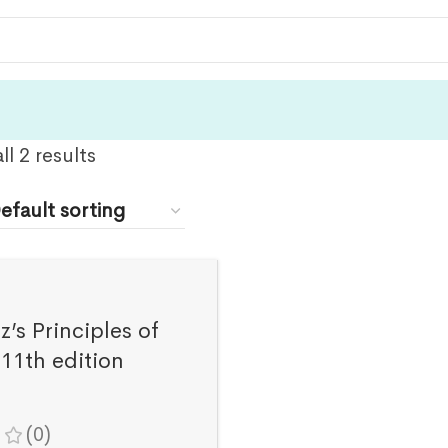
l 2 results
’s Principles of
11th edition
(0)