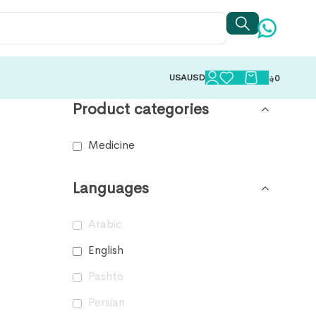
USA
USD
؋
0
Product categories
Medicine
Languages
Arabic
English
Pashto
Persian