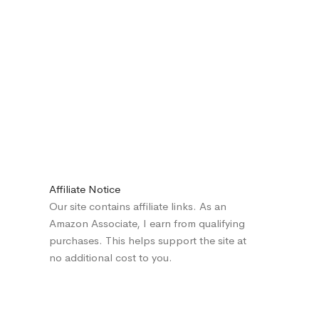
Affiliate Notice
Our site contains affiliate links. As an
Amazon Associate, I earn from qualifying
purchases. This helps support the site at
no additional cost to you.