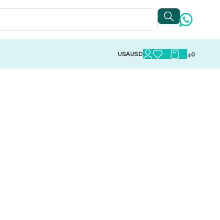
USA
USD
؋
0