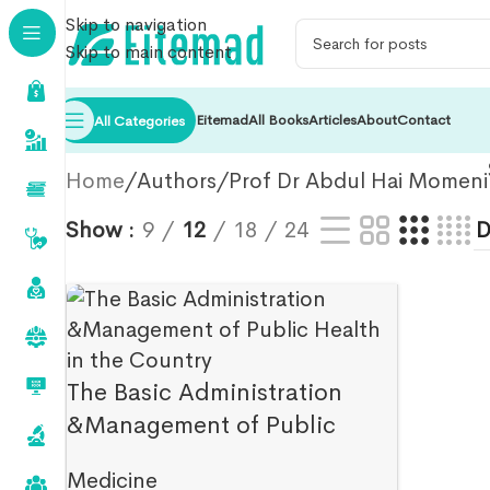
Skip to navigation
Skip to main content
Eitemad
All Books
Articles
About
Contact
All Categories
Home
Authors
Prof Dr Abdul Hai Momeni
Show
9
12
18
24
The Basic Administration
&Management of Public
Health in the Country-Abdul
Medicine