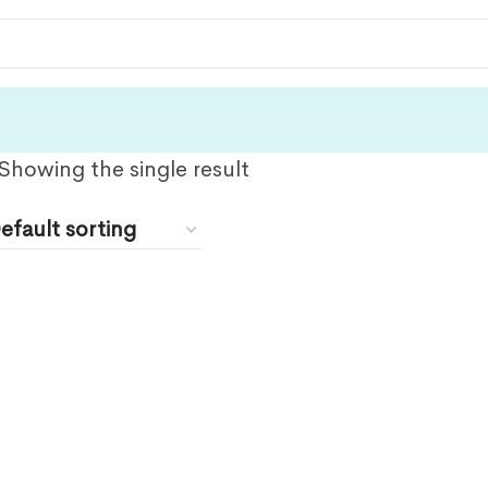
Showing the single result