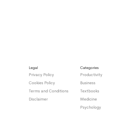
Legal
Categories
Privacy Policy
Productivity
Cookies Policy
Business
Terms and Conditions
Textbooks
Disclaimer
Medicine
Psychology