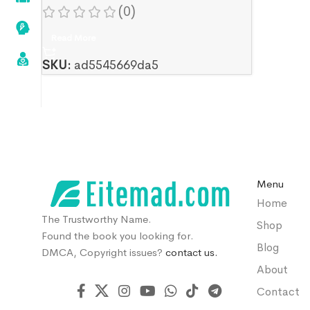
Hai Momeni
(0)
Read More
SKU:
ad5545669da5
Menu
Home
The Trustworthy Name.
Shop
Found the book you looking for.
Blog
DMCA, Copyright issues?
contact us.
About
Contact