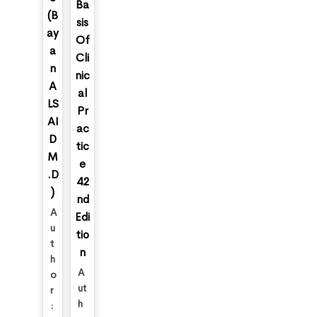
Ba
(B
sis
ay
Of
a
Cli
n
nic
A
al
LS
Pr
AI
ac
D
tic
M
e
.D
42
)
nd
A
Edi
u
tio
t
n
h
A
o
ut
r
h
: