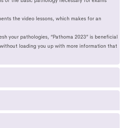
ns of the basic pathology necessary for exams
ments the video lessons, which makes for an
resh your pathologies, “Pathoma 2023” is beneficial
 without loading you up with more information that