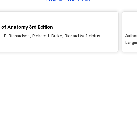
s of Anatomy 3rd Edition
ul E. Richardson
,
Richard L.Drake
,
Richard M Tibbitts
Autho
Langu