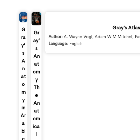
Gray’s Atla
G
Gr
Author:
A. Wayne Vogl
,
Adam W.M.Mitchel
,
Pa
ra
ay’
Language:
English
y’
s
s
An
A
at
n
om
at
y
o
Th
m
e
y
An
in
at
Ar
om
a
ica
bi
l
c