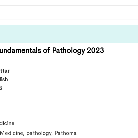
undamentals of Pathology 2023
ttar
lish
B
icine
Medicine
,
pathology
,
Pathoma