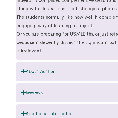
Indeed, it comprises comprehensive descriptio
along with illustrations and histological photos.
The students normally like how well it comple
engaging way of learning a subject.
Or you are preparing for USMLE tha or just ref
because it decently dissect the significant pat
is irrelevant.
About Author
Reviews
Additional Information