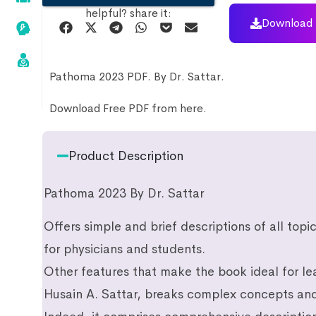
helpful? share it:
Download 
Pathoma 2023 PDF. By Dr. Sattar.
Download Free PDF from here.
Product Description
Pathoma 2023 By Dr. Sattar
Offers simple and brief descriptions of all top
for physicians and students.
Other features that make the book ideal for lea
Husain A. Sattar, breaks complex concepts and 