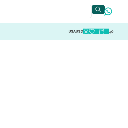
USA
USD
؋
0