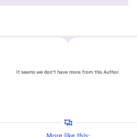
It seems we don't have more from this Author.
More like this: