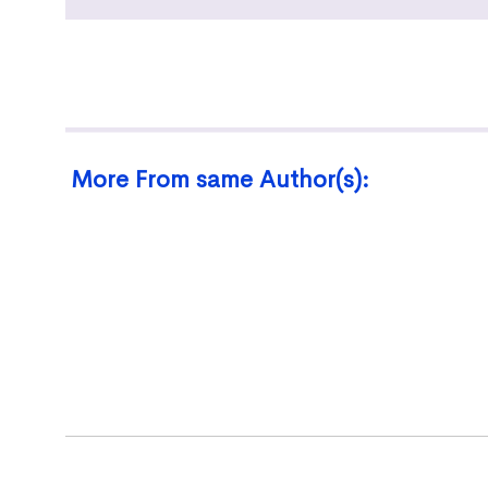
More From same Author(s):