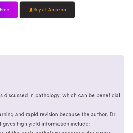
Free
Buy at Amazon
ics discussed in pathology, which can be beneficial
rning and rapid revision because the author, Dr.
gives high yield information include: