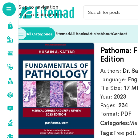
Skip to navigation
Skip to main content
Eitemad
All Books
Articles
About
Contact
All Categories
Pathoma: F
Edition
Authors:
Dr. Sa
Language:
Eng
File Size:
17
M
Year:
2023
Pages:
234
Format:
PDF
Categories:
Med
Tags:
Free pdf
,