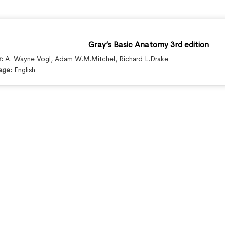
Gray’s Basic Anatomy 3rd edition
r:
A. Wayne Vogl
,
Adam W.M.Mitchel
,
Richard L.Drake
age:
English