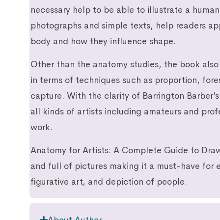
necessary help to be able to illustrate a human
photographs and simple texts, help readers app
body and how they influence shape.
Other than the anatomy studies, the book also 
in terms of techniques such as proportion, fo
capture. With the clarity of Barrington Barber’s 
all kinds of artists including amateurs and pro
work.
Anatomy for Artists: A Complete Guide to Draw
and full of pictures making it a must-have for e
figurative art, and depiction of people.