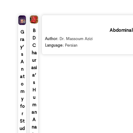
Abdominal 
B
G
D
Author:
Dr. Massoum Azizi
ra
C
Language:
Persian
y’
ha
s
ur
A
asi
n
a’
at
s
o
H
m
u
y
m
fo
an
r
A
St
na
ud