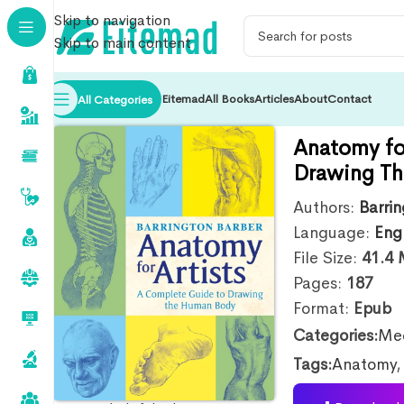
Skip to navigation
Skip to main content
Eitemad
All Books
Articles
About
Contact
All Categories
Anatomy fo
Drawing T
Authors:
Barri
Language:
Eng
File Size:
41.4
Pages:
187
Format:
Epub
Categories:
Med
Tags:
Anatomy