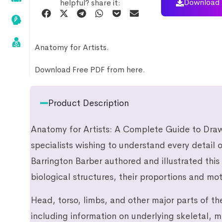
Download 
helpful? share it:
Anatomy for Artists.
Download Free PDF from here.
Product Description
Anatomy for Artists: A Complete Guide to Draw
specialists wishing to understand every detail
Barrington Barber authored and illustrated this
biological structures, their proportions and mot
Head, torso, limbs, and other major parts of th
including information on underlying skeletal, 