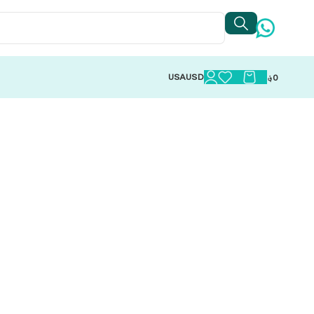
USA
USD
؋
0