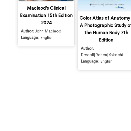
Macleod’s Clinical
Examination 15th Edition
Color Atlas of Anatomy 
2024
A Photographic Study o
Author:
John Macleod
the Human Body 7th
Language:
English
Edition
Author:
Drecoll|Rohen|Yokochi
Language:
English