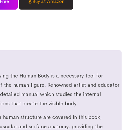
Free
Buy at Amazon
ing the Human Body is a necessary tool for
 of the human figure. Renowned artist and educator
 detailed manual which studies the internal
ions that create the visible body.
e human structure are covered in this book,
muscular and surface anatomy, providing the