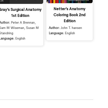
Netter’s Anatomy
Gray’s Surgical Anatomy
Coloring Book 2nd
1st Edition
Edition
Author:
Peter A Brennan
,
Sam M Wiseman
,
Susan M
Author:
John T. hansen
Standring
Language:
English
Language:
English