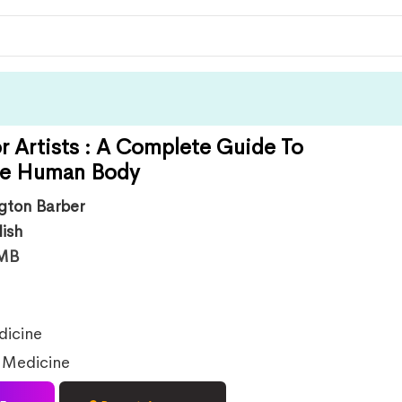
r Artists : A Complete Guide To
he Human Body
ngton Barber
lish
MB
icine
,
Medicine