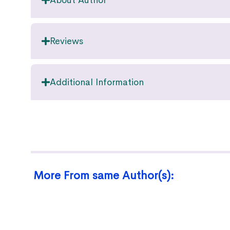
About Author
Reviews
Additional Information
More From same Author(s):