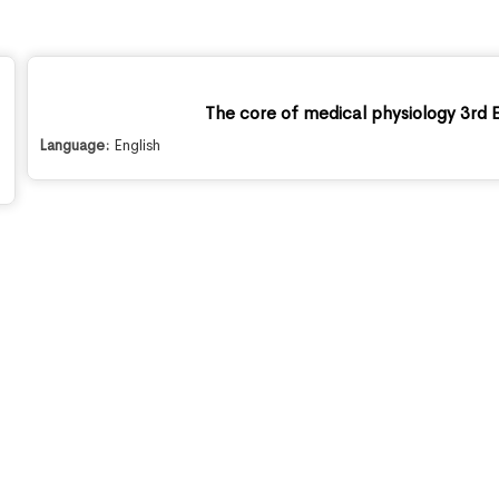
The core of medical physiology 3rd E
Language:
English