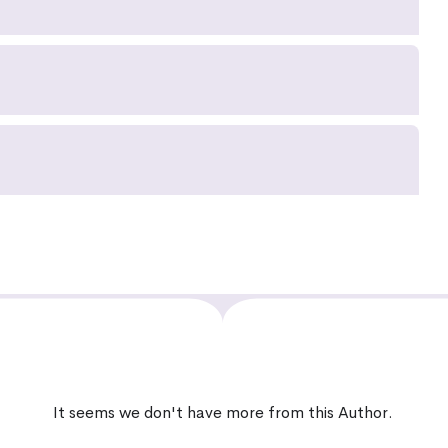
It seems we don't have more from this Author.