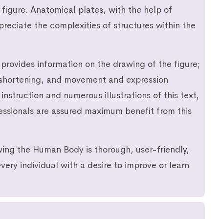
 figure. Anatomical plates, with the help of
reciate the complexities of structures within the
provides information on the drawing of the figure;
reshortening, and movement and expression
instruction and numerous illustrations of this text,
fessionals are assured maximum benefit from this
ing the Human Body is thorough, user-friendly,
very individual with a desire to improve or learn