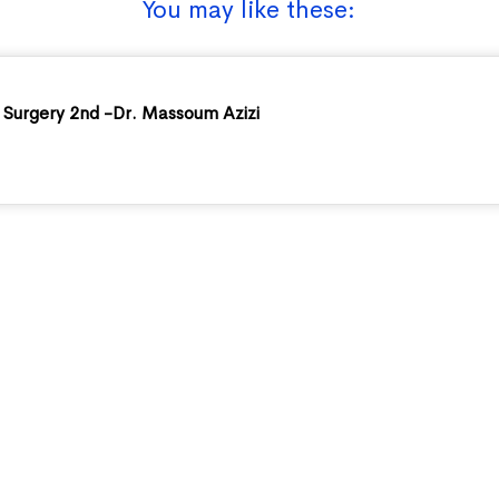
You may like these:
Surgery 2nd -Dr. Massoum Azizi