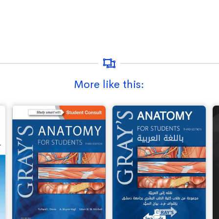
More like this: