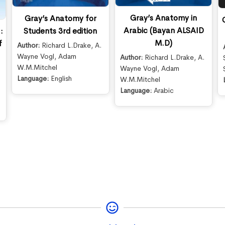
Gray’s Anatomy in
Gray’s Anatomy for
Arabic (Bayan ALSAID
Students 3rd edition
:
M.D)
f
Author:
Richard L.Drake
,
A.
Wayne Vogl
,
Adam
Author:
Richard L.Drake
,
A.
W.M.Mitchel
Wayne Vogl
,
Adam
Language:
English
W.M.Mitchel
Language:
Arabic