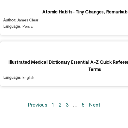
Atomic Habits- Tiny Changes, Remarkabl
Author:
James Clear
Language:
Persian
Illustrated Medical Dictionary Essential A-Z Quick Refer
Terms
Language:
English
Previous
1
2
3
…
5
Next