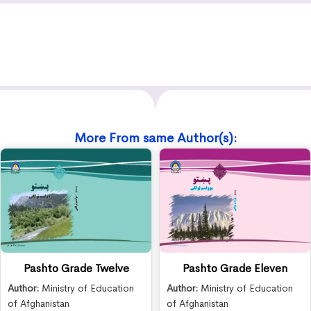
More From same Author(s):
Pashto Grade Twelve
Pashto Grade Eleven
Author:
Ministry of Education
Author:
Ministry of Education
of Afghanistan
of Afghanistan