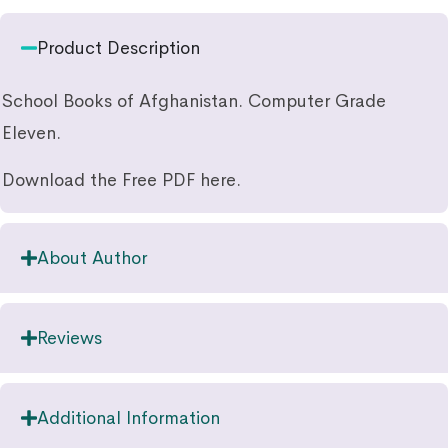
Product Description
School Books of Afghanistan. Computer Grade
Eleven.
Download the Free PDF here.
About Author
Reviews
Additional Information