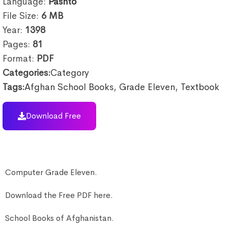
Language:
Pashto
File Size:
6
MB
Year:
1398
Pages:
81
Format:
PDF
Categories:
Category
Tags:
Afghan School Books
,
Grade Eleven
,
Textbook
Download Free
Computer Grade Eleven.
Download the Free PDF here.
School Books of Afghanistan.