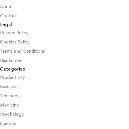
About
Contact
Legal
Privacy Policy
Cookies Policy
Terms and Conditions
Disclaimer
Categories
Productivity
Business
Textbooks
Medicine
Psychology
Science