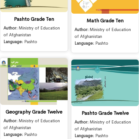
Pashto Grade Ten
Math Grade Ten
Author:
Ministry of Education
Author:
Ministry of Education
of Afghanistan
of Afghanistan
Language:
Pashto
Language:
Pashto
Geography Grade Twelve
Pashto Grade Twelve
Author:
Ministry of Education
Author:
Ministry of Education
of Afghanistan
of Afghanistan
Language:
Pashto
Language:
Pashto