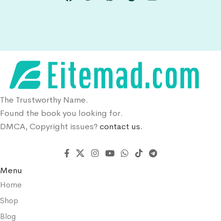
The Trustworthy Name.
Found the book you looking for.
DMCA, Copyright issues?
contact us.
Menu
Home
Shop
Blog