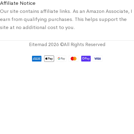
Affiliate Notice
Our site contains affiliate links. As an Amazon Associate, I
earn from qualifying purchases. This helps support the
site at no additional cost to you.
Eitemad 2026 ©All Rights Reserved