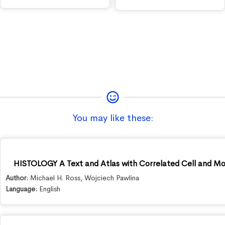
You may like these:
HISTOLOGY A Text and Atlas with Correlated Cell and Mole
Author:
Michael H. Ross
,
Wojciech Pawlina
Language:
English