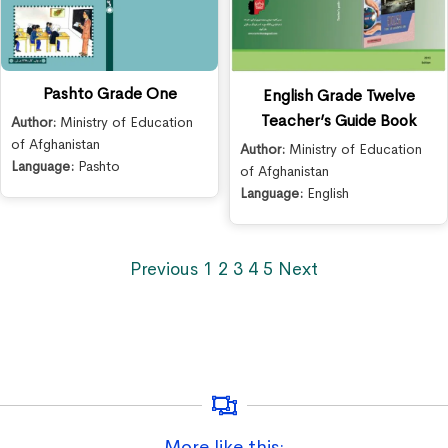
Pashto Grade One
English Grade Twelve
Teacher’s Guide Book
Author:
Ministry of Education
of Afghanistan
Author:
Ministry of Education
Language:
Pashto
of Afghanistan
Language:
English
Previous
1
2
3
4
5
Next
More like this: