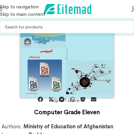
Skip to navigation
Skip to main content
helpful? share it:
Computer Grade Eleven
Authors:
Ministry of Education of Afghanistan