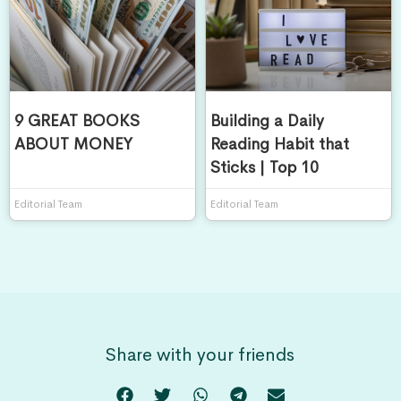
9 GREAT BOOKS
Building a Daily
ABOUT MONEY
Reading Habit that
Sticks | Top 10
Editorial Team
Editorial Team
Share with your friends