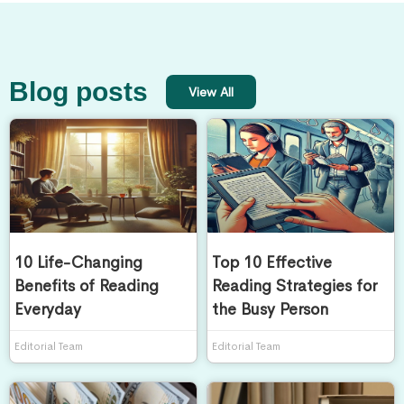
Blog posts
View All
10 Life-Changing
Top 10 Effective
Benefits of Reading
Reading Strategies for
Everyday
the Busy Person
Editorial Team
Editorial Team