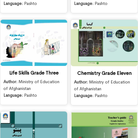
Language:
Pashto
Language:
Pashto
Life Skills Grade Three
Chemistry Grade Eleven
Author:
Ministry of Education
Author:
Ministry of Education
of Afghanistan
of Afghanistan
Language:
Pashto
Language:
Pashto