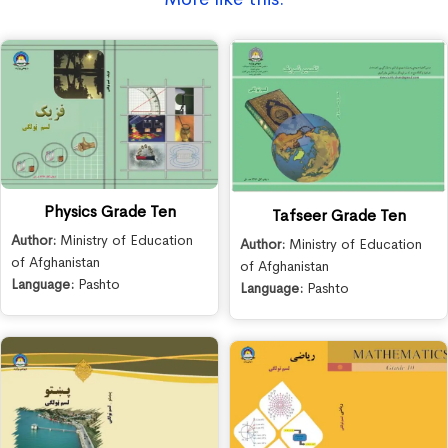
Physics Grade Ten
Tafseer Grade Ten
Author:
Ministry of Education
Author:
Ministry of Education
of Afghanistan
of Afghanistan
Language:
Pashto
Language:
Pashto