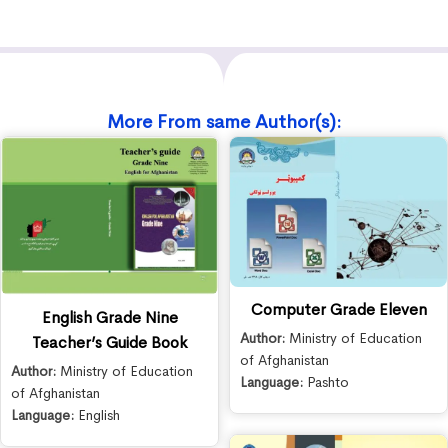
More From same Author(s):
Computer Grade Eleven
English Grade Nine
Author:
Ministry of Education
Teacher’s Guide Book
of Afghanistan
Author:
Ministry of Education
Language:
Pashto
of Afghanistan
Language:
English