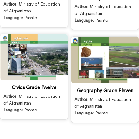
Author:
Ministry of Education
Author:
Ministry of Education
of Afghanistan
of Afghanistan
Language:
Pashto
Language:
Pashto
Civics Grade Twelve
Geography Grade Eleven
Author:
Ministry of Education
Author:
Ministry of Education
of Afghanistan
of Afghanistan
Language:
Pashto
Language:
Pashto