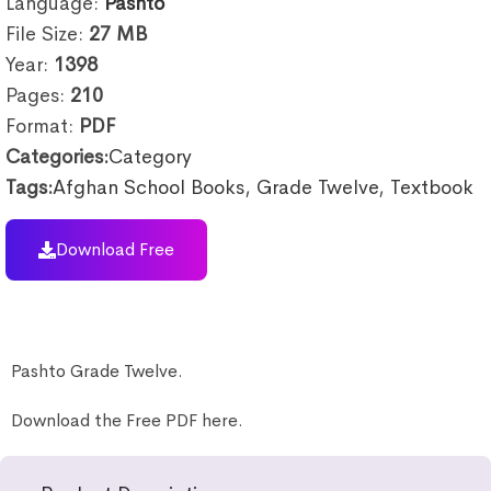
Language:
Pashto
File Size:
27
MB
Year:
1398
Pages:
210
Format:
PDF
Categories:
Category
Tags:
Afghan School Books
,
Grade Twelve
,
Textbook
Download Free
Pashto Grade Twelve.
Download the Free PDF here.