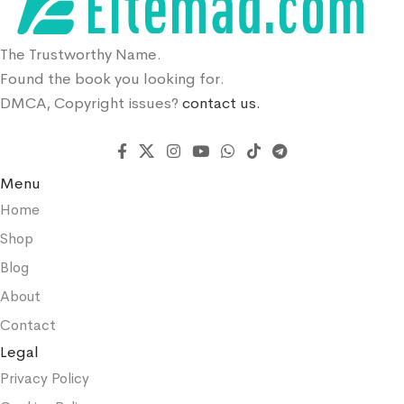
The Trustworthy Name.
Found the book you looking for.
DMCA, Copyright issues?
contact us.
Menu
Home
Shop
Blog
About
Contact
Legal
Privacy Policy