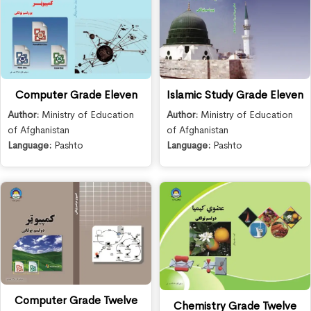
Computer Grade Eleven
Islamic Study Grade Eleven
Author:
Ministry of Education
Author:
Ministry of Education
of Afghanistan
of Afghanistan
Language:
Pashto
Language:
Pashto
Computer Grade Twelve
Chemistry Grade Twelve