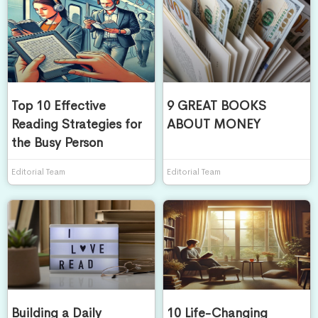
Top 10 Effective
9 GREAT BOOKS
Reading Strategies for
ABOUT MONEY
the Busy Person
Editorial Team
Editorial Team
Building a Daily
10 Life-Changing