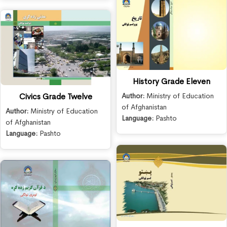
History Grade Eleven
Author:
Ministry of Education
Civics Grade Twelve
of Afghanistan
Author:
Ministry of Education
Language:
Pashto
of Afghanistan
Language:
Pashto