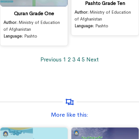
Pashto Grade Ten
Author:
Ministry of Education
Quran Grade One
of Afghanistan
Author:
Ministry of Education
Language:
Pashto
of Afghanistan
Language:
Pashto
Previous
1
2
3
4
5
Next
More like this: