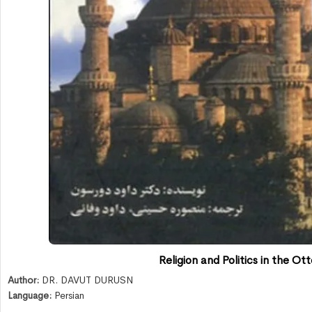
Religion and Politics in the O
Author:
DR. DAVUT DURUSN
Language:
Persian