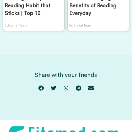
Reading Habit that
Benefits of Reading
Sticks | Top 10
Everyday
Editorial Team
Editorial Team
Share with your friends