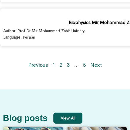
Biophysics Mir Mohammad Za
Author:
Prof Dr Mir Mohammad Zahir Haidary
Language:
Persian
Previous
1
2
3
…
5
Next
Blog posts
View All