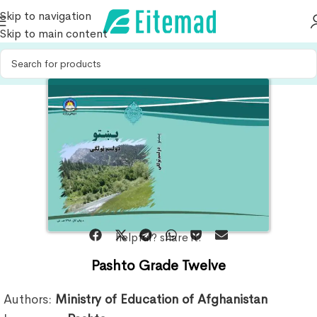
Skip to navigation
Skip to main content
helpful? share it:
Pashto Grade Twelve
Authors:
Ministry of Education of Afghanistan