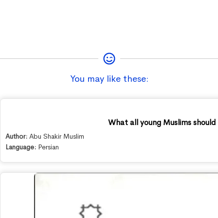
You may like these:
What all young Muslims should
Author:
Abu Shakir Muslim
Language:
Persian