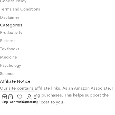
Cookies Policy
Terms and Conditions
Disclaimer
Categories
Productivity
Business
Textbooks
Medicine
Psychology
Science
Affiliate Notice
Our site contains affiliate links. As an Amazon Associate, I
earn from qualifying purchases. This helps support the
site at no additional cost to you.
Shop
Cart
Wishlist
My account
Menu