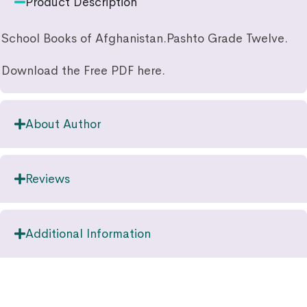
Product Description
School Books of Afghanistan.Pashto Grade Twelve.
Download the Free PDF here.
About Author
Reviews
Additional Information