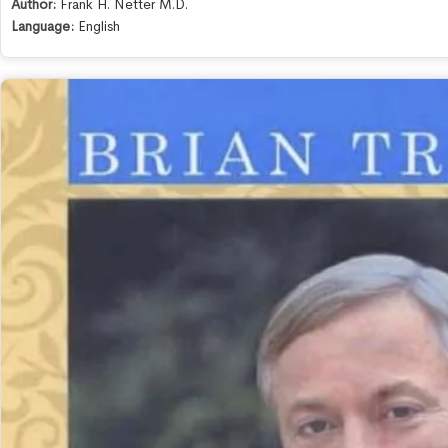
Author:
Frank H. Netter M.D.
Language:
English