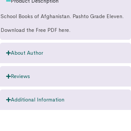
Product Description
School Books of Afghanistan. Pashto Grade Eleven.
Download the Free PDF here.
About Author
Reviews
Additional Information