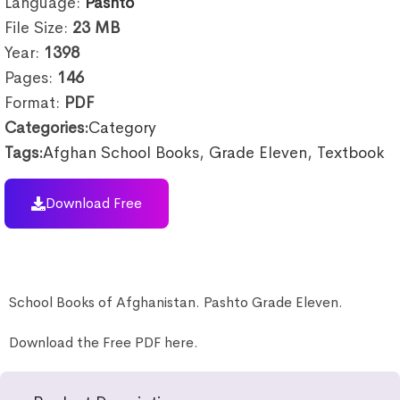
Language:
Pashto
File Size:
23
MB
Year:
1398
Pages:
146
Format:
PDF
Categories:
Category
Tags:
Afghan School Books
,
Grade Eleven
,
Textbook
Download Free
School Books of Afghanistan. Pashto Grade Eleven.
Download the Free PDF here.