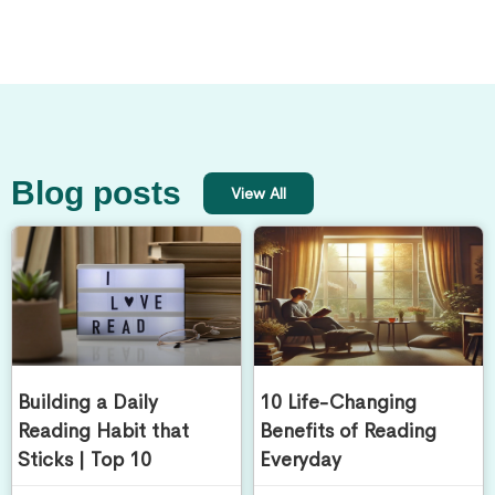
Blog posts
View All
Building a Daily
10 Life-Changing
Reading Habit that
Benefits of Reading
Sticks | Top 10
Everyday