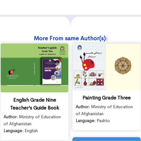
More From same Author(s):
Painting Grade Three
English Grade Nine
Author:
Ministry of Education
Teacher’s Guide Book
of Afghanistan
Author:
Ministry of Education
Language:
Pashto
of Afghanistan
Language:
English