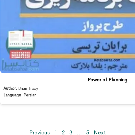
Power of Planning
Author:
Brian Tracy
Language:
Persian
Previous
1
2
3
…
5
Next