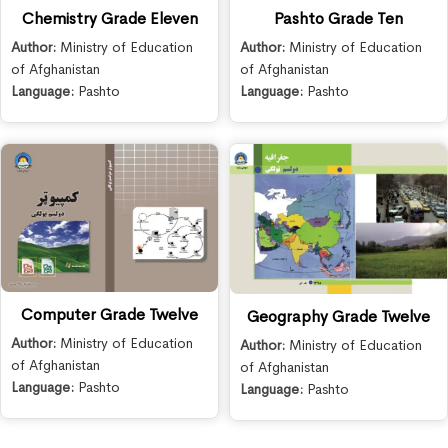
Chemistry Grade Eleven
Pashto Grade Ten
Author:
Ministry of Education
Author:
Ministry of Education
of Afghanistan
of Afghanistan
Language:
Pashto
Language:
Pashto
Computer Grade Twelve
Geography Grade Twelve
Author:
Ministry of Education
Author:
Ministry of Education
of Afghanistan
of Afghanistan
Language:
Pashto
Language:
Pashto