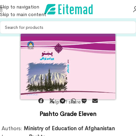
Skip to navigation
Skip to main content
helpful? share it:
Pashto Grade Eleven
Authors:
Ministry of Education of Afghanistan