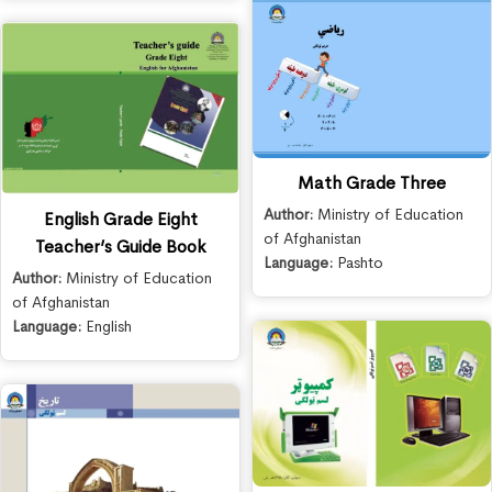
Math Grade Three
Author:
Ministry of Education
English Grade Eight
of Afghanistan
Teacher’s Guide Book
Language:
Pashto
Author:
Ministry of Education
of Afghanistan
Language:
English