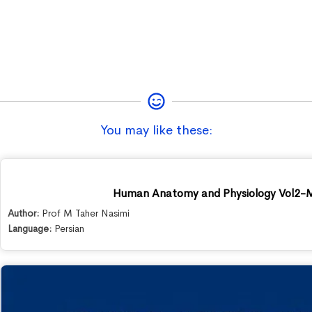
You may like these:
Human Anatomy and Physiology Vol2-M
Author:
Prof M Taher Nasimi
Language:
Persian