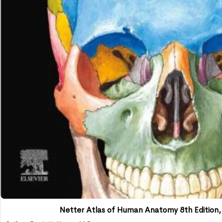
Netter Atlas of Human Anatomy 8th Edition