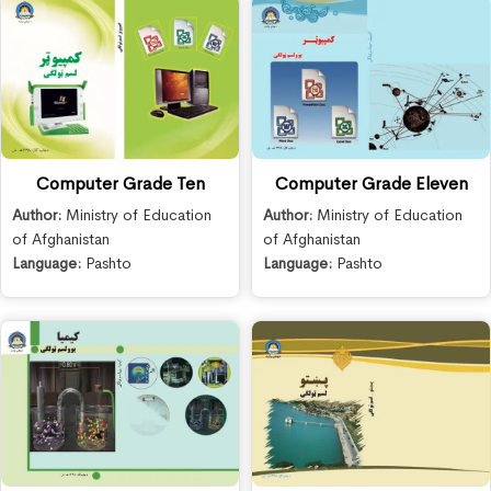
Computer Grade Ten
Computer Grade Eleven
Author:
Ministry of Education
Author:
Ministry of Education
of Afghanistan
of Afghanistan
Language:
Pashto
Language:
Pashto