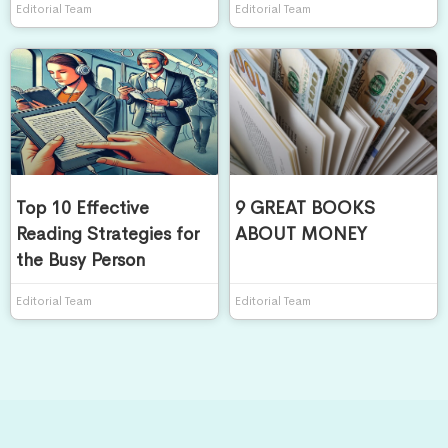
Editorial Team
Editorial Team
Top 10 Effective
9 GREAT BOOKS
Reading Strategies for
ABOUT MONEY
the Busy Person
Editorial Team
Editorial Team