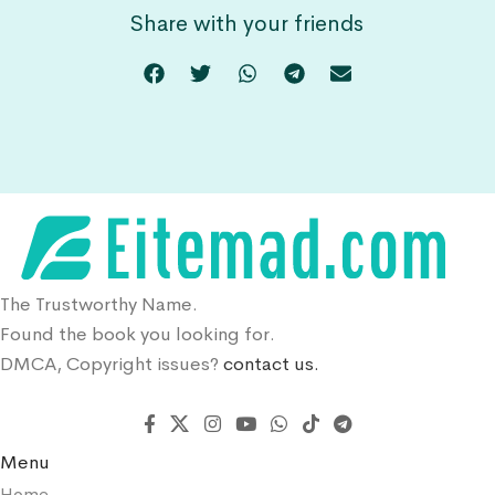
Share with your friends
The Trustworthy Name.
Found the book you looking for.
DMCA, Copyright issues?
contact us.
Menu
Home