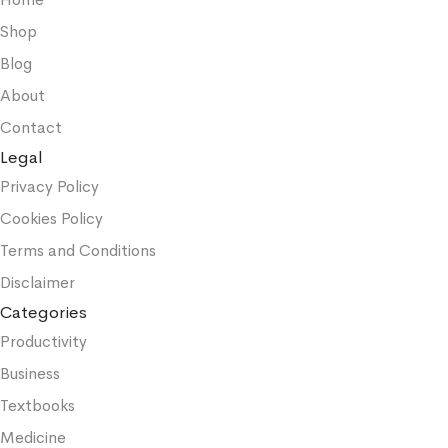
Shop
Blog
About
Contact
Legal
Privacy Policy
Cookies Policy
Terms and Conditions
Disclaimer
Categories
Productivity
Business
Textbooks
Medicine