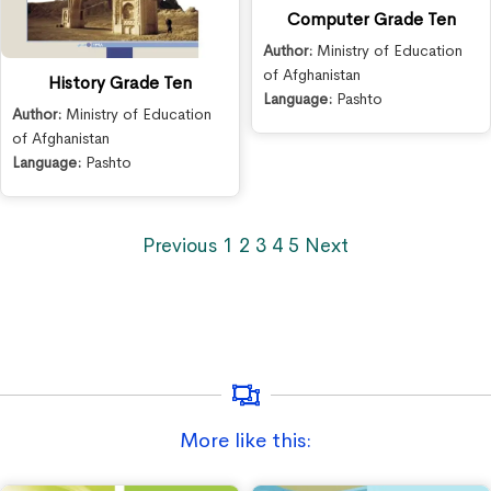
Computer Grade Ten
Author:
Ministry of Education
of Afghanistan
History Grade Ten
Language:
Pashto
Author:
Ministry of Education
of Afghanistan
Language:
Pashto
Previous
1
2
3
4
5
Next
More like this: