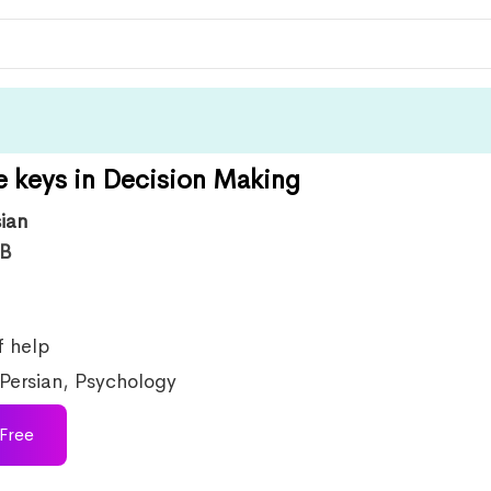
e keys in Decision Making
sian
B
f help
Persian
,
Psychology
Free