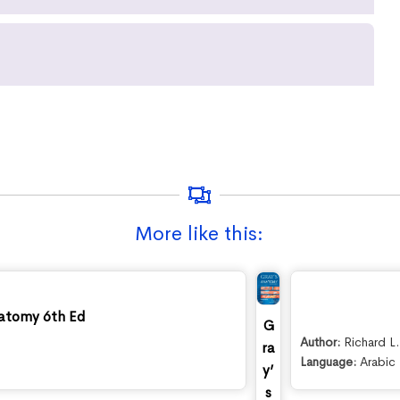
More like this:
atomy 6th Ed
G
Author:
Richard L
ra
Language:
Arabic
y’
s