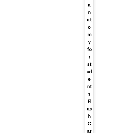
a
n
at
o
m
y
fo
r
st
ud
e
nt
s
Fl
as
h
C
ar