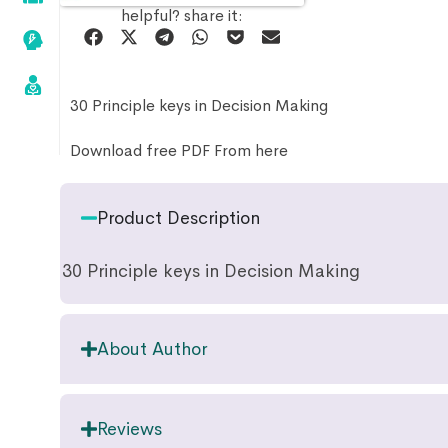
helpful? share it:
30 Principle keys in Decision Making
Download free PDF From here
Product Description
30 Principle keys in Decision Making
About Author
Reviews