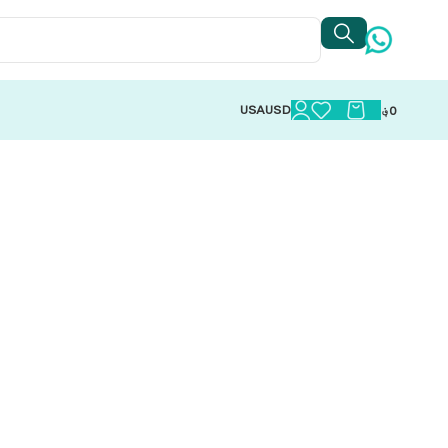
USA
USD
؋
0