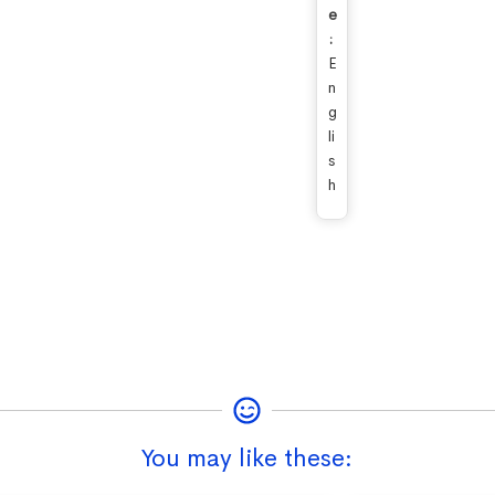
e
:
E
n
g
li
s
h
You may like these: