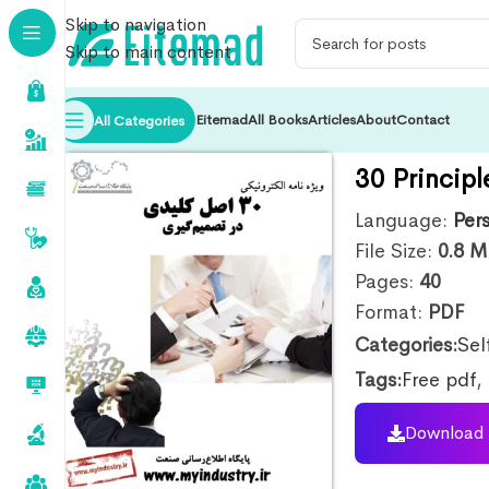
Skip to navigation
Skip to main content
Eitemad
All Books
Articles
About
Contact
All Categories
30 Principl
Language:
Per
File Size:
0.8
M
Pages:
40
Format:
PDF
Categories:
Sel
Tags:
Free pdf
,
Download 