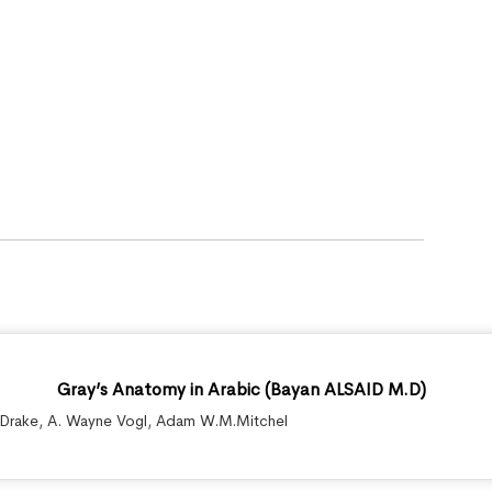
Gray’s Anatomy in Arabic (Bayan ALSAID M.D)
.Drake
,
A. Wayne Vogl
,
Adam W.M.Mitchel