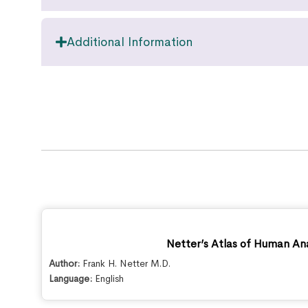
Additional Information
Netter’s Atlas of Human An
Author:
Frank H. Netter M.D.
Language:
English