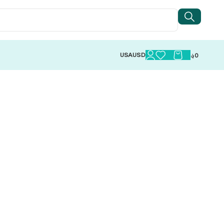
USA
USD
؋
0