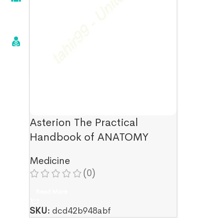
Asterion The Practical
Handbook of ANATOMY
Medicine
(0)
Read More
SKU:
dcd42b948abf