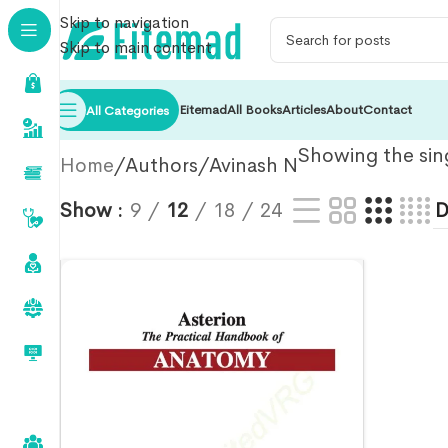
Skip to navigation
Skip to main content
Eitemad
All Books
Articles
About
Contact
All Categories
Showing the sing
Home
Authors
Avinash N
Show
9
12
18
24