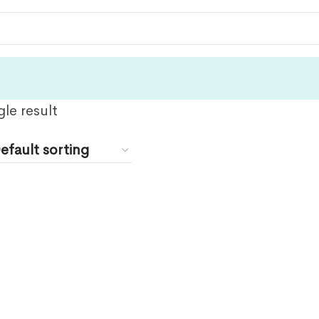
le result