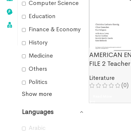
Computer Science
Education
Finance & Economy
History
AMERICAN E
Medicine
FILE 2 Teacher
Others
Literature
Politics
(0)
Show more
Read More
Languages
Arabic