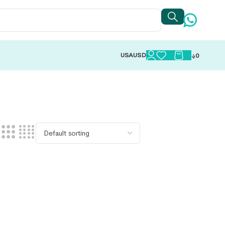
USA
USD
؋
0