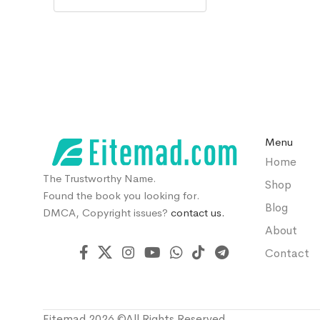
Menu
Home
The Trustworthy Name.
Shop
Found the book you looking for.
Blog
DMCA, Copyright issues?
contact us.
About
Contact
Eitemad 2026 ©All Rights Reserved