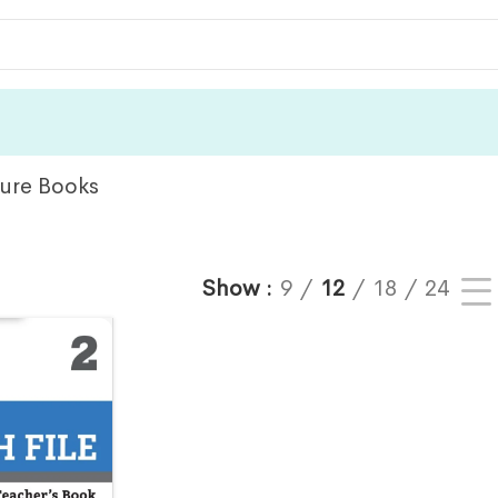
ture Books
Show
9
12
18
24