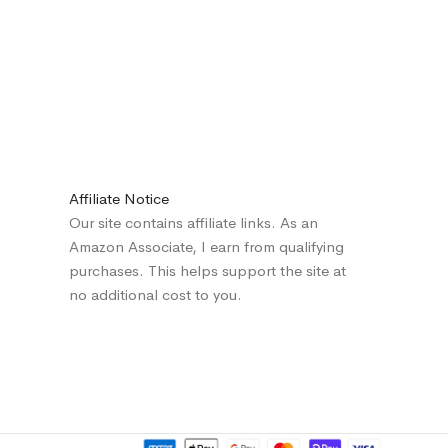
Affiliate Notice
Our site contains affiliate links. As an
Amazon Associate, I earn from qualifying
purchases. This helps support the site at
no additional cost to you.