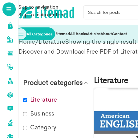
Skip to navigation
Skip to main content
Eitemad
All Books
Articles
About
Contact
All Categories
Home
Literature
Showing the single result
Discover and Download Free PDF of Litera
Literature
Product categories
Literature
Business
Category