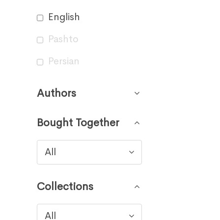
English
Pashto
Persian
Authors
Bought Together
All
Collections
All