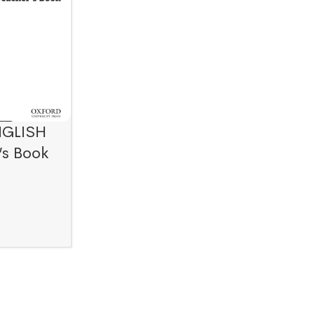
NGLISH
’s Book