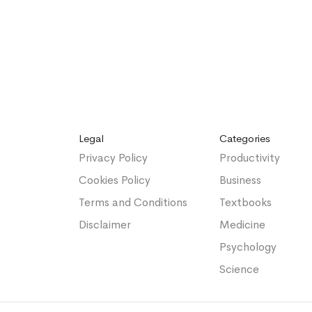
Legal
Categories
Privacy Policy
Productivity
Cookies Policy
Business
Terms and Conditions
Textbooks
Disclaimer
Medicine
Psychology
Science