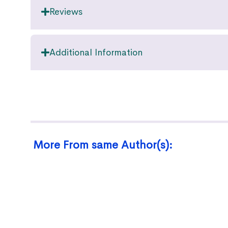
Reviews
Additional Information
More From same Author(s):