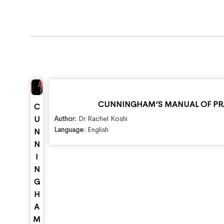
CUNNINGHAM’S MANUAL OF PRA
C
Author:
Dr Rachel Koshi
U
Language:
English
N
N
I
N
G
H
A
M