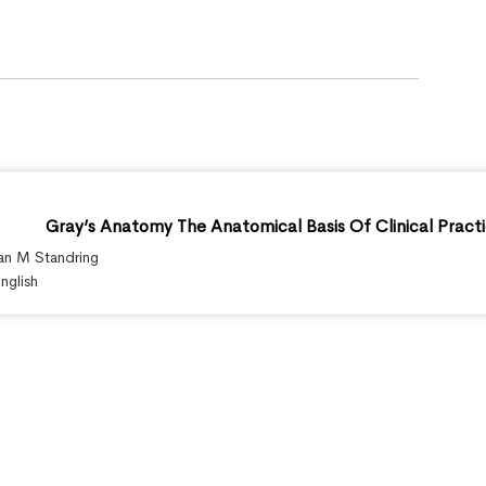
Gray’s Anatomy The Anatomical Basis Of Clinical Practi
an M Standring
nglish