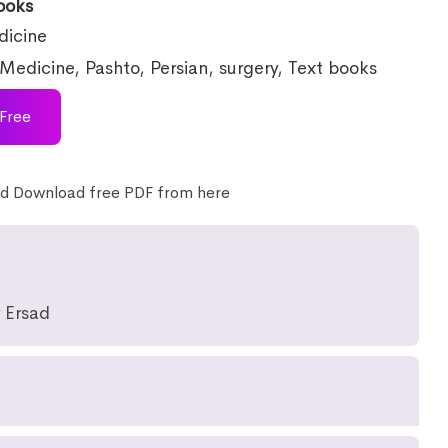
ooks
icine
Medicine
,
Pashto
,
Persian
,
surgery
,
Text books
Free
d Download free PDF from here
 Ersad