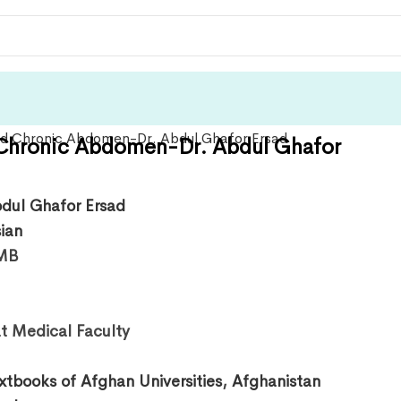
Chronic Abdomen-Dr. Abdul Ghafor
bdul Ghafor Ersad
sian
MB
t Medical Faculty
xtbooks of Afghan Universities
,
Afghanistan