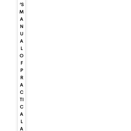
’S
M
A
N
U
A
L
O
F
P
R
A
C
TI
C
A
L
A