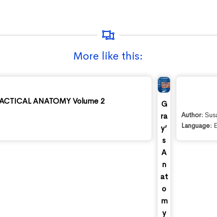
More like this:
CTICAL ANATOMY Volume 2
G
Author:
Sus
ra
Language:
E
y’
s
A
n
at
o
m
y