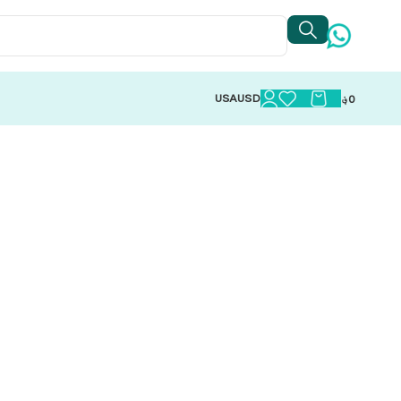
USA
USD
؋
0