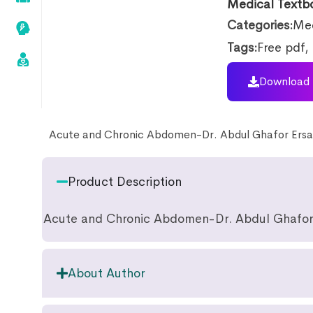
Medical Textb
Categories:
Med
Tags:
Free pdf
,
Download 
Acute and Chronic Abdomen-Dr. Abdul Ghafor Ersa
Product Description
Acute and Chronic Abdomen-Dr. Abdul Ghafor
About Author