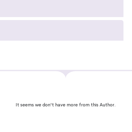
It seems we don't have more from this Author.