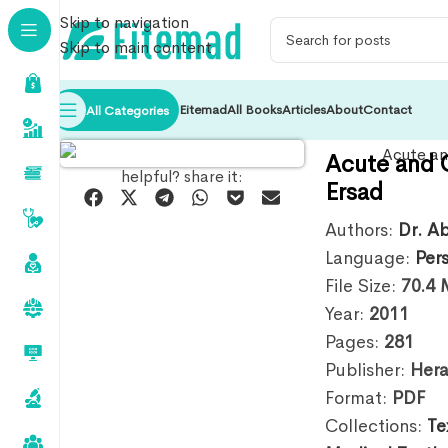
Skip to navigation
Skip to main content
Eitemad
All Books
Articles
About
Contact
All Categories
Acute and 
helpful? share it:
Ersad
Authors:
Dr. A
Language:
Per
File Size:
70.4
Year:
2011
Pages:
281
Publisher:
Hera
Format:
PDF
Collections:
Te