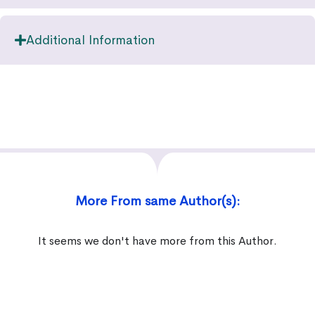
Additional Information
More From same Author(s):
It seems we don't have more from this Author.