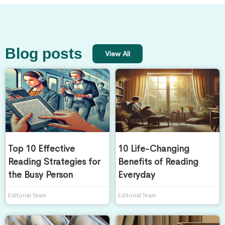
Blog posts
View All
Top 10 Effective
10 Life-Changing
Reading Strategies for
Benefits of Reading
the Busy Person
Everyday
Editorial Team
Editorial Team