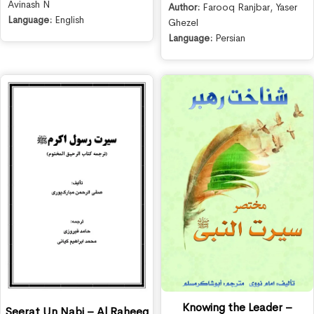
Avinash N
Author:
Farooq Ranjbar
,
Yaser
Language:
English
Ghezel
Language:
Persian
Knowing the Leader –
Seerat Un Nabi – Al Raheeq