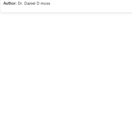
Author:
Dr. Daniel D moss