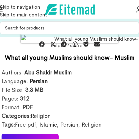
Skip to navigation
Skip to main content
helpful? share it:
What all young Muslims should know- Muslim
Authors:
Abu Shakir Muslim
Language:
Persian
File Size:
3.3
MB
Pages:
312
Format:
PDF
Categories:
Religion
Tags:
Free pdf
,
Islamic
,
Persian
,
Religion