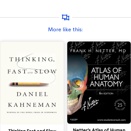
More like this:
Netter’s Atlas of Human