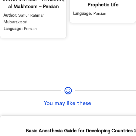
Prophetic Life
al Makhtoum – Persian
Language:
Persian
Author:
Safiur Rahman
Mubarakpori
Language:
Persian
You may like these:
Basic Anesthesia Guide for Developing Countries 