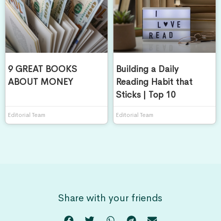
9 GREAT BOOKS
Building a Daily
ABOUT MONEY
Reading Habit that
Sticks | Top 10
Editorial Team
Editorial Team
Share with your friends