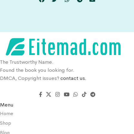
The Trustworthy Name.
Found the book you looking for.
DMCA, Copyright issues?
contact us.
Menu
Home
Shop
Blog