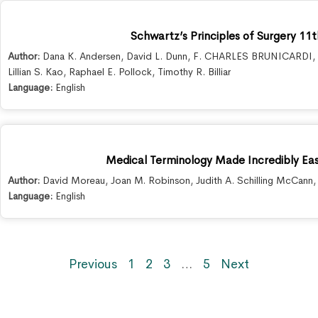
Schwartz’s Principles of Surgery 11t
Author:
Dana K. Andersen
,
David L. Dunn
,
F. CHARLES BRUNICARDI
,
Lillian S. Kao
,
Raphael E. Pollock
,
Timothy R. Billiar
Language:
English
Medical Terminology Made Incredibly Easy
Author:
David Moreau
,
Joan M. Robinson
,
Judith A. Schilling McCann
Language:
English
Previous
1
2
3
…
5
Next