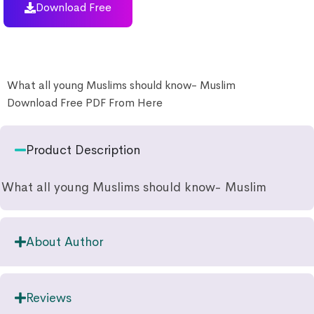
Download Free
What all young Muslims should know- Muslim
Download Free PDF From Here
Product Description
What all young Muslims should know- Muslim
About Author
Reviews