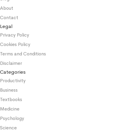
About
Contact
Legal
Privacy Policy
Cookies Policy
Terms and Conditions
Disclaimer
Categories
Productivity
Business
Textbooks
Medicine
Psychology
Science