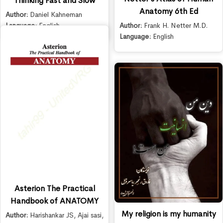
Thinking Fast and Slow
Anatomy 6th Ed
Author:
Daniel Kahneman
Author:
Frank H. Netter M.D.
Language:
English
Language:
English
Asterion The Practical
Handbook of ANATOMY
My religion is my humanity
Author:
Harishankar JS
,
Ajai sasi
,