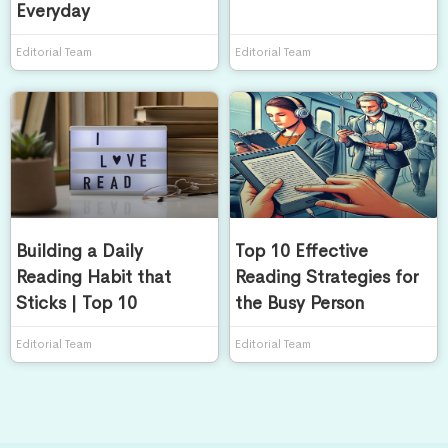
Everyday
Editorial Team
Editorial Team
Building a Daily
Top 10 Effective
Reading Habit that
Reading Strategies for
Sticks | Top 10
the Busy Person
Editorial Team
Editorial Team