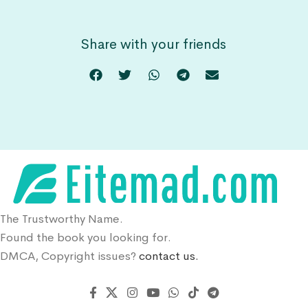
Share with your friends
The Trustworthy Name.
Found the book you looking for.
DMCA, Copyright issues?
contact us.