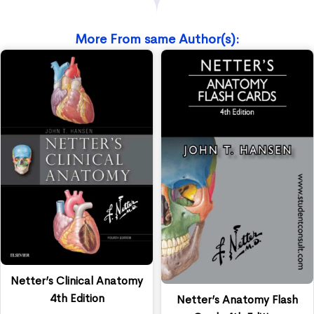
More From same Author(s):
Netter’s Clinical Anatomy
4th Edition
Netter’s Anatomy Flash