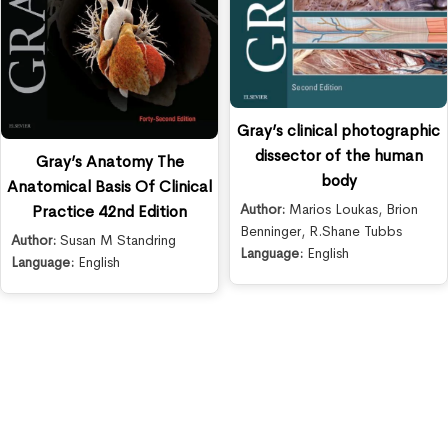
Gray’s clinical photographic
dissector of the human
Gray’s Anatomy The
body
Anatomical Basis Of Clinical
Author:
Marios Loukas
,
Brion
Practice 42nd Edition
Benninger
,
R.Shane Tubbs
Author:
Susan M Standring
Language:
English
Language:
English