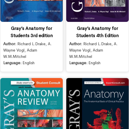
Gray’s Anatomy for
Gray’s Anatomy for
Students 3rd edition
Students 4th Edition
Author:
Richard L.Drake
,
A.
Author:
Richard L.Drake
,
A.
Wayne Vogl
,
Adam
Wayne Vogl
,
Adam
W.M.Mitchel
W.M.Mitchel
Language:
English
Language:
English