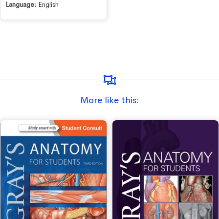
Language:
English
More like this: