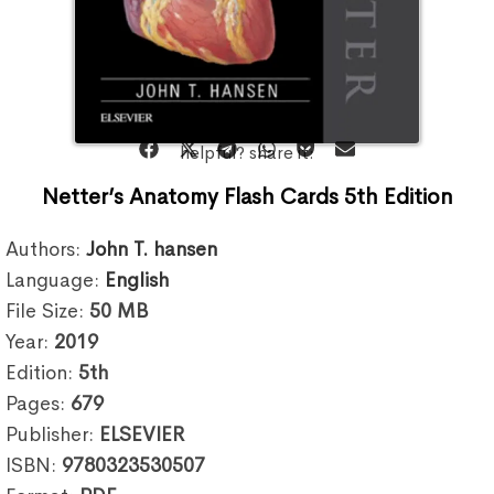
helpful? share it:
Netter’s Anatomy Flash Cards 5th Edition
Authors:
John T. hansen
Language:
English
File Size:
50
MB
Year:
2019
Edition:
5th
Pages:
679
Publisher:
ELSEVIER
ISBN:
9780323530507