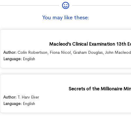
You may like these:
Macleod’s Clinical Examination 13th E
Author:
Colin Robertson
,
Fiona Nicol
,
Graham Douglas
,
John Macleo
Language:
English
Secrets of the Millionaire Mi
Author:
T. Harv Eker
Language:
English