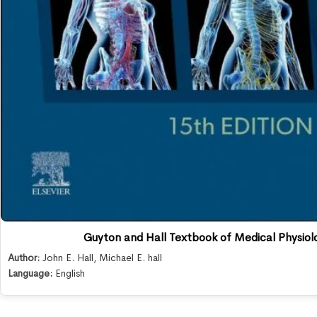
Guyton and Hall Textbook of Medical Physiolo
Author:
John E. Hall
,
Michael E. hall
Language:
English