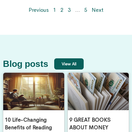
Previous
1
2
3
…
5
Next
Blog posts
View All
10 Life-Changing
9 GREAT BOOKS
Benefits of Reading
ABOUT MONEY