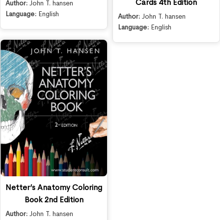
Cards 4th Edition
Author:
John T. hansen
Language:
English
Author:
John T. hansen
Language:
English
Netter’s Anatomy Coloring
Book 2nd Edition
Author:
John T. hansen