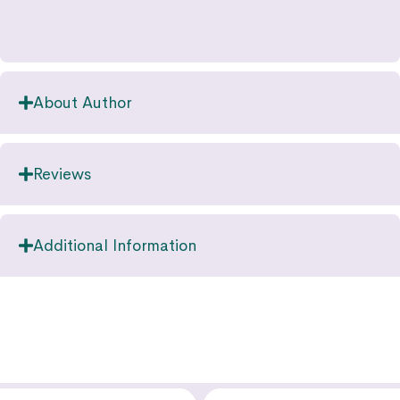
About Author
Reviews
Additional Information