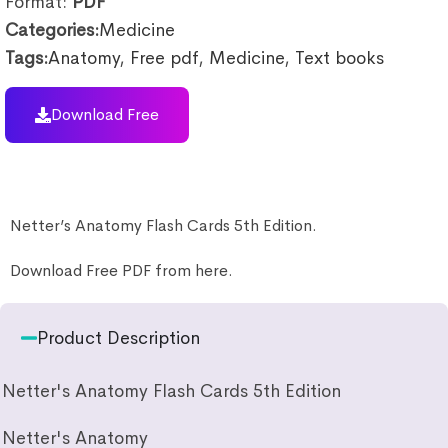
Format:
PDF
Categories:
Medicine
Tags:
Anatomy
,
Free pdf
,
Medicine
,
Text books
Download Free
Netter’s Anatomy Flash Cards 5th Edition.
Download Free PDF from here.
Product Description
Netter's Anatomy Flash Cards 5th Edition
Netter's Anatomy