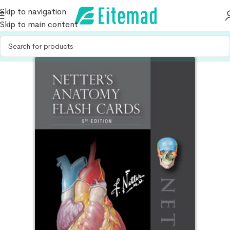
Skip to navigation
Skip to main content