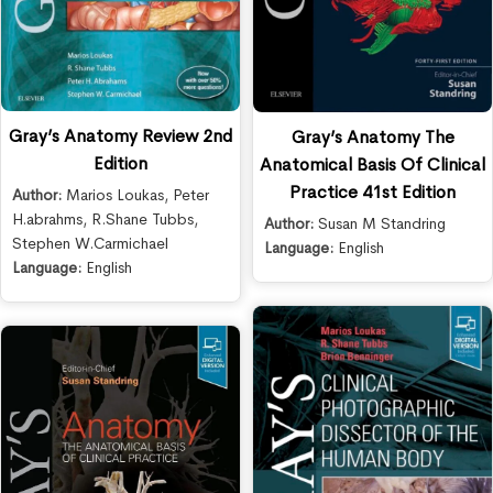
Gray’s Anatomy Review 2nd
Gray’s Anatomy The
Edition
Anatomical Basis Of Clinical
Practice 41st Edition
Author:
Marios Loukas
,
Peter
H.abrahms
,
R.Shane Tubbs
,
Author:
Susan M Standring
Stephen W.Carmichael
Language:
English
Language:
English