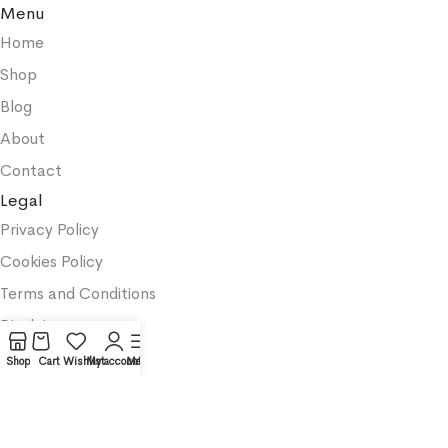
Menu
Home
Shop
Blog
About
Contact
Legal
Privacy Policy
Cookies Policy
Terms and Conditions
Disclaimer
Categories
Shop
Cart
Wishlist
My account
Menu
Productivity
Business