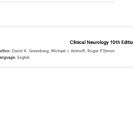
Clinical Neurology 10th Editi
uthor:
David A. Greenberg
,
Michael J. Aminoff
,
Roger P.Simon
anguage:
English