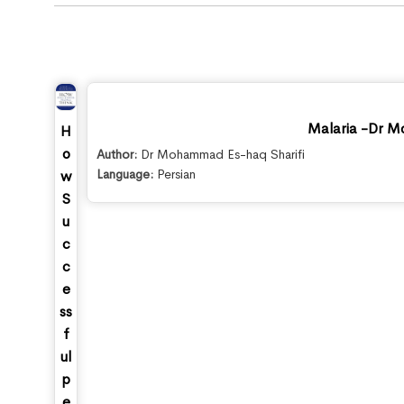
Malaria -Dr M
H
o
Author:
Dr Mohammad Es-haq Sharifi
Language:
Persian
w
S
u
c
c
e
ss
f
ul
p
e