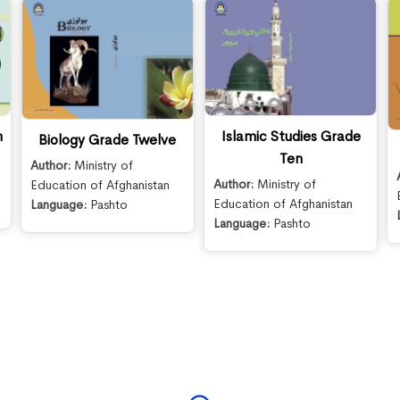
n
Islamic Studies Grade
Biology Grade Twelve
Ten
Author:
Ministry of
Author:
Ministry of
Education of Afghanistan
Education of Afghanistan
Language:
Pashto
Language:
Pashto