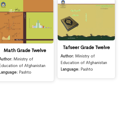
Tafseer Grade Twelve
Math Grade Twelve
Author:
Ministry of
Author:
Ministry of
Education of Afghanistan
Education of Afghanistan
Language:
Pashto
Language:
Pashto