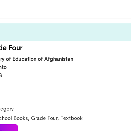
de Four
try of Education of Afghanistan
hto
B
egory
chool Books
,
Grade Four
,
Textbook