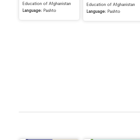
Education of Afghanistan
Education of Afghanistan
Language:
Pashto
Language:
Pashto