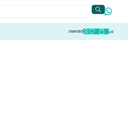
USA
USD
؋
0