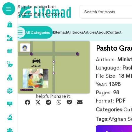
Skip to navigation
Skip to main content
Eitemad
All Books
Articles
About
Contact
All Categories
Pashto Gra
Authors:
Minis
Language:
Pas
File Size:
18
M
Year:
1398
Pages:
98
helpful? share it:
Format:
PDF
Categories:
Cat
Tags:
Afghan S