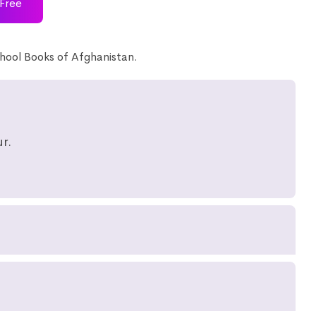
Free
hool Books of Afghanistan.
r.