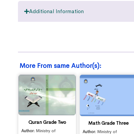
Additional Information
More From same Author(s):
Quran Grade Two
Math Grade Three
Author:
Ministry of
Author:
Ministry of