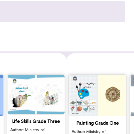
Life Skills Grade Three
Painting Grade One
Author:
Ministry of
Author:
Ministry of