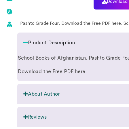
Download 
Pashto Grade Four. Download the Free PDF here. Sc
Product Description
School Books of Afghanistan. Pashto Grade Fou
Download the Free PDF here.
About Author
Reviews