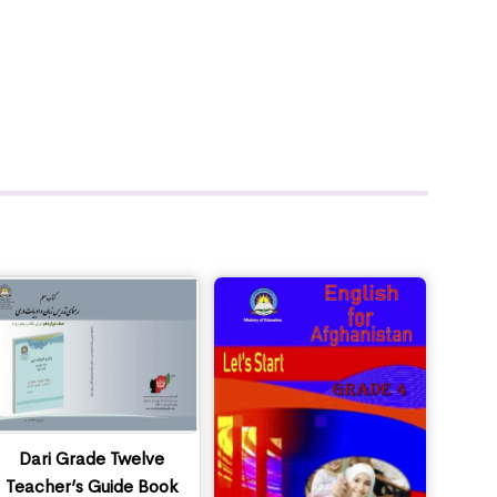
Dari Grade Twelve
Teacher’s Guide Book