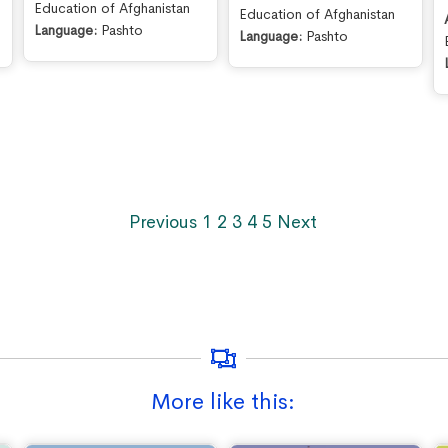
Education of Afghanistan
Education of Afghanistan
Language:
Pashto
Language:
Pashto
Previous
1
2
3
4
5
Next
More like this: