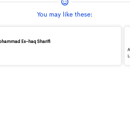
You may like these:
ohammad Es-haq Sharifi
A
L