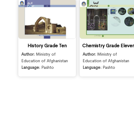
History Grade Ten
Chemistry Grade Eleve
Author:
Ministry of
Author:
Ministry of
Education of Afghanistan
Education of Afghanistan
Language:
Pashto
Language:
Pashto