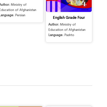
Author:
Ministry of
Education of Afghanistan
Language:
Persian
English Grade Four
Author:
Ministry of
Education of Afghanistan
Language:
Pashto