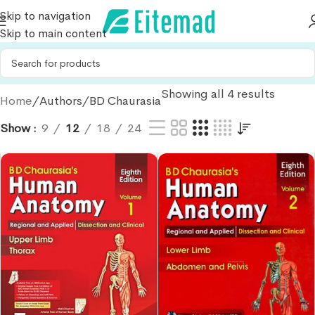
Skip to navigation
Skip to main content
Showing all 4 results
Home
Authors
BD Chaurasia
Show
9
12
18
24