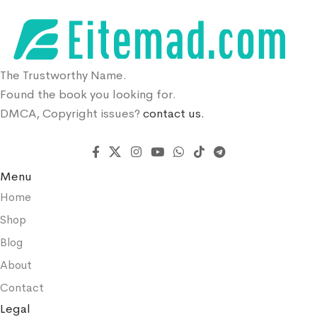
The Trustworthy Name.
Found the book you looking for.
DMCA, Copyright issues?
contact us.
Menu
Home
Shop
Blog
About
Contact
Legal