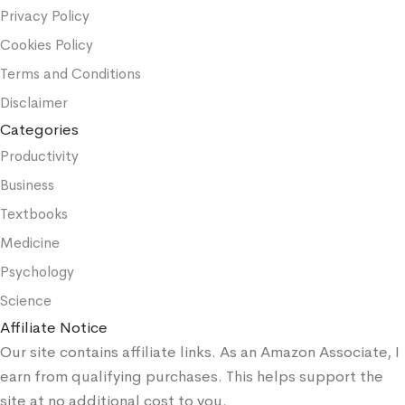
Privacy Policy
Cookies Policy
Terms and Conditions
Disclaimer
Categories
Productivity
Business
Textbooks
Medicine
Psychology
Science
Affiliate Notice
Our site contains affiliate links. As an Amazon Associate, I
earn from qualifying purchases. This helps support the
site at no additional cost to you.