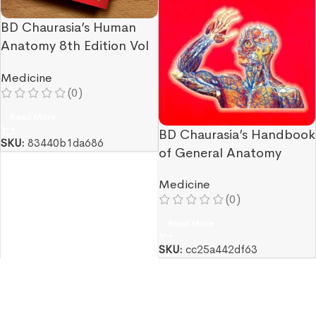
BD Chaurasia’s Human
Anatomy 8th Edition Vol
3 & Vol 4
Medicine
(0)
Read More
BD Chaurasia’s Handbook
SKU:
83440b1da686
of General Anatomy
Medicine
(0)
Read More
SKU:
cc25a442df63