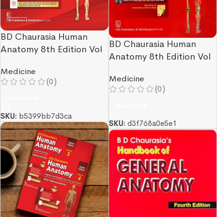
BD Chaurasia Human
BD Chaurasia Human
Anatomy 8th Edition Vol
Anatomy 8th Edition Vol
1
2
Medicine
Medicine
(0)
(0)
Read More
Read More
SKU:
b5399bb7d3ca
SKU:
d3f768a0e5e1