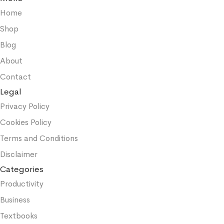
Home
Shop
Blog
About
Contact
Legal
Privacy Policy
Cookies Policy
Terms and Conditions
Disclaimer
Categories
Productivity
Business
Textbooks