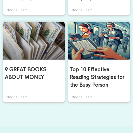
Editorial Team
Editorial Team
9 GREAT BOOKS
Top 10 Effective
ABOUT MONEY
Reading Strategies for
the Busy Person
Editorial Team
Editorial Team