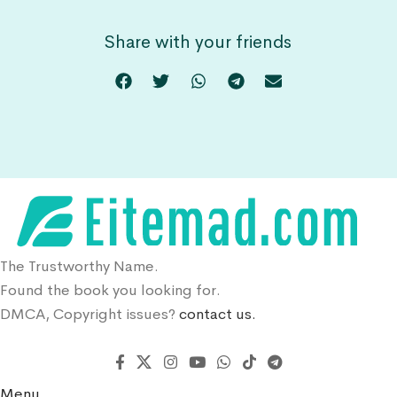
Share with your friends
The Trustworthy Name.
Found the book you looking for.
DMCA, Copyright issues?
contact us.
Menu