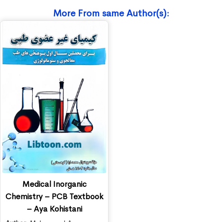
More From same Author(s):
Medical Inorganic
Chemistry – PCB Textbook
– Aya Kohistani