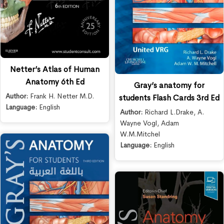
Netter’s Atlas of Human
Anatomy 6th Ed
Gray’s anatomy for
Author:
Frank H. Netter M.D.
students Flash Cards 3rd Ed
Language:
English
Author:
Richard L.Drake
,
A.
Wayne Vogl
,
Adam
W.M.Mitchel
Language:
English