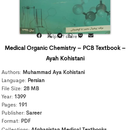
helpful? share it:
Medical Organic Chemistry – PCB Textbook –
Ayah Kohistani
Authors:
Muhammad Aya Kohistani
Language:
Persian
File Size:
28
MB
Year:
1399
Pages:
191
Publisher:
Sareer
Format:
PDF
Collections:
Afghanistan Medical Textbooks