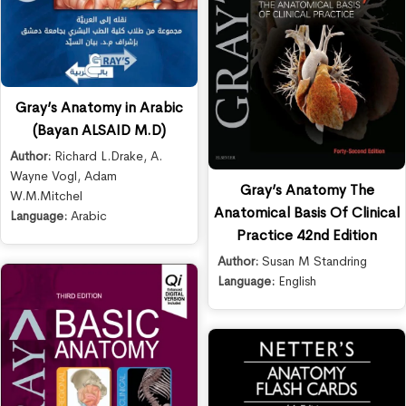
Gray’s Anatomy in Arabic
(Bayan ALSAID M.D)
Author:
Richard L.Drake
,
A.
Wayne Vogl
,
Adam
Gray’s Anatomy The
W.M.Mitchel
Anatomical Basis Of Clinical
Language:
Arabic
Practice 42nd Edition
Author:
Susan M Standring
Language:
English