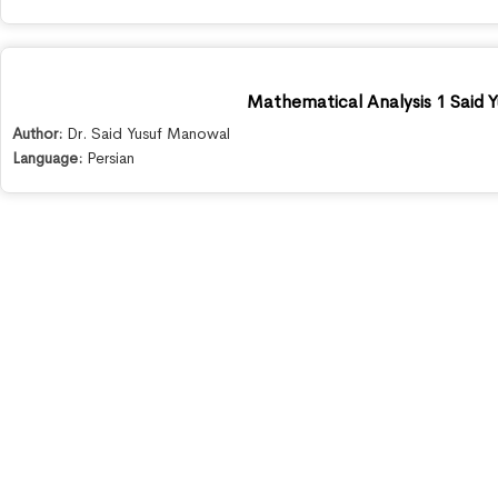
Mathematical Analysis 1 Said 
Author:
Dr. Said Yusuf Manowal
Language:
Persian