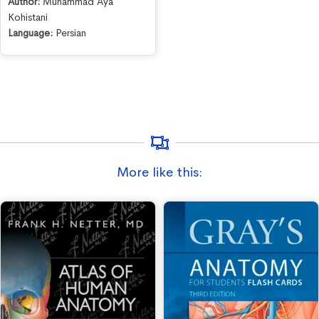
Author:
Muhammad Aya
Kohistani
Language:
Persian
More like this: