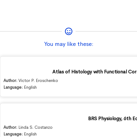
You may like these:
Atlas of Histology with Functional Cor
Author:
Victor P. Eroschenko
Language:
English
BRS Physiology, 6th Ed
Author:
Linda S. Costanzo
Language:
English