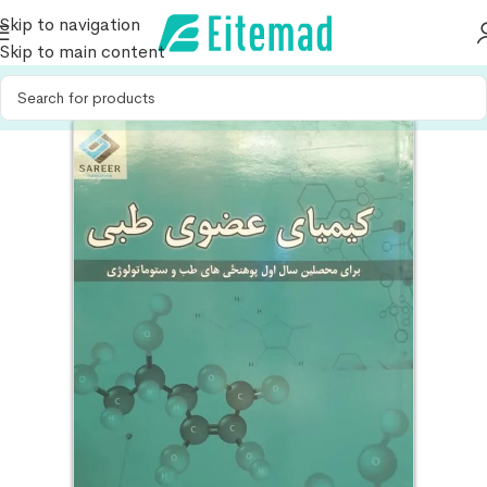
Skip to navigation
Skip to main content