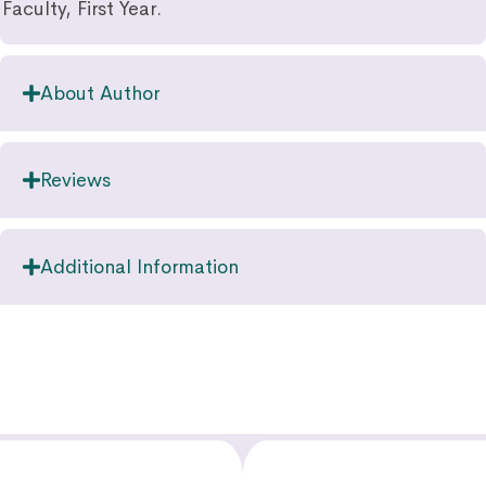
Faculty, First Year.
About Author
Reviews
Additional Information