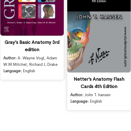
Gray’s Basic Anatomy 3rd
edition
Author:
A. Wayne Vogl
,
Adam
W.M.Mitchel
,
Richard L.Drake
Language:
English
Netter’s Anatomy Flash
Cards 4th Edition
Author:
John T. hansen
Language:
English