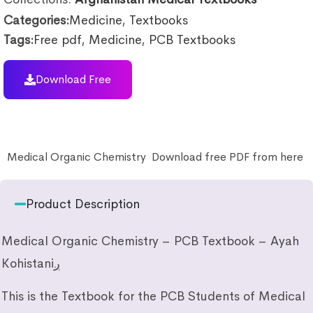
Categories:
Medicine
,
Textbooks
Tags:
Free pdf
,
Medicine
,
PCB Textbooks
Download Free
Medical Organic Chemistry Download free PDF from here
Product Description
Medical Organic Chemistry – PCB Textbook – Ayah
Kohistaniږ
This is the Textbook for the PCB Students of Medical