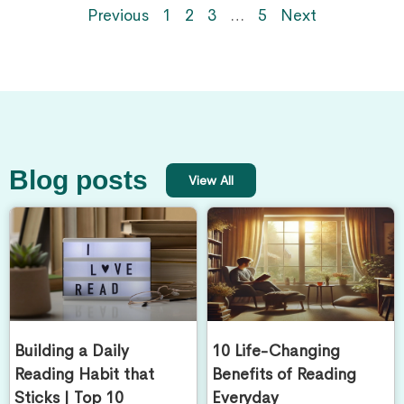
Previous
1
2
3
…
5
Next
Blog posts
View All
Building a Daily
10 Life-Changing
Reading Habit that
Benefits of Reading
Sticks | Top 10
Everyday