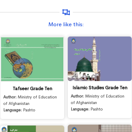
More like this:
Islamic Studies Grade Ten
Tafseer Grade Ten
Author:
Ministry of Education
Author:
Ministry of Education
of Afghanistan
of Afghanistan
Language:
Pashto
Language:
Pashto