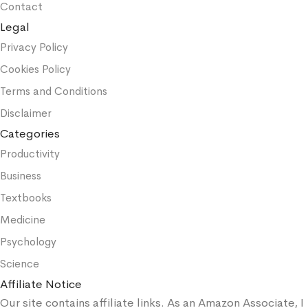
Contact
Legal
Privacy Policy
Cookies Policy
Terms and Conditions
Disclaimer
Categories
Productivity
Business
Textbooks
Medicine
Psychology
Science
Affiliate Notice
Our site contains affiliate links. As an Amazon Associate, I