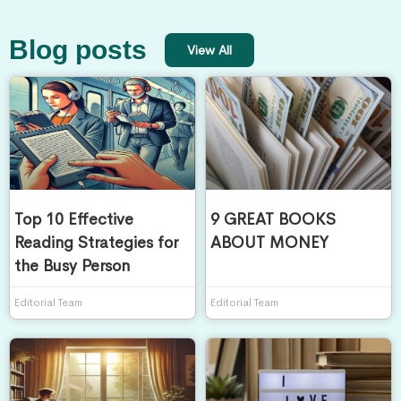
Blog posts
View All
Top 10 Effective
9 GREAT BOOKS
Reading Strategies for
ABOUT MONEY
the Busy Person
Editorial Team
Editorial Team