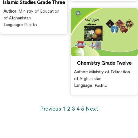
Islamic Studies Grade Three
Author:
Ministry of Education
of Afghanistan
Language:
Pashto
Chemistry Grade Twelve
Author:
Ministry of Education
of Afghanistan
Language:
Pashto
Previous
1
2
3
4
5
Next