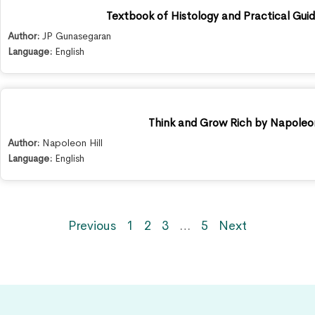
Textbook of Histology and Practical Guid
Author:
JP Gunasegaran
Language:
English
Think and Grow Rich by Napoleon
Author:
Napoleon Hill
Language:
English
Previous
1
2
3
…
5
Next