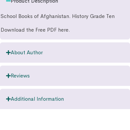
Product Description
School Books of Afghanistan. History Grade Ten
Download the Free PDF here.
About Author
Reviews
Additional Information