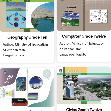
Computer Grade Twelve
Geography Grade Ten
Author:
Ministry of Education
Author:
Ministry of Education
of Afghanistan
of Afghanistan
Language:
Pashto
Language:
Pashto
Civics Grade Twelve