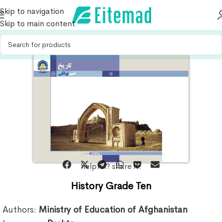
Skip to navigation
Skip to main content
helpful? share it:
History Grade Ten
Authors:
Ministry of Education of Afghanistan