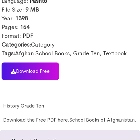
Language:
Pashto
File Size:
9
MB
Year:
1398
Pages:
154
Format:
PDF
Categories:
Category
Tags:
Afghan School Books
,
Grade Ten
,
Textbook
Download Free
History Grade Ten
Download the Free PDF here.School Books of Afghanistan.