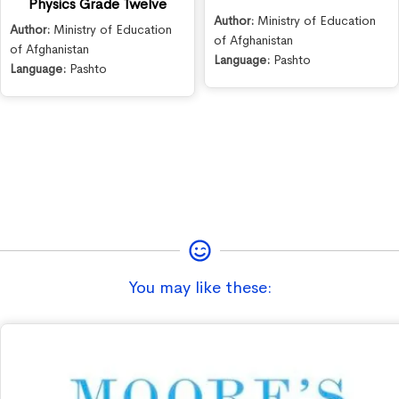
Physics Grade Twelve
Author:
Ministry of Education
Author:
Ministry of Education
of Afghanistan
of Afghanistan
Language:
Pashto
Language:
Pashto
You may like these: