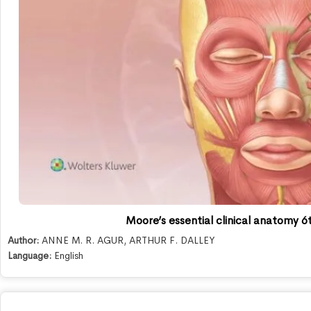
Moore’s essential clinical anatomy 6t
Author:
ANNE M. R. AGUR
,
ARTHUR F. DALLEY
Language:
English