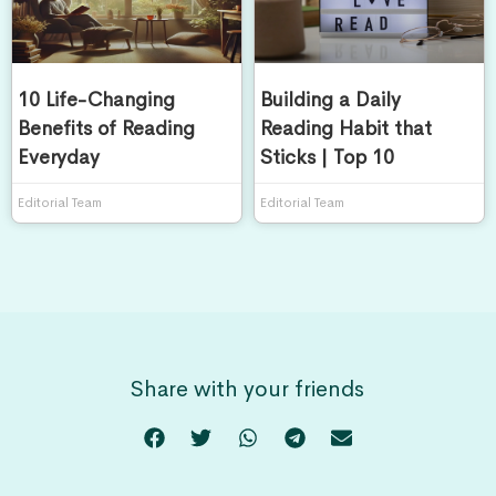
10 Life-Changing
Building a Daily
Benefits of Reading
Reading Habit that
Everyday
Sticks | Top 10
Editorial Team
Editorial Team
Share with your friends