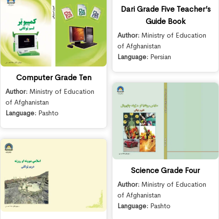
Dari Grade Five Teacher’s
Guide Book
Author:
Ministry of Education
of Afghanistan
Language:
Persian
Computer Grade Ten
Author:
Ministry of Education
of Afghanistan
Language:
Pashto
Science Grade Four
Author:
Ministry of Education
of Afghanistan
Language:
Pashto