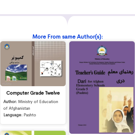
More From same Author(s):
Computer Grade Twelve
Author:
Ministry of Education
of Afghanistan
Language:
Pashto