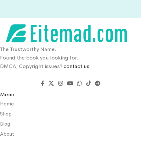
The Trustworthy Name.
Found the book you looking for.
DMCA, Copyright issues?
contact us.
Menu
Home
Shop
Blog
About