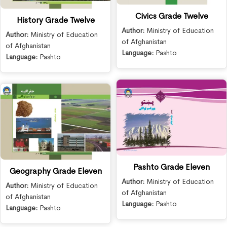
Civics Grade Twelve
History Grade Twelve
Author:
Ministry of Education
Author:
Ministry of Education
of Afghanistan
of Afghanistan
Language:
Pashto
Language:
Pashto
Pashto Grade Eleven
Geography Grade Eleven
Author:
Ministry of Education
Author:
Ministry of Education
of Afghanistan
of Afghanistan
Language:
Pashto
Language:
Pashto