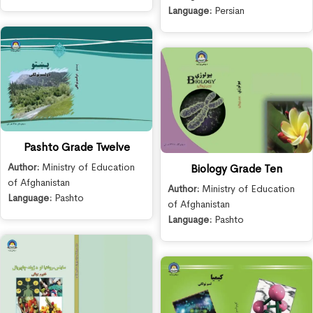
Language:
Persian
Pashto Grade Twelve
Author:
Ministry of Education
Biology Grade Ten
of Afghanistan
Author:
Ministry of Education
Language:
Pashto
of Afghanistan
Language:
Pashto