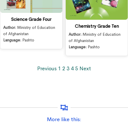
Science Grade Four
Chemistry Grade Ten
Author:
Ministry of Education
of Afghanistan
Author:
Ministry of Education
Language:
Pashto
of Afghanistan
Language:
Pashto
Previous
1
2
3
4
5
Next
More like this: