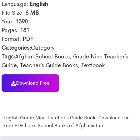
Language:
English
File Size:
6
MB
Year:
1390
Pages:
181
Format:
PDF
Categories:
Category
Tags:
Afghan School Books
,
Grade Nine Teacher’s
Guide
,
Teacher’s Guide Books
,
Textbook
Download Free
English Grade Nine Teacher’s Guide Book. Download the
Free PDF here. School Books of Afghanistan.