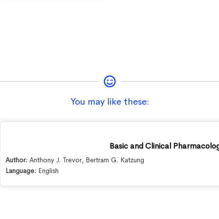
You may like these:
Basic and Clinical Pharmacolog
Author:
Anthony J. Trevor
,
Bertram G. Katzung
Language:
English