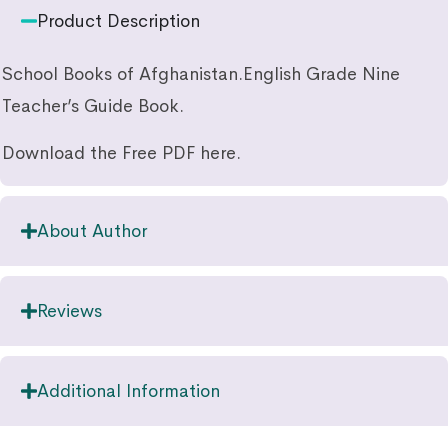
Product Description
School Books of Afghanistan.English Grade Nine
Teacher’s Guide Book.
Download the Free PDF here.
About Author
Reviews
Additional Information