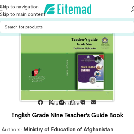
Skip to navigation
Skip to main content
helpful? share it:
English Grade Nine Teacher’s Guide Book
Authors:
Ministry of Education of Afghanistan