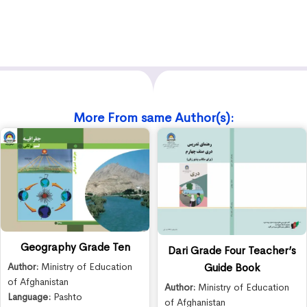
More From same Author(s):
Geography Grade Ten
Dari Grade Four Teacher’s
Author:
Ministry of Education
Guide Book
of Afghanistan
Author:
Ministry of Education
Language:
Pashto
of Afghanistan