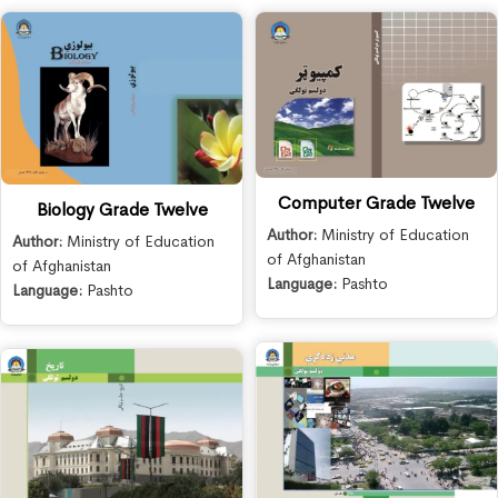
Computer Grade Twelve
Biology Grade Twelve
Author:
Ministry of Education
Author:
Ministry of Education
of Afghanistan
of Afghanistan
Language:
Pashto
Language:
Pashto