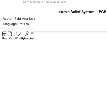
Islamic Belief System – PCB
Author:
Said Aqa Sais
Language:
Persian
Shop
Cart
Wishlist
My account
Menu