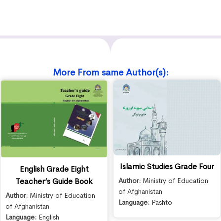
More From same Author(s):
Islamic Studies Grade Four
English Grade Eight
Teacher’s Guide Book
Author:
Ministry of Education
of Afghanistan
Author:
Ministry of Education
Language:
Pashto
of Afghanistan
Language:
English