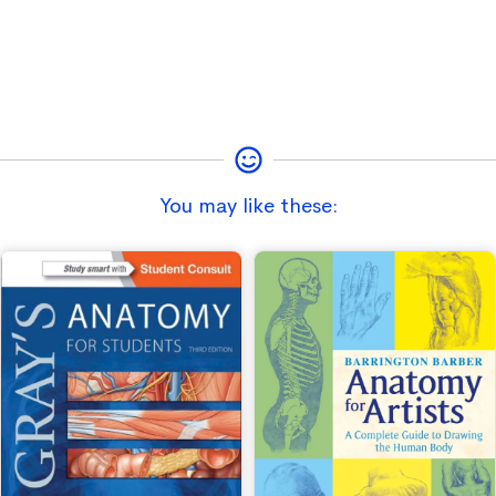
You may like these: