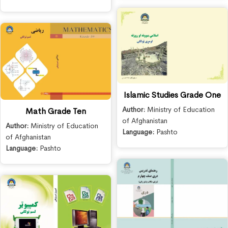
Islamic Studies Grade One
Author:
Ministry of Education
Math Grade Ten
of Afghanistan
Author:
Ministry of Education
Language:
Pashto
of Afghanistan
Language:
Pashto