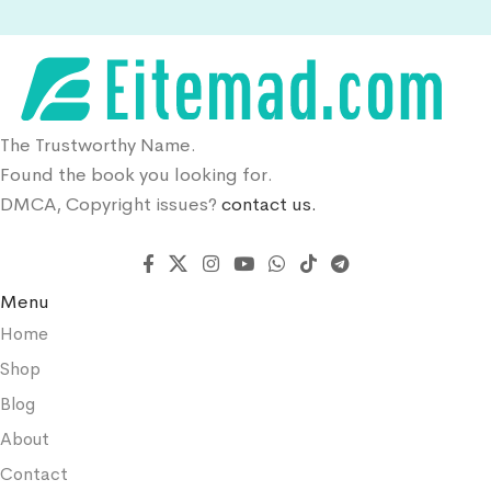
The Trustworthy Name.
Found the book you looking for.
DMCA, Copyright issues?
contact us.
Menu
Home
Shop
Blog
About
Contact