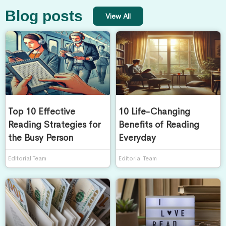
Blog posts
View All
Top 10 Effective
10 Life-Changing
Reading Strategies for
Benefits of Reading
the Busy Person
Everyday
Editorial Team
Editorial Team