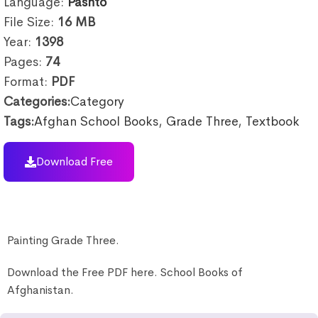
Language:
Pashto
File Size:
16
MB
Year:
1398
Pages:
74
Format:
PDF
Categories:
Category
Tags:
Afghan School Books
,
Grade Three
,
Textbook
Download Free
Painting Grade Three.
Download the Free PDF here. School Books of
Afghanistan.