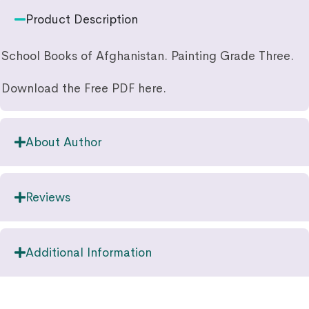
Product Description
School Books of Afghanistan. Painting Grade Three.
Download the Free PDF here.
About Author
Reviews
Additional Information