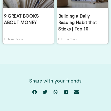
9 GREAT BOOKS
Building a Daily
ABOUT MONEY
Reading Habit that
Sticks | Top 10
Editorial Team
Editorial Team
Share with your friends