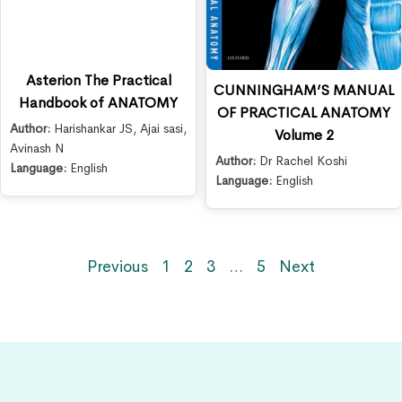
Asterion The Practical
CUNNINGHAM’S MANUAL
Handbook of ANATOMY
OF PRACTICAL ANATOMY
Author:
Harishankar JS
,
Ajai sasi
,
Volume 2
Avinash N
Author:
Dr Rachel Koshi
Language:
English
Language:
English
Previous
1
2
3
…
5
Next