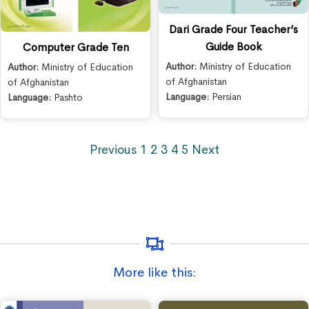
Dari Grade Four Teacher’s
Guide Book
Computer Grade Ten
Author:
Ministry of Education
Author:
Ministry of Education
of Afghanistan
of Afghanistan
Language:
Persian
Language:
Pashto
Previous
1
2
3
4
5
Next
More like this: