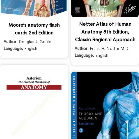
Netter Atlas of Human
Moore’s anatomy flash
Anatomy 8th Edition,
cards 2nd Edition
Classic Regional Approach
Author:
Douglas J. Gould
Language:
English
Author:
Frank H. Netter M.D.
Language:
English