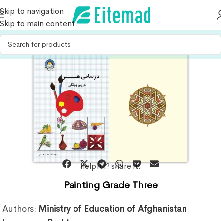
Skip to navigation
Skip to main content
helpful? share it:
Painting Grade Three
Authors:
Ministry of Education of Afghanistan