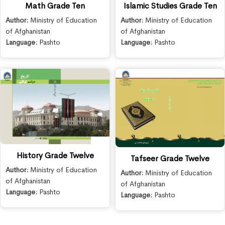
Math Grade Ten
Islamic Studies Grade Ten
Author:
Ministry of Education
Author:
Ministry of Education
of Afghanistan
of Afghanistan
Language:
Pashto
Language:
Pashto
History Grade Twelve
Tafseer Grade Twelve
Author:
Ministry of Education
Author:
Ministry of Education
of Afghanistan
of Afghanistan
Language:
Pashto
Language:
Pashto