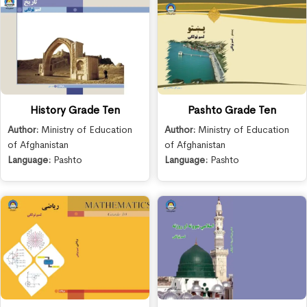
History Grade Ten
Pashto Grade Ten
Author:
Ministry of Education
Author:
Ministry of Education
of Afghanistan
of Afghanistan
Language:
Pashto
Language:
Pashto