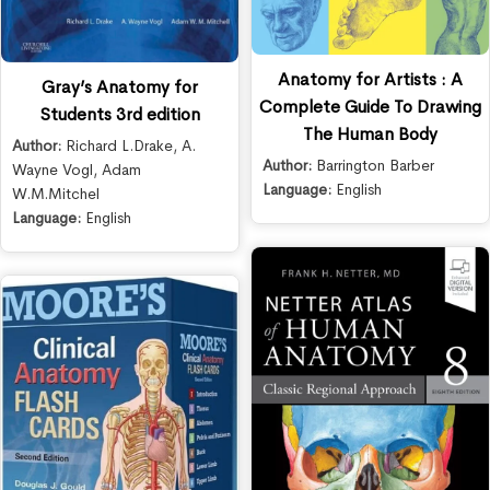
Anatomy for Artists : A
Gray’s Anatomy for
Complete Guide To Drawing
Students 3rd edition
The Human Body
Author:
Richard L.Drake
,
A.
Author:
Barrington Barber
Wayne Vogl
,
Adam
Language:
English
W.M.Mitchel
Language:
English