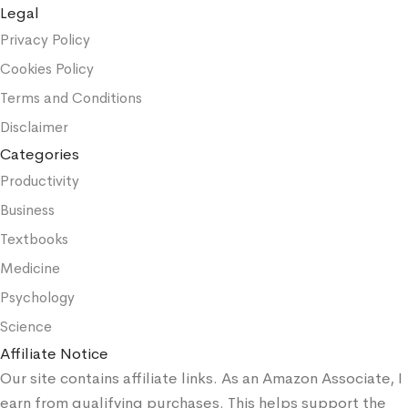
Legal
Privacy Policy
Cookies Policy
Terms and Conditions
Disclaimer
Categories
Productivity
Business
Textbooks
Medicine
Psychology
Science
Affiliate Notice
Our site contains affiliate links. As an Amazon Associate, I
earn from qualifying purchases. This helps support the