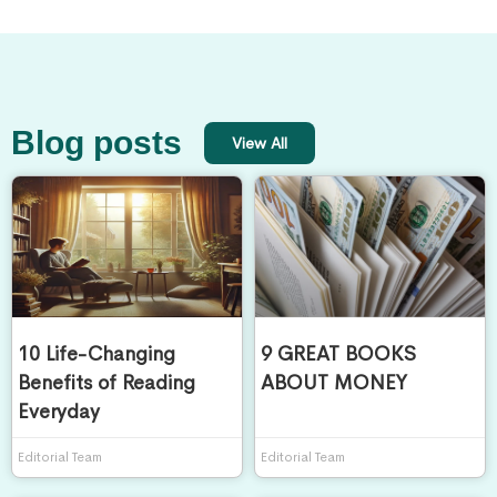
Blog posts
View All
10 Life-Changing
9 GREAT BOOKS
Benefits of Reading
ABOUT MONEY
Everyday
Editorial Team
Editorial Team