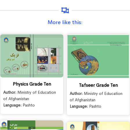
More like this:
Physics Grade Ten
Tafseer Grade Ten
Author:
Ministry of Education
Author:
Ministry of Education
of Afghanistan
of Afghanistan
Language:
Pashto
Language:
Pashto