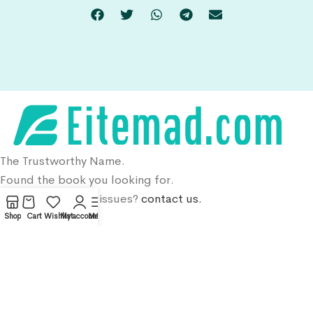
The Trustworthy Name.
Found the book you looking for.
DMCA, Copyright issues?
contact us.
Shop
Cart
Wishlist
My account
Menu
Menu
Home
Shop