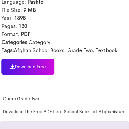
Language:
Pashto
File Size:
9
MB
Year:
1398
Pages:
130
Format:
PDF
Categories:
Category
Tags:
Afghan School Books
,
Grade Two
,
Textbook
Download Free
Quran Grade Two.
Download the Free PDF here.School Books of Afghanistan.