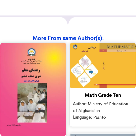
More From same Author(s):
Math Grade Ten
Author:
Ministry of Education
of Afghanistan
Language:
Pashto