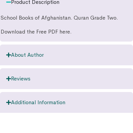
Product Description
School Books of Afghanistan. Quran Grade Two.
Download the Free PDF here.
About Author
Reviews
Additional Information