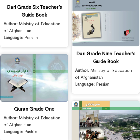
Dari Grade Six Teacher’s
Guide Book
Author:
Ministry of Education
of Afghanistan
Language:
Persian
Dari Grade Nine Teacher’s
Guide Book
Author:
Ministry of Education
of Afghanistan
Language:
Persian
Quran Grade One
Author:
Ministry of Education
of Afghanistan
Language:
Pashto