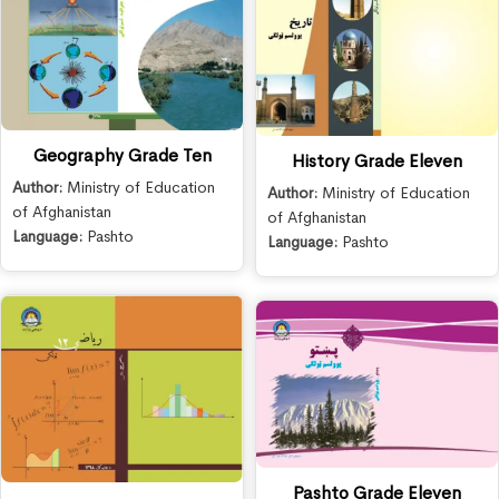
Geography Grade Ten
History Grade Eleven
Author:
Ministry of Education
Author:
Ministry of Education
of Afghanistan
of Afghanistan
Language:
Pashto
Language:
Pashto
Pashto Grade Eleven