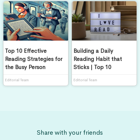
Top 10 Effective
Building a Daily
Reading Strategies for
Reading Habit that
the Busy Person
Sticks | Top 10
Editorial Team
Editorial Team
Share with your friends