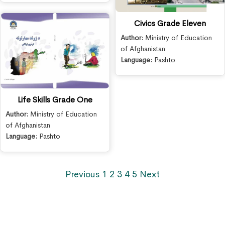
Civics Grade Eleven
Author:
Ministry of Education
of Afghanistan
Language:
Pashto
Life Skills Grade One
Author:
Ministry of Education
of Afghanistan
Language:
Pashto
Previous
1
2
3
4
5
Next