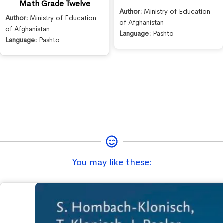
Math Grade Twelve
Author:
Ministry of Education
Author:
Ministry of Education
of Afghanistan
of Afghanistan
Language:
Pashto
Language:
Pashto
You may like these: