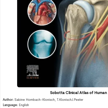
Sobotta Clinical Atlas of Human
Author:
Sabine Hombach-Klonisch
,
T.KlonischJ.Peeler
Language:
English