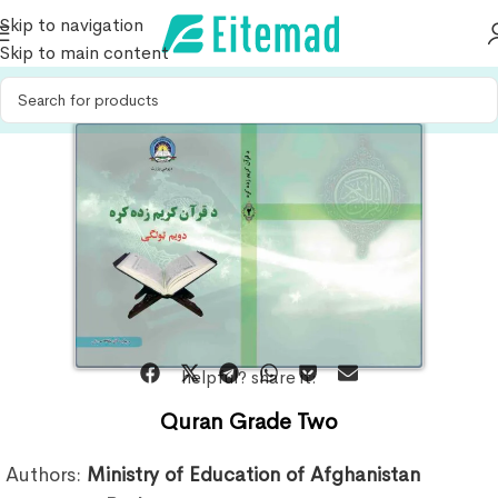
Skip to navigation
Skip to main content
helpful? share it:
Quran Grade Two
Authors:
Ministry of Education of Afghanistan