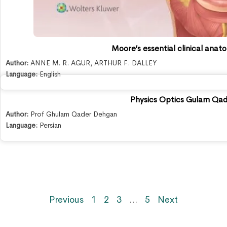
Moore’s essential clinical anat
Author:
ANNE M. R. AGUR
,
ARTHUR F. DALLEY
Language:
English
Physics Optics Gulam Qa
Author:
Prof Ghulam Qader Dehgan
Language:
Persian
Previous
1
2
3
…
5
Next