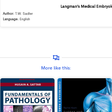
Langman’s Medical Embryol
Author:
T.W. Sadler
Language:
English
More like this: