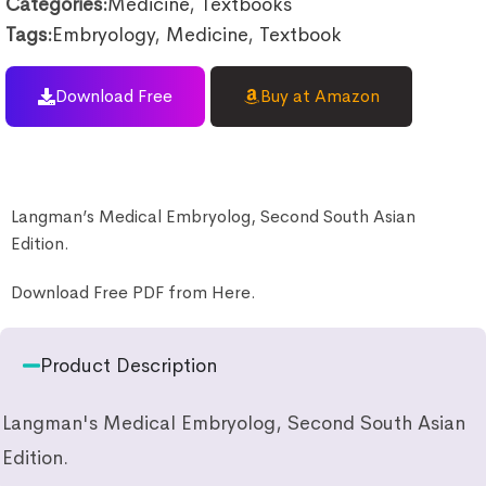
Categories:
Medicine
,
Textbooks
Tags:
Embryology
,
Medicine
,
Textbook
Download Free
Buy at Amazon
Langman’s Medical Embryolog, Second South Asian
Edition.
Download Free PDF from Here.
Product Description
Langman's Medical Embryolog, Second South Asian
Edition.