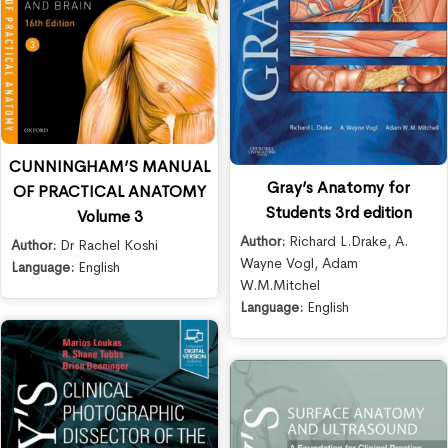
CUNNINGHAM’S MANUAL
Gray’s Anatomy for
OF PRACTICAL ANATOMY
Students 3rd edition
Volume 3
Author:
Richard L.Drake
,
A.
Author:
Dr Rachel Koshi
Wayne Vogl
,
Adam
Language:
English
W.M.Mitchel
Language:
English