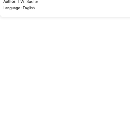
Author:
T.W. Sadler
Language:
English