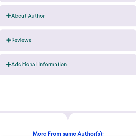
About Author
Reviews
Additional Information
More From same Author(s):