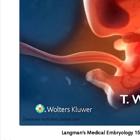
Langman’s Medical Embryology 15t