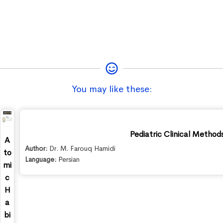
You may like these:
Pediatric Clinical Method
A
Author:
Dr. M. Farouq Hamidi
to
Language:
Persian
mi
c
H
a
bi