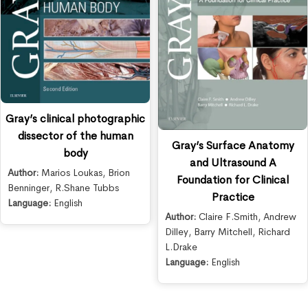
Gray’s clinical photographic
dissector of the human
Gray’s Surface Anatomy
body
and Ultrasound A
Author:
Marios Loukas
,
Brion
Foundation for Clinical
Benninger
,
R.Shane Tubbs
Practice
Language:
English
Author:
Claire F.Smith
,
Andrew
Dilley
,
Barry Mitchell
,
Richard
L.Drake
Language:
English