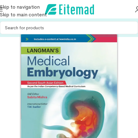
Skip to navigation
Skip to main content