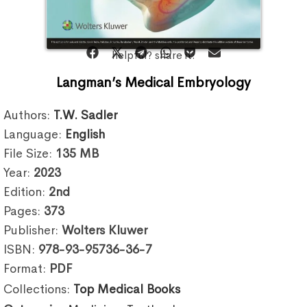
helpful? share it:
Langman’s Medical Embryology
Authors:
T.W. Sadler
Language:
English
File Size:
135
MB
Year:
2023
Edition:
2nd
Pages:
373
Publisher:
Wolters Kluwer
ISBN:
978-93-95736-36-7
Format:
PDF
Collections:
Top Medical Books