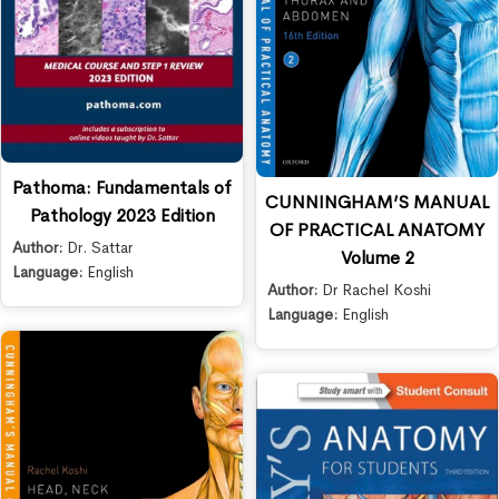
Pathoma: Fundamentals of
CUNNINGHAM’S MANUAL
Pathology 2023 Edition
OF PRACTICAL ANATOMY
Author:
Dr. Sattar
Volume 2
Language:
English
Author:
Dr Rachel Koshi
Language:
English