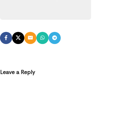
Leave a Reply