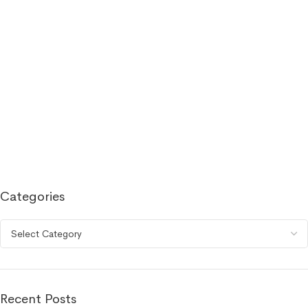
Categories
Recent Posts