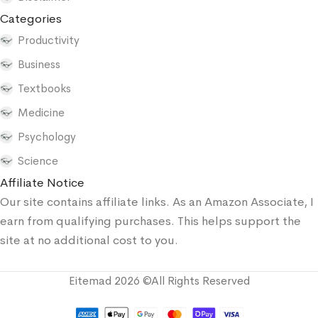
Categories
Productivity
Business
Textbooks
Medicine
Psychology
Science
Affiliate Notice
Our site contains affiliate links. As an Amazon Associate, I
earn from qualifying purchases. This helps support the
site at no additional cost to you.
Eitemad 2026 ©All Rights Reserved