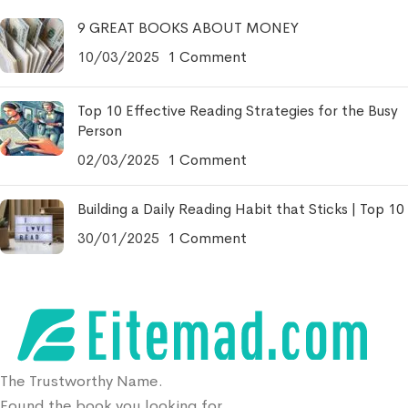
9 GREAT BOOKS ABOUT MONEY
10/03/2025
1 Comment
Top 10 Effective Reading Strategies for the Busy
Person
02/03/2025
1 Comment
Building a Daily Reading Habit that Sticks | Top 10
30/01/2025
1 Comment
The Trustworthy Name.
Found the book you looking for.