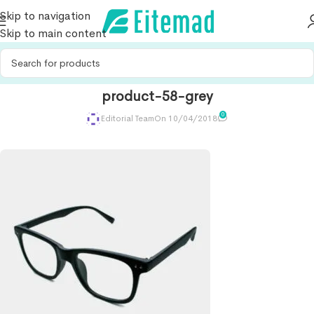
Skip to navigation
Skip to main content
product-58-grey
0
Editorial Team
On 10/04/2018