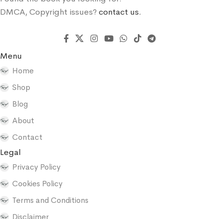
DMCA, Copyright issues?
contact us.
Menu
Home
Shop
Blog
About
Contact
Legal
Privacy Policy
Cookies Policy
Terms and Conditions
Disclaimer