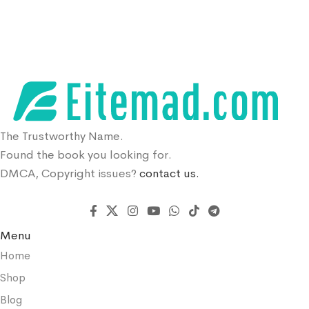
The Trustworthy Name.
Found the book you looking for.
DMCA, Copyright issues?
contact us.
Menu
Home
Shop
Blog