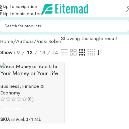
Skip to navigation
Skip to main content
Showing the single result
Home
Authors
Vicki Robin
Show
9
12
18
24
Your Money or Your Life
Business
,
Finance &
Economy
(0)
Read More
SKU:
8f9ceb37124b