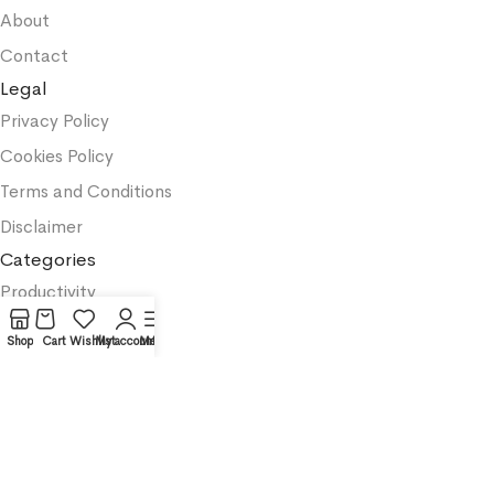
About
Contact
Legal
Privacy Policy
Cookies Policy
Terms and Conditions
Disclaimer
Categories
Productivity
Business
Shop
Cart
Wishlist
My account
Menu
Textbooks
Medicine
Psychology
Science