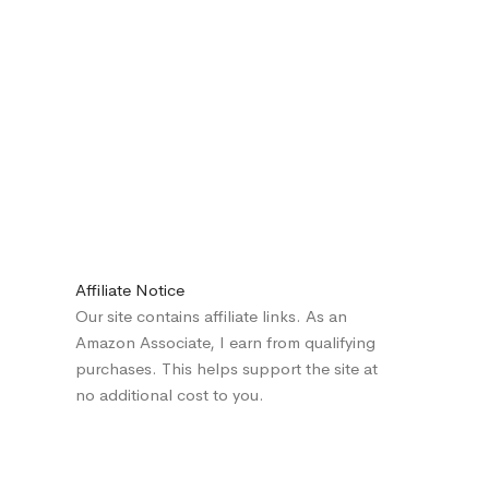
Affiliate Notice
Our site contains affiliate links. As an
Amazon Associate, I earn from qualifying
purchases. This helps support the site at
no additional cost to you.