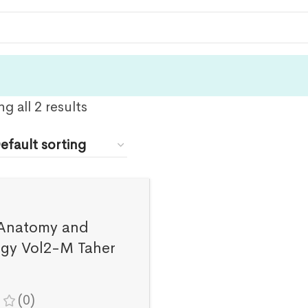
g all 2 results
Anatomy and
ogy Vol2-M Taher
(0)