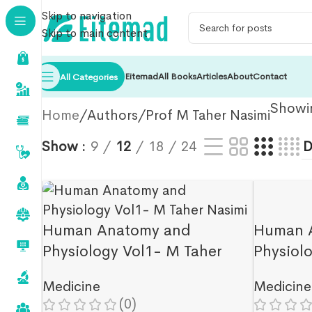
Skip to navigation
Skip to main content
Eitemad
All Books
Articles
About
Contact
All Categories
Showin
Home
Authors
Prof M Taher Nasimi
Show
9
12
18
24
Human Anatomy and
Human 
Physiology Vol1- M Taher
Physiol
Nasimi
Nasimi
Medicine
Medicine
(0)