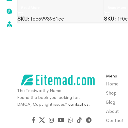
Read More
Read More
SKU:
fec5993961ec
SKU:
1f0c
Menu
Home
The Trustworthy Name.
Shop
Found the book you looking for.
Blog
DMCA, Copyright issues?
contact us.
About
Contact