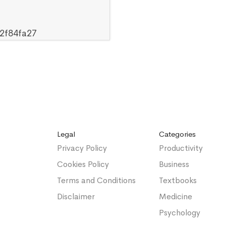
2f84fa27
Legal
Categories
Privacy Policy
Productivity
Cookies Policy
Business
Terms and Conditions
Textbooks
Disclaimer
Medicine
Psychology