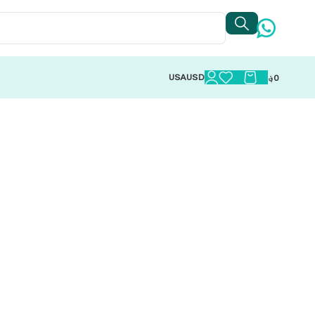
USA
USD
؋
0