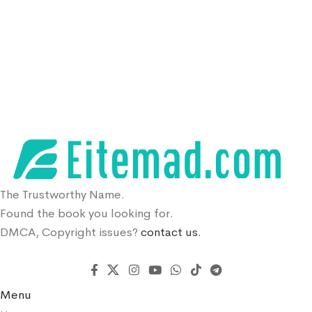
The Trustworthy Name.
Found the book you looking for.
DMCA, Copyright issues?
contact us.
Menu