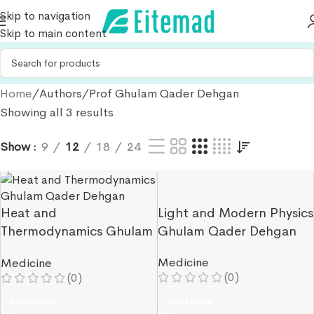
Skip to navigation
Skip to main content
Home
Authors
Prof Ghulam Qader Dehgan
Showing all 3 results
Show
9
12
18
24
Heat and
Light and Modern Physics
Thermodynamics Ghulam
Ghulam Qader Dehgan
Qader Dehgan
Medicine
Medicine
(0)
(0)
Read More
Read More