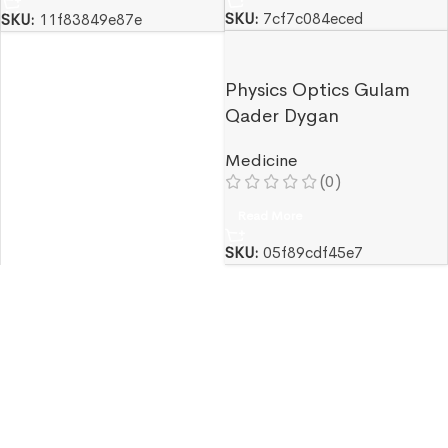
SKU:
7cf7c084eced
SKU:
11f83849e87e
Physics Optics Gulam
Qader Dygan
Medicine
(0)
Read More
SKU:
05f89cdf45e7