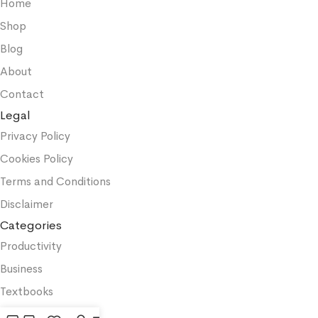
Home
Shop
Blog
About
Contact
Legal
Privacy Policy
Cookies Policy
Terms and Conditions
Disclaimer
Categories
Productivity
Business
Textbooks
Medicine