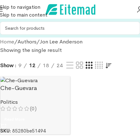
Skip to navigation
Skip to main content
Home
Authors
Jon Lee Anderson
Showing the single result
Show
9
12
18
24
Che-Guevara
Politics
(0)
Read More
SKU:
85280be51494