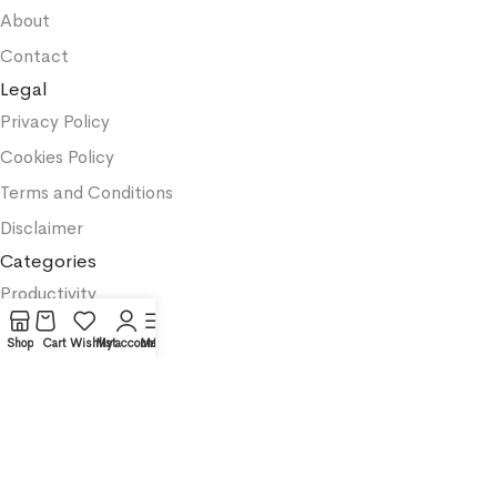
About
Contact
Legal
Privacy Policy
Cookies Policy
Terms and Conditions
Disclaimer
Categories
Productivity
Business
Shop
Cart
Wishlist
My account
Menu
Textbooks
Medicine
Psychology
Science