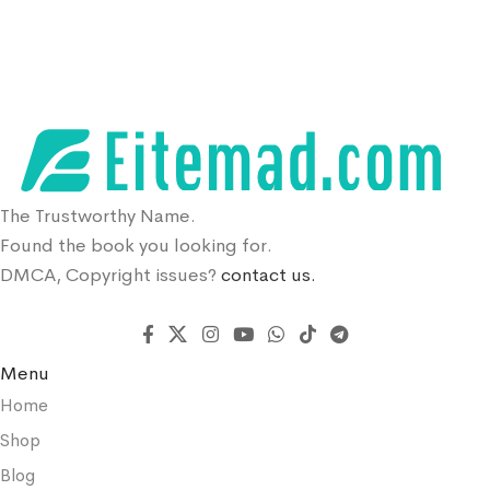
The Trustworthy Name.
Found the book you looking for.
DMCA, Copyright issues?
contact us.
Menu
Home
Shop
Blog