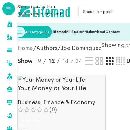
Skip to navigation
Skip to main content
Eitemad
All Books
Articles
About
Contact
All Categories
Showing th
Home
Authors
Joe Dominguez
Show
9
12
18
24
Your Money or Your Life
Business
,
Finance & Economy
(0)
Read More