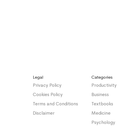
Legal
Categories
Privacy Policy
Productivity
Cookies Policy
Business
Terms and Conditions
Textbooks
Disclaimer
Medicine
Psychology