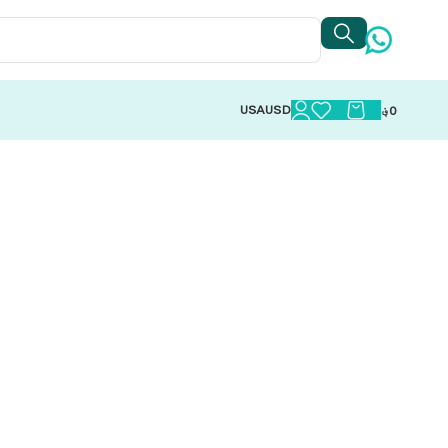
USA
USD
؋
0