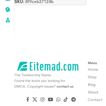
SKU:
8f9ceb37124b
Menu
Home
The Trustworthy Name.
Shop
Found the book you looking for.
Blog
DMCA, Copyright issues?
contact us.
About
Contact