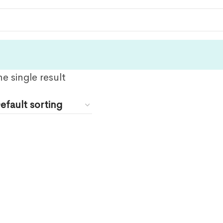
e single result