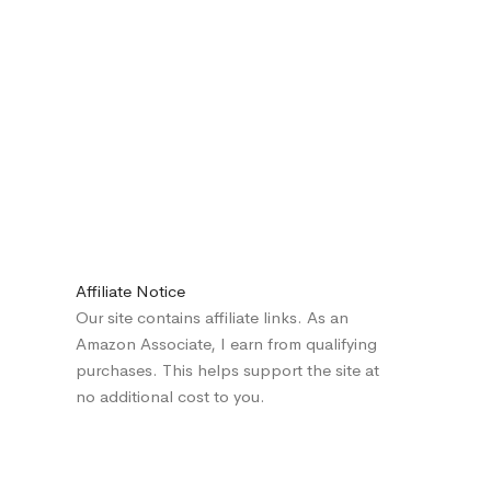
Affiliate Notice
Our site contains affiliate links. As an
Amazon Associate, I earn from qualifying
purchases. This helps support the site at
no additional cost to you.