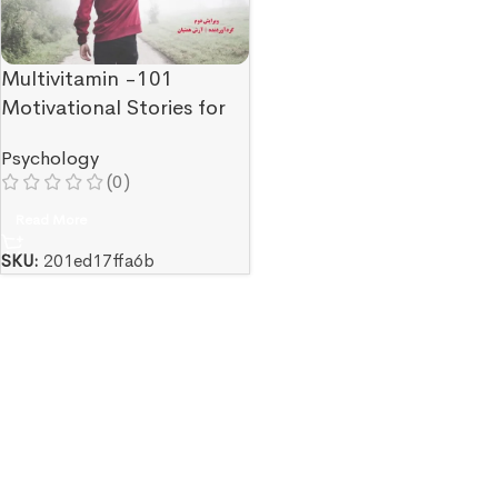
Multivitamin -101
Motivational Stories for
Experiencing a Good
Psychology
Mood
(0)
Read More
SKU:
201ed17ffa6b