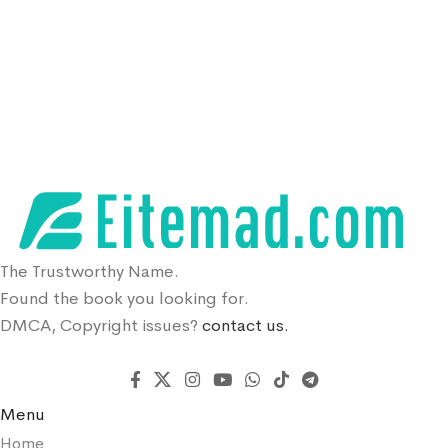
The Trustworthy Name.
Found the book you looking for.
DMCA, Copyright issues?
contact us.
Menu
Home