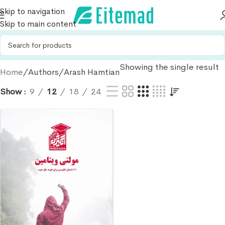
Skip to navigation
Skip to main content
Showing the single result
Home
Authors
Arash Hamtian
Show
9
12
18
24