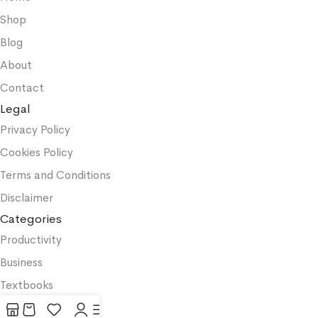
Shop
Blog
About
Contact
Legal
Privacy Policy
Cookies Policy
Terms and Conditions
Disclaimer
Categories
Productivity
Business
Textbooks
Medicine