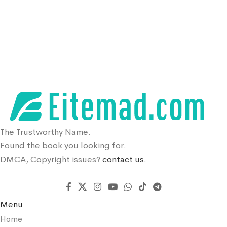
The Trustworthy Name.
Found the book you looking for.
DMCA, Copyright issues?
contact us.
Menu
Home