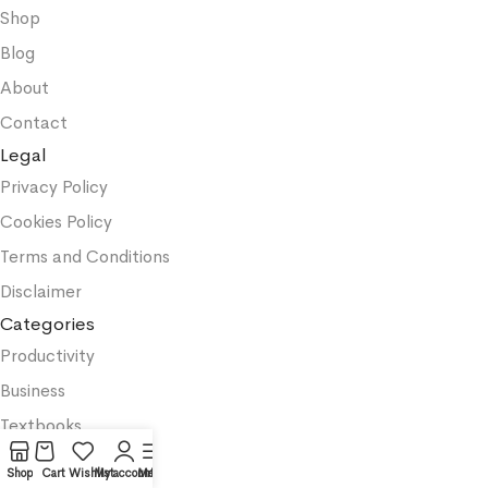
Shop
Blog
About
Contact
Legal
Privacy Policy
Cookies Policy
Terms and Conditions
Disclaimer
Categories
Productivity
Business
Textbooks
Medicine
Shop
Cart
Wishlist
My account
Menu