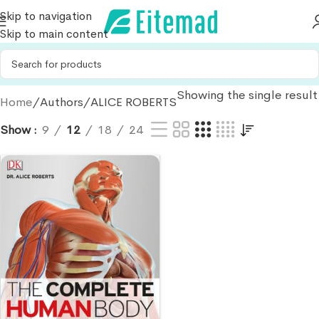
Skip to navigation
Skip to main content
Showing the single result
Home
Authors
ALICE ROBERTS
Show
9
12
18
24