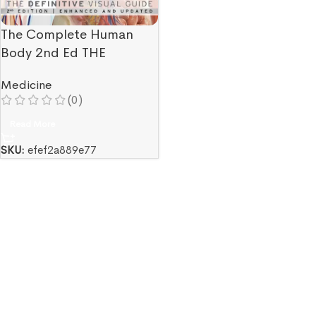
The Complete Human
Body 2nd Ed THE
DEFINITIVE VISUAL
Medicine
GUIDE
(0)
Read More
SKU:
efef2a889e77