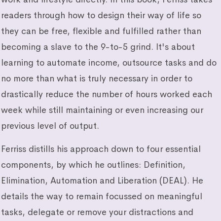
readers through how to design their way of life so
they can be free, flexible and fulfilled rather than
becoming a slave to the 9-to-5 grind. It's about
learning to automate income, outsource tasks and do
no more than what is truly necessary in order to
drastically reduce the number of hours worked each
week while still maintaining or even increasing our
previous level of output.
Ferriss distills his approach down to four essential
components, by which he outlines: Definition,
Elimination, Automation and Liberation (DEAL). He
details the way to remain focussed on meaningful
tasks, delegate or remove your distractions and