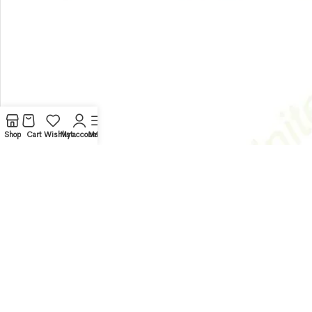
Shop
Cart
Wishlist
My account
Menu