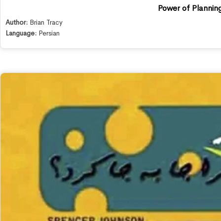
Power of Plannin
Author:
Brian Tracy
Language:
Persian