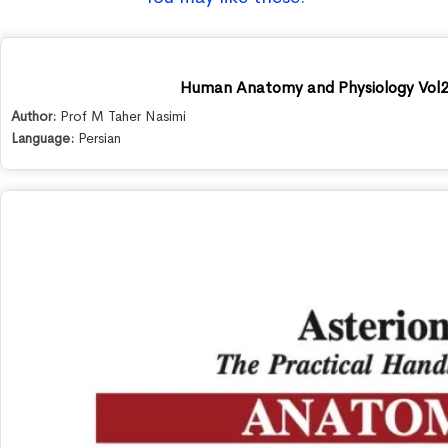
Human Anatomy and Physiology Vol2
Author:
Prof M Taher Nasimi
Language:
Persian