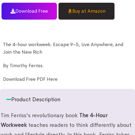
Download Free
Buy at Amazon
The 4-hour workweek: Escape 9–5, Live Anywhere, and
Join the New Rich
By Timothy Ferriss.
Download Free PDF Here
Product Description
Tim Ferriss's revolutionary book
The 4-Hour
Workweek
teaches readers to think differently about
work and lifestyle directly. In this book, Ferriss takes