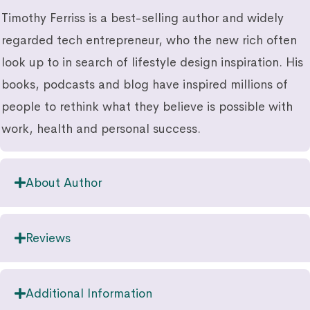
Timothy Ferriss is a best-selling author and widely
regarded tech entrepreneur, who the new rich often
look up to in search of lifestyle design inspiration. His
books, podcasts and blog have inspired millions of
people to rethink what they believe is possible with
work, health and personal success.
About Author
Reviews
Additional Information