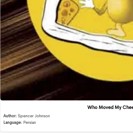
Who Moved My Che
Author:
Spencer Johnson
Language:
Persian