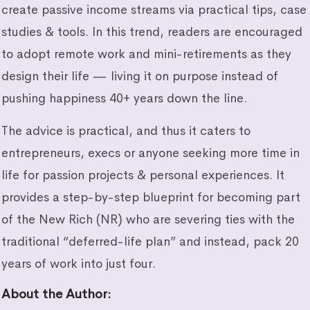
create passive income streams via practical tips, case
studies & tools. In this trend, readers are encouraged
to adopt remote work and mini-retirements as they
design their life — living it on purpose instead of
pushing happiness 40+ years down the line.
The advice is practical, and thus it caters to
entrepreneurs, execs or anyone seeking more time in
life for passion projects & personal experiences. It
provides a step-by-step blueprint for becoming part
of the New Rich (NR) who are severing ties with the
traditional “deferred-life plan” and instead, pack 20
years of work into just four.
About the Author
: