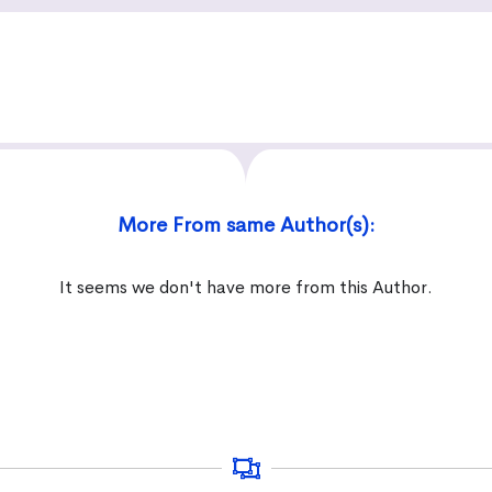
More From same Author(s):
It seems we don't have more from this Author.