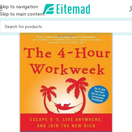
Skip to navigation
Skip to main content