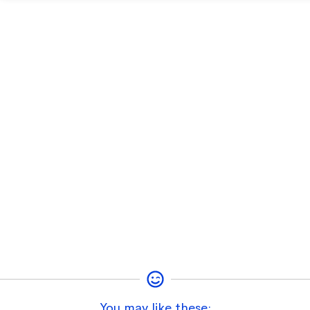
You may like these: