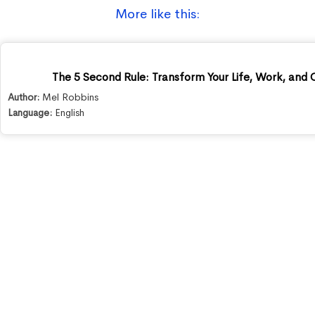
More like this:
The 5 Second Rule: Transform Your Life, Work, and
Author:
Mel Robbins
Language:
English