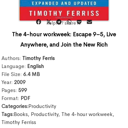
helpful? share it:
The 4-hour workweek: Escape 9–5, Live
Anywhere, and Join the New Rich
Authors:
Timothy Ferris
Language:
English
File Size:
6.4
MB
Year:
2009
Pages:
599
Format:
PDF
Categories:
Productivity
Tags:
Books
,
Productivity
,
The 4-hour workweek
,
Timothy Ferriss