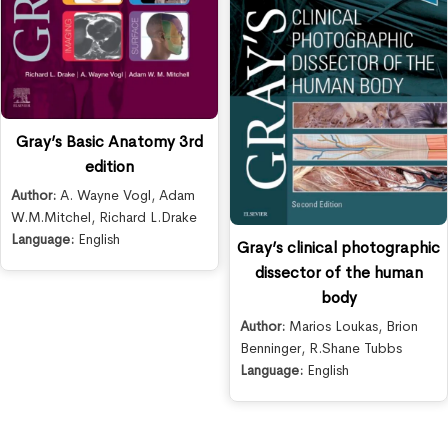
Gray’s Basic Anatomy 3rd
edition
Author:
A. Wayne Vogl
,
Adam
W.M.Mitchel
,
Richard L.Drake
Language:
English
Gray’s clinical photographic
dissector of the human
body
Author:
Marios Loukas
,
Brion
Benninger
,
R.Shane Tubbs
Language:
English