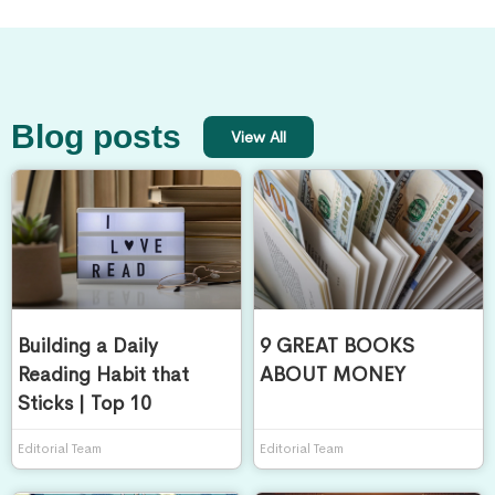
Blog posts
View All
Building a Daily
9 GREAT BOOKS
Reading Habit that
ABOUT MONEY
Sticks | Top 10
Editorial Team
Editorial Team