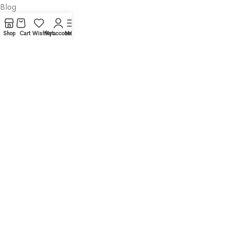
Blog
About
Shop
Cart
Wishlist
My account
Menu
Contact
Legal
Privacy Policy
Cookies Policy
Terms and Conditions
Disclaimer
Categories
Productivity
Business
Textbooks
Medicine
Psychology