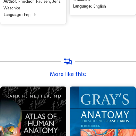
Author:
Friedrich Paulsen
,
Jens
Language:
English
Waschke
Language:
English
More like this: