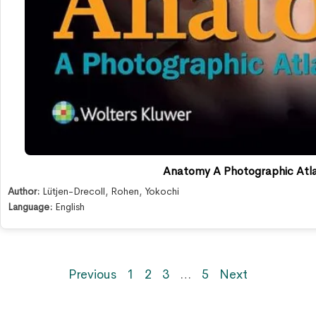
Anatomy A Photographic Atlas
Author:
Lütjen-Drecoll
,
Rohen
,
Yokochi
Language:
English
Previous
1
2
3
…
5
Next