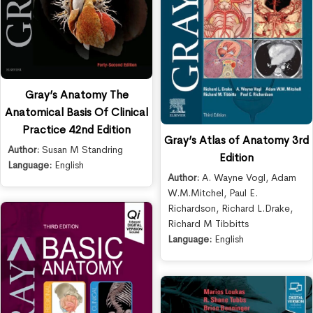
Gray’s Anatomy The
Anatomical Basis Of Clinical
Practice 42nd Edition
Gray’s Atlas of Anatomy 3rd
Author:
Susan M Standring
Edition
Language:
English
Author:
A. Wayne Vogl
,
Adam
W.M.Mitchel
,
Paul E.
Richardson
,
Richard L.Drake
,
Richard M Tibbitts
Language:
English