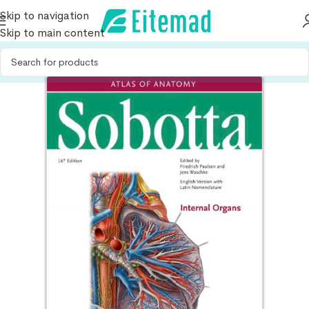
Skip to navigation
Skip to main content