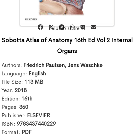
helpful? share it:
Sobotta Atlas of Anatomy 16th Ed Vol 2 Internal
Organs
Authors:
Friedrich Paulsen
,
Jens Waschke
Language:
English
File Size:
113
MB
Year:
2018
Edition:
16th
Pages:
350
Publisher:
ELSEVIER
ISBN:
9783437440229
Format:
PDF