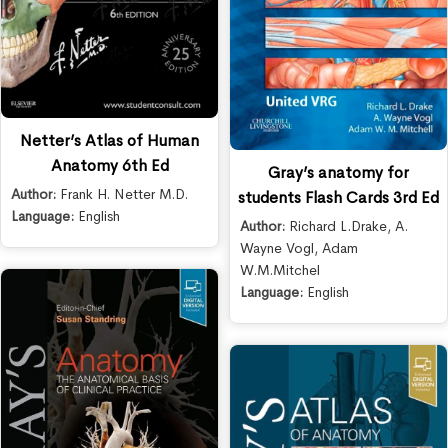
Netter’s Atlas of Human
Anatomy 6th Ed
Gray’s anatomy for
Author:
Frank H. Netter M.D.
students Flash Cards 3rd Ed
Language:
English
Author:
Richard L.Drake
,
A.
Wayne Vogl
,
Adam
W.M.Mitchel
Language:
English