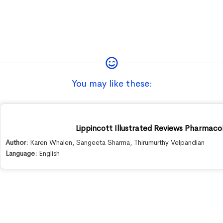
You may like these:
Lippincott Illustrated Reviews Pharmacol
Author:
Karen Whalen
,
Sangeeta Sharma
,
Thirumurthy Velpandian
Language:
English