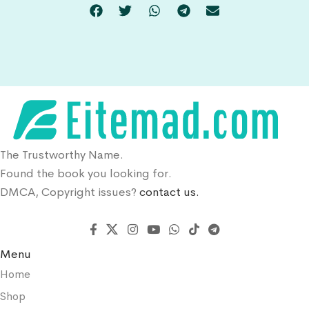
The Trustworthy Name.
Found the book you looking for.
DMCA, Copyright issues?
contact us.
Menu
Home
Shop