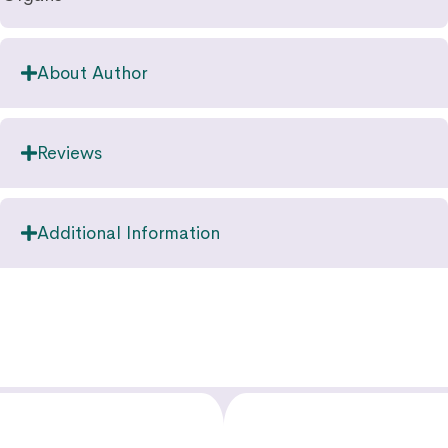
About Author
Reviews
Additional Information