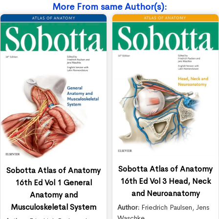
More From same Author(s):
Sobotta Atlas of Anatomy
Sobotta Atlas of Anatomy
16th Ed Vol 3 Head, Neck
16th Ed Vol 1 General
and Neuroanatomy
Anatomy and
Musculoskeletal System
Author:
Friedrich Paulsen
,
Jens
Waschke