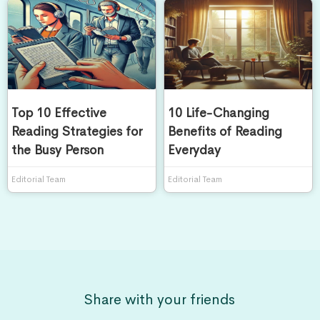
Top 10 Effective
10 Life-Changing
Reading Strategies for
Benefits of Reading
the Busy Person
Everyday
Editorial Team
Editorial Team
Share with your friends