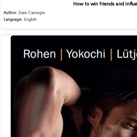
How to win friends and Infl
Author:
Dale Carnegie
Language:
English