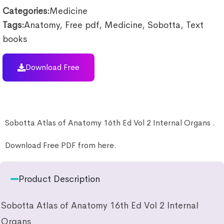
Categories:
Medicine
Tags:
Anatomy
,
Free pdf
,
Medicine
,
Sobotta
,
Text
books
Download Free
Sobotta Atlas of Anatomy 16th Ed Vol 2 Internal Organs .
Download Free PDF from here.
Product Description
Sobotta Atlas of Anatomy 16th Ed Vol 2 Internal
Organs